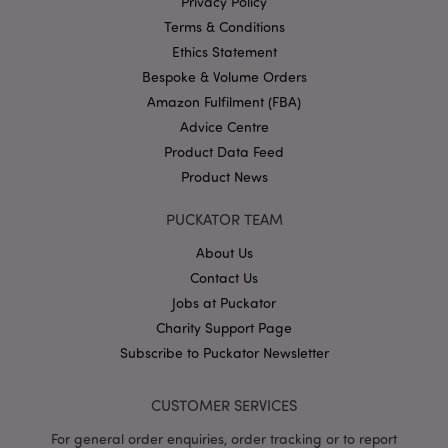
Privacy Policy
Google
Privacy Policy
Terms & Conditions
Ethics Statement
Bespoke & Volume Orders
Amazon Fulfilment (FBA)
Advice Centre
Product Data Feed
X-Magento-Vary
1
Adobe Inc.
Product News
puckator.co.uk
PUCKATOR TEAM
About Us
Contact Us
Jobs at Puckator
Charity Support Page
Subscribe to Puckator Newsletter
mage-cache-storage
CUSTOMER SERVICES
Adobe Inc.
www.puckator.co.uk
For general order enquiries, order tracking or to report