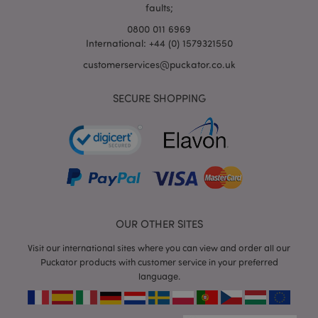
faults;
0800 011 6969
International: +44 (0) 1579321550
mage-cache-storage-section-
Adobe Inc.
customerservices@puckator.co.uk
invalidation
www.puckator.co.uk
SECURE SHOPPING
mage-cache-sessid
Adobe Inc.
www.puckator.co.uk
OUR OTHER SITES
Visit our international sites where you can view and order all our
Puckator products with customer service in your preferred
language.
form_key
1
Adobe Inc.