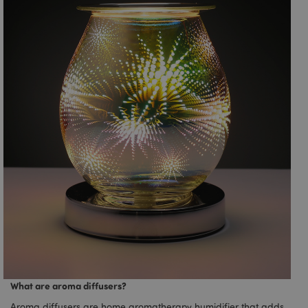
What are aroma diffusers?
Aroma diffusers are home aromatherapy humidifier that adds