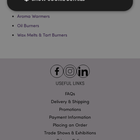
Essential Oils
Aroma Warmers
Strictly necessary
Performance
Targeting
Oil Burners
Functionality
Wax Melts & Tart Burners
Strictly necessary cookies allow core website
functionality such as user login and account
management. The website cannot be used properly
without strictly necessary cookies.
Name
Provider
/
Domain
Ex
PHPSESSID
1
PHP.net
.puckator.co.uk
USEFUL LINKS
FAQs
Delivery & Shipping
Promotions
Payment Information
Placing an Order
Trade Shows & Exhibitions