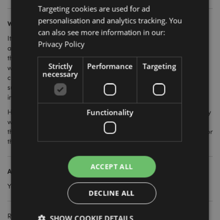
Targeting cookies are used for ad
personalisation and analytics tracking. You
What retailers sell these?
can also see more information in our:
It used to be the case that these were only stocked by
Privacy Policy
aromatherapy specialists and new age fragrance stores, but
they have become more mainstream over the last few years so
Strictly
Performance
Targeting
will work well in any retail environment. They sell best when
necessary
customers can see how they work, and with associated products
such as essential oils and other aromatherapy lines including
incense and oil burners.
Functionality
Having one on display so you can show your customers how they
work is another easy selling technique as once they visualise
them in their own home, they won't be able to resist trying one for
themselves.
ACCEPT ALL
Are they easy to maintain?
Yes, they come with full instructions on use, cleaning and care.
DECLINE ALL
Related Products:
SHOW COOKIE DETAILS