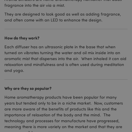
fragrance into the air via a mist.
They are designed to look good as well as adding fragrance,
and often come with an LED to enhance the design.
How do they work?
Each diffuser has an ultrasonic plate in the base that when
turned on vibrates turning the water and oil mix inside into an
aromatic mist that disperses into the air. When inhaled it can aid
relaxation and mindfulness and is often used during meditation
and yoga.
Why are they so popular?
Home aromatherapy products have been popular for many
years but tended only to be in a niche market. Now, customers
are more aware of the benefits of products like this and the
importance of relaxation of the body and the mind. The
technology and processes for manufacture have progressed,
meaning there is more variety on the market and that they are