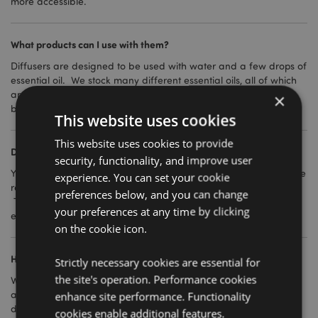
more accessible.
What products can I use with them?
Diffusers are designed to be used with water and a few drops of
essential oil. We stock many different essential oils, all of which
are pure (unless stated) and extracted from plants and natural
×
botanicals.
This website uses cookies
This website uses cookies to provide
Do they come with instructions?
security, functionality, and improve user
Yes, full instructions are provided for each diffuser and should be
experience. You can set your cookie
read thoroughly before use and retained for future reference.
preferences below, and you can change
They are not complicated products to use, but as with anything
your preferences at any time by clicking
electrical they need to be used correctly.
on the cookie icon.
How are they powered?
Strictly necessary cookies are essential for
the site's operation. Performance cookies
We have both USB diffusers and UK 3 pin plug diffusers
available. Full details for each product can be found in the
enhance site performance. Functionality
description.
cookies enable additional features.