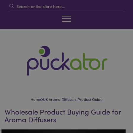
›
Home
UK Aroma Diffusers Product Guide
Wholesale Product Buying Guide for
Aroma Diffusers