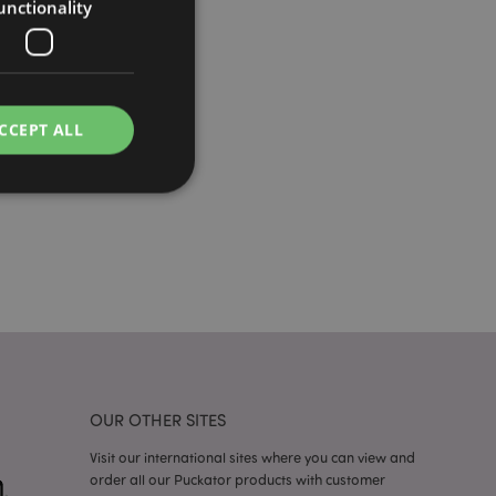
unctionality
CCEPT ALL
e website cannot be
cations based on
a general purpose
 user session
 random generated
OUR OTHER SITES
be specific to the
s maintaining a
r between pages.
Visit our international sites where you can view and
order all our Puckator products with customer
used by Magento 2