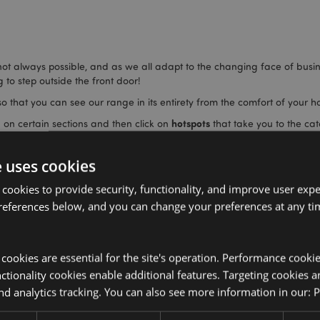
 not always possible, and as we all adapt to the changing face of busi
 to step outside the front door!
o that you can see our range in its entirety from the comfort of your 
hotspots
 on certain sections and then click on
that take you to the cat
 inspire you on how to display products in your store and spot things y
e uses cookies
nsive range.
 cookies to provide security, functionality, and improve user exp
references below, and you can change your preferences at any tim
y cookies are essential for the site's operation. Performance cooki
tionality cookies enable additional features. Targeting cookies a
nd analytics tracking. You can also see more information in our:
P