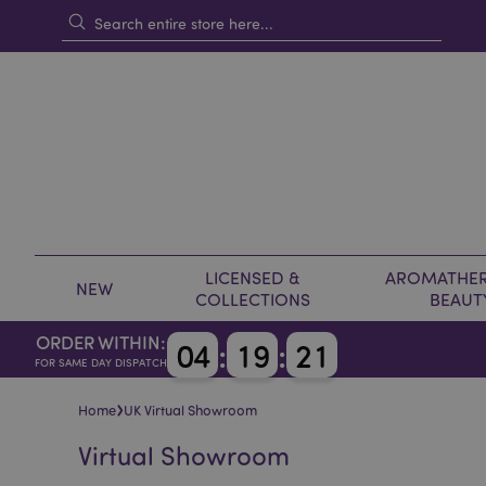
LICENSED &
AROMATHER
NEW
COLLECTIONS
BEAUT
ORDER WITHIN:
0
4
:
1
9
:
2
0
FOR SAME DAY DISPATCH
›
Home
UK Virtual Showroom
Virtual Showroom