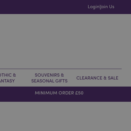
Login
Join Us
|
THIC &
SOUVENIRS &
CLEARANCE & SALE
ANTASY
SEASONAL GIFTS
MINIMUM ORDER £50