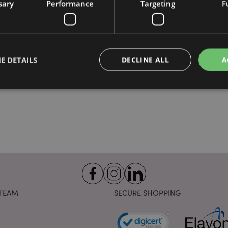
sary
Performance
Targeting
F
E DETAILS
DECLINE ALL
A
Strictly necessary
Performance
Targeting
Functionality
okies allow core website functionality such as user login and account management. Th
 strictly necessary cookies.
Provider
/
Domain
Expiration
Description
1 day 17
Cookie generated by appli
PHP.net
hours
the PHP language. This is 
.puckator.co.uk
identifier used to maintain
variables. It is normally a
TEAM
SECURE SHOPPING
number, how it is used can 
site, but a good example i
logged-in status for a use
1 day 17
X-Magento-Vary cookie is 
Adobe Inc.