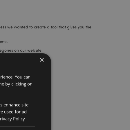
ness we wanted to create a tool that gives you the
home.
egories on our website.
×
ou never knew we did!
erience. You can
e by clicking on
es enhance site
re used for ad
rivacy Policy