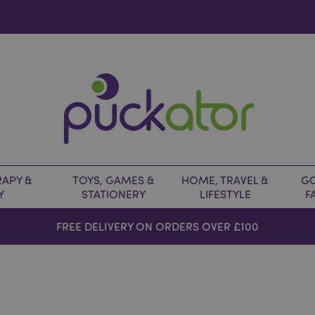
APY &
TOYS, GAMES &
HOME, TRAVEL &
GO
Y
STATIONERY
LIFESTYLE
F
FREE DELIVERY ON ORDERS OVER £100