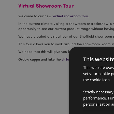
Virtual Showroom Tour
virtual showroom tour.
Welcome to our new
In the current climate visiting a showroom or tradeshow is
opportunity to see our current product range without having
We have created a virtual tour of our Sheffield showroom s
This tour allows you to walk around the showroom, zoom in
We hope that this will give you ideas of new ranges to try,
This websit
Grab a cuppa and take the
virtual tour
and explore our exte
This website uses
set your cookie p
the cookie icon.
Strictly necessar
performance. Func
personalisation a