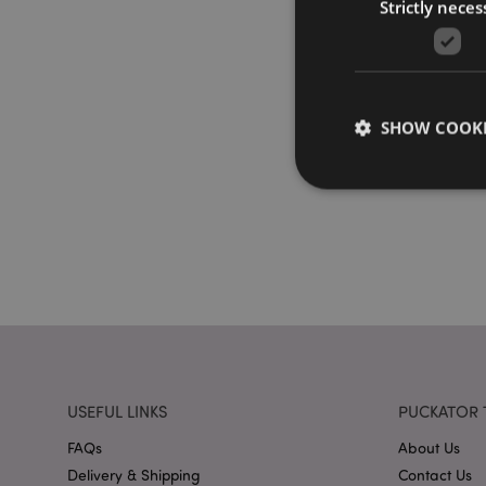
Strictly neces
SHOW COOKI
Strictly necessary co
used properly without
Name
PHPSESSID
USEFUL LINKS
PUCKATOR 
FAQs
About Us
Delivery & Shipping
Contact Us
X-Magento-Vary