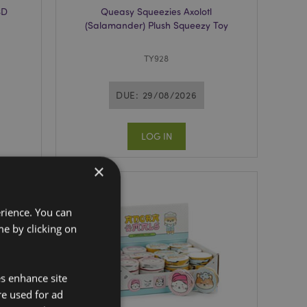
3D
Queasy Squeezies Axolotl
(Salamander) Plush Squeezy Toy
TY928
DUE: 29/08/2026
LOG IN
×
erience. You can
e by clicking on
es enhance site
re used for ad