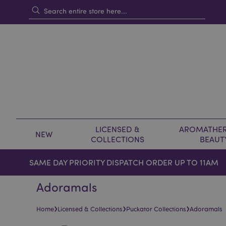
LICENSED &
AROMATHER
NEW
COLLECTIONS
BEAUT
SAME DAY PRIORITY DISPATCH ORDER UP TO 11AM
Adoramals
›
›
›
Home
Licensed & Collections
Puckator Collections
Adoramals