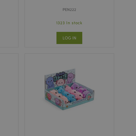
PEN222
1323 In stock
LOG IN