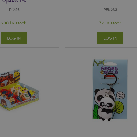
Squeezy Toy
TY756
PEN233
230 In stock
72 In stock
LOG IN
LOG IN