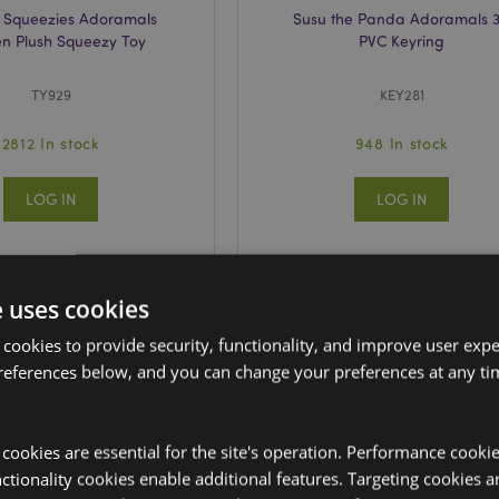
 Squeezies Adoramals
Susu the Panda Adoramals 
n Plush Squeezy Toy
PVC Keyring
TY929
KEY281
2812 In stock
948 In stock
LOG IN
LOG IN
e uses cookies
 cookies to provide security, functionality, and improve user exp
references below, and you can change your preferences at any tim
y cookies are essential for the site's operation. Performance cooki
tionality cookies enable additional features. Targeting cookies a