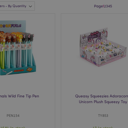
Page
1
2
3
4
5
als Wild Fine Tip Pen
Queasy Squeezies Adoracor
Unicorn Plush Squeezy Toy
PEN234
TY853
1581 In stock
17 In stock