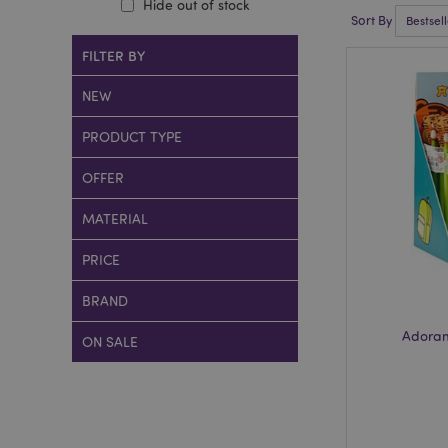
Hide out of stock
Sort By
FILTER BY
NEW
PRODUCT TYPE
OFFER
MATERIAL
PRICE
BRAND
Adoram
ON SALE