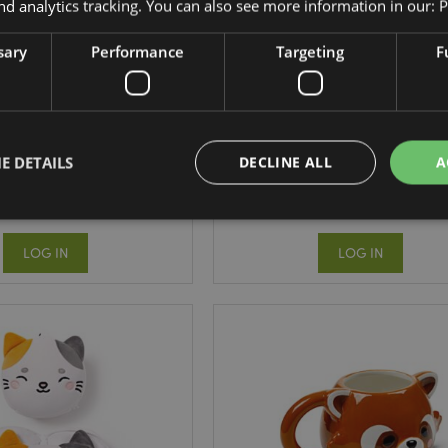
nd analytics tracking. You can also see more information in our:
P
sary
Performance
Targeting
F
s Sealife Multi Colour
Adoramals Pets Shiba Inu Fi
Pen (6 Colours)
Tip Dog Pen
PEN220
PEN185
E DETAILS
DECLINE ALL
A
3045 In stock
134 In stock
LOG IN
LOG IN
Strictly necessary
Performance
Targeting
Functionality
okies allow core website functionality such as user login and account management. Th
 strictly necessary cookies.
Provider
/
Domain
Expiration
Description
1 day 17
Cookie generated by appli
PHP.net
hours
the PHP language. This is 
.puckator.co.uk
identifier used to maintain
variables. It is normally a
number, how it is used can 
site, but a good example i