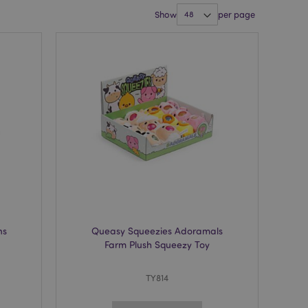
Show
per page
ns
Queasy Squeezies Adoramals
Farm Plush Squeezy Toy
TY814