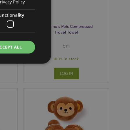
rivacy Policy
unctionality
ne
Adoramals Pets Compressed
Travel Towel
CT11
CCEPT ALL
1002 In stock
LOG IN
e website cannot be
cations based on
a general purpose
 user session
 random generated
be specific to the
s maintaining a