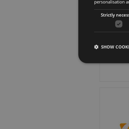
personalisation a
Strictly neces
Adoramal
SHOW COOKI
Strictly necessary co
used properly without
Name
PHPSESSID