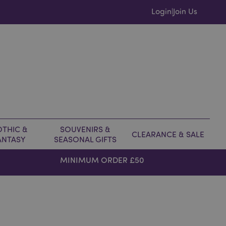
Login
Join Us
|
THIC &
SOUVENIRS &
CLEARANCE & SALE
ANTASY
SEASONAL GIFTS
MINIMUM ORDER £50