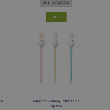
DUE: 21/12/2026
LOG IN
en
Adoramals Bunny Rabbit Fine
Tip Pen