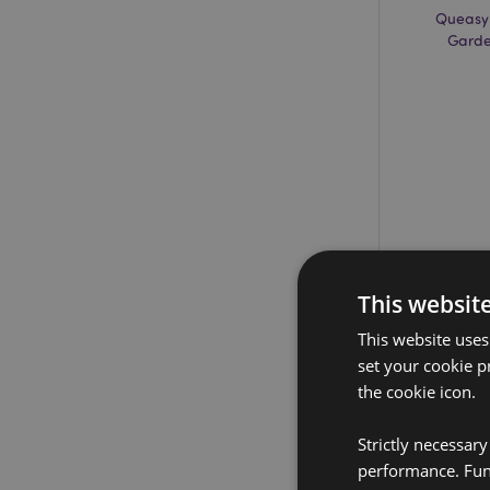
Queasy
Garde
This websit
This website uses
set your cookie p
the cookie icon.
Strictly necessar
performance. Func