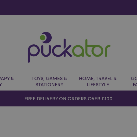
APY &
TOYS, GAMES &
HOME, TRAVEL &
GO
Y
STATIONERY
LIFESTYLE
F
FREE DELIVERY ON ORDERS OVER £100