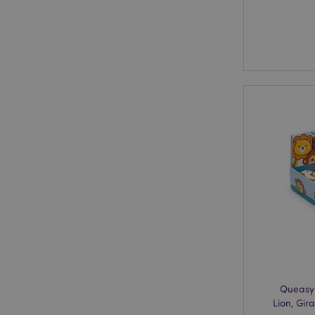
Queasy
Lion, Gir