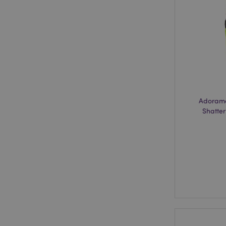
recently_viewed_pr
recently_compared
recently_compared
product_data_stora
section_data_ids
Adorama
Shatter
_GRECAPTCHA
CookieScriptConse
private_content_ve