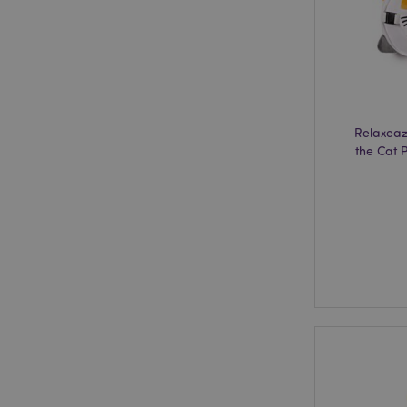
X-Magento-Vary
mage-cache-storag
Relaxeaz
the Cat P
mage-cache-storage
invalidation
mage-cache-sessid
form_key
mage-messages
recently_viewed_pr