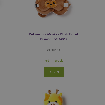
r between pages.
used by Magento 2
rsion of a page
en changed. It
sions of the same
arnish.
itate content caching
es load faster.
d
Relaxeazzz Monkey Plush Travel
Pillow & Eye Mask
itate content caching
es load faster.
iggers the cleanup of
CUSH253
he cookie is
plication, the
age, and sets the
146 In stock
itate content caching
LOG IN
es load faster.
other notifications
 such as the cookie
ous error messages.
 the cookie after it
ntly viewed products