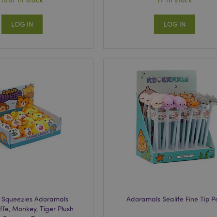
LOG IN
LOG IN
 Squeezies Adoramals
Adoramals Sealife Fine Tip P
affe, Monkey, Tiger Plush