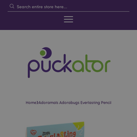
›
Home
Adoramals Adorabugs Everlasting Pencil
Skip
Skip
to
to
the
the
end
beginning