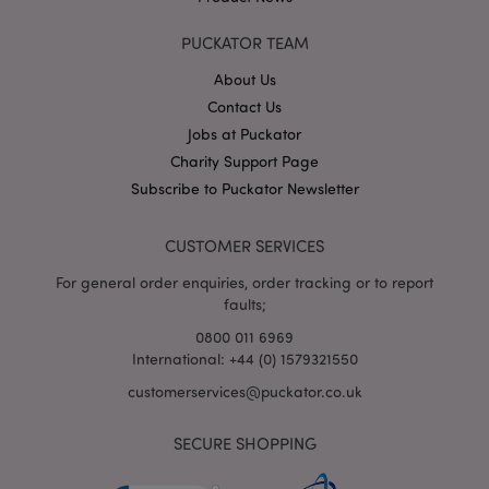
PUCKATOR TEAM
About Us
X-Magento-Vary
1
Adobe Inc.
puckator.co.uk
Contact Us
Jobs at Puckator
Charity Support Page
Subscribe to Puckator Newsletter
CUSTOMER SERVICES
For general order enquiries, order tracking or to report
faults;
0800 011 6969
mage-cache-storage
Adobe Inc.
International: +44 (0) 1579321550
www.puckator.co.uk
customerservices@puckator.co.uk
SECURE SHOPPING
mage-cache-storage-section-
Adobe Inc.