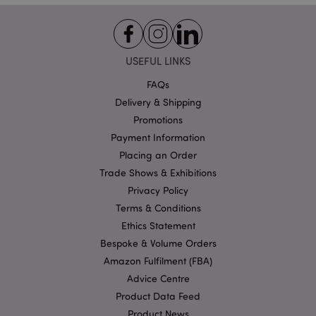
Functionality
Strictly necessary cookies allow core website
functionality such as user login and account
management. The website cannot be used properly
USEFUL LINKS
without strictly necessary cookies.
FAQs
Name
Provider
/
Domain
Ex
Delivery & Shipping
PHPSESSID
1
PHP.net
Promotions
.puckator.co.uk
Payment Information
Placing an Order
Trade Shows & Exhibitions
Privacy Policy
Terms & Conditions
Ethics Statement
Bespoke & Volume Orders
Google
Amazon Fulfilment (FBA)
Privacy Policy
Advice Centre
Product Data Feed
Product News