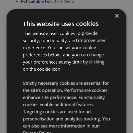
Not Suitable For:
0 - 3 Years
EN71:
Yes
×
Product Information:
Everlasting pencils are made
This website uses cookies
from isostatic pressure graphite, a super hard graphite
that is so hard wearing that the tip only deposits a
This website uses cookies to provide
small amount onto the paper at a time, therefore lasts
security, functionality, and improve user
a lifetime. It can be erased with a rubber like a
experience. You can set your cookie
normal pencil, but will never need sharpening. Click
preferences below, and you can change
the top to release the tip.
your preferences at any time by clicking
Product Resources:
on the cookie icon.
Want to find out more about purchasing from
Puckator?
Strictly necessary cookies are essential for
Then read our
customer information guide.
the site's operation. Performance cookies
Need more information on pencils and erasers?
Visit
enhance site performance. Functionality
our resource centre and browse our
pencils and
erasers product buying guide
full of useful tips and
cookies enable additional features.
information on purchasing and selling our products.
Targeting cookies are used for ad
personalisation and analytics tracking. You
can also see more information in our:
Privacy Policy