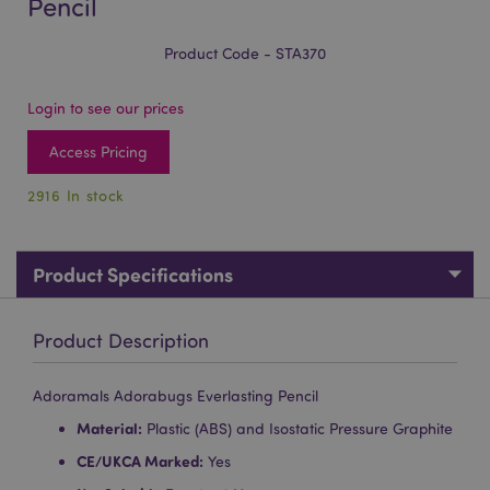
Pencil
Product Code - STA370
Login to see our prices
Access Pricing
2916 In stock
Product Specifications
Product Description
Adoramals Adorabugs Everlasting Pencil
Material:
Plastic (ABS) and Isostatic Pressure Graphite
CE/UKCA Marked:
Yes