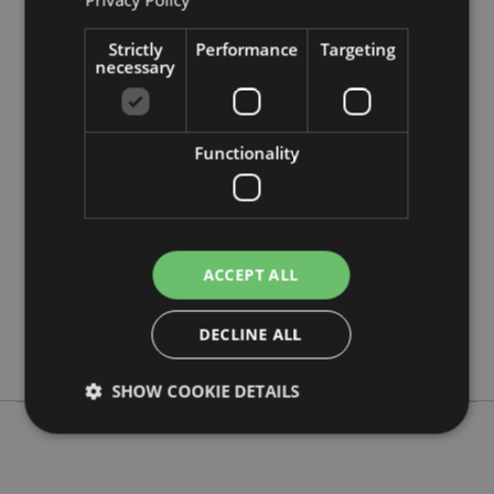
Strictly
Performance
Targeting
necessary
Product Attributes
More
Height 15cm Width 2.5-3cm Depth 2cm
Functionality
Information
5055071504860
720
0.023000
No
ACCEPT ALL
No
No
DECLINE ALL
Adoramals
SHOW COOKIE DETAILS
Strictly necessary
Performance
Targeting