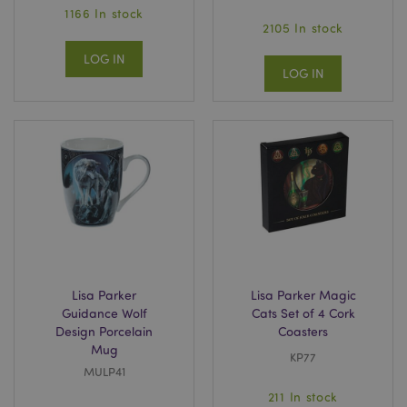
1166 In stock
2105 In stock
LOG IN
LOG IN
Lisa Parker
Lisa Parker Magic
Guidance Wolf
Cats Set of 4 Cork
Design Porcelain
Coasters
Mug
KP77
MULP41
211 In stock