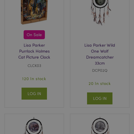
On Sale
Lisa Parker
Lisa Parker Wild
Purrlock Holmes
One Wolf
Cat Picture Clock
Dreamcatcher
33cm
CLCK03
DCP02Q
120 In stock
20 In stock
LOG IN
LOG IN