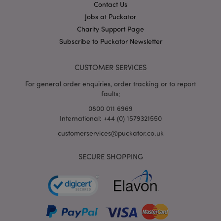
Contact Us
out
inform
Jobs at Puckator
about
the en
Charity Support Page
uses t
websit
Subscribe to Puckator Newsletter
any
advert
that t
CUSTOMER SERVICES
user m
seen b
visitin
For general order enquiries, order tracking or to report
said w
faults;
1P_JAR
4 weeks 2
This c
Google LLC
0800 011 6969
days
carries
.google.com
inform
International: +44 (0) 1579321550
about
the en
customerservices@puckator.co.uk
uses t
websit
any
SECURE SHOPPING
advert
that t
user m
seen b
visitin
said w
APISID
2 years
This
Google LLC
Double
.google.com
cookie 