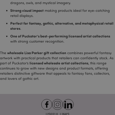
provid
dragons, owls, and mystical imagery.
Google
Strong visual impact
making products ideal for eye-catching
_dc_gtm_UA-950900-
.puckator.co.uk
58
This co
retail displays.
21
seconds
associ
with si
_hjIncludedInSessionSample
2 minutes
Hotjar Ltd
Perfect for fantasy, gothic, alternative, and metaphysical retail
using 
.puckator.co.uk
Tag M
stores
.
to loa
script
One of Puckator’s best-performing licensed artist collections
code i
with strong customer recognition.
page. 
is used
be reg
as Stri
wholesale Lisa Parker gift collection
The
combines powerful fantasy
Necess
artwork with practical products that retailers can confidently stock. As
without
licensed wholesale artist collections
part of Puckator’s
, this range
other s
may n
continues to grow with new designs and product formats, offering
bcookie
1 hour
Microsoft
functi
Corporation
retailers distinctive giftware that appeals to fantasy fans, collectors,
correct
.linkedin.com
end of
and lovers of gothic art.
name i
uniqu
numbe
is also
identif
an ass
Googl
Analyt
_cfuvid
.vimeo.com
Session
accoun
USEFUL LINKS