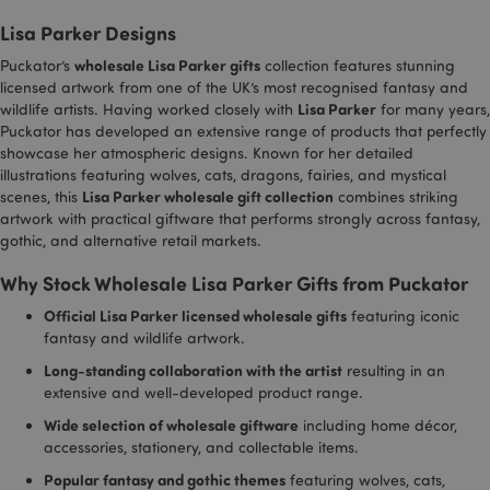
reports
used to
.vimeo.com
distinguis
Lisa Parker Designs
_gid
1 day
This co
Google LLC
between
_hjShownFeedbackMessage
1 day
Hotjar Ltd
set by
.puckator.co.uk
humans a
www.puckator.co.uk
wholesale Lisa Parker gifts
Puckator’s
collection features stunning
Analyti
bots. This i
stores
beneficial 
licensed artwork from one of the UK’s most recognised fantasy and
update
the websit
Lisa Parker
wildlife artists. Having worked closely with
for many years,
unique
in order to
for ea
make valid
Puckator has developed an extensive range of products that perfectly
visited
reports on
showcase her atmospheric designs. Known for her detailed
used t
the use of
illustrations featuring wolves, cats, dragons, fairies, and mystical
and tr
their
pagevi
website.
Lisa Parker wholesale gift collection
scenes, this
combines striking
artwork with practical giftware that performs strongly across fantasy,
gclid
4 weeks 2
This co
li_gc
Google
1 hour
LinkedIn t
LinkedIn
days
used b
www.puckator.co.uk
store cook
gothic, and alternative retail markets.
Corporation
Google
consent
.linkedin.com
track 
preference
Why Stock Wholesale Lisa Parker Gifts from Puckator
store 
identif
lidc
1 second
LinkedIn t
Microsoft
each u
Official Lisa Parker licensed wholesale gifts
featuring iconic
provide lo
Corporation
sessio
balancing
.linkedin.com
fantasy and wildlife artwork.
related
functionali
clicks 
Long-standing collaboration with the artist
resulting in an
or adve
_hjIncludedInPageviewSample
2 minutes
Hotjar Ltd
campa
extensive and well-developed product range.
.puckator.co.uk
related
site. It
Wide selection of wholesale giftware
including home décor,
trackin
accessories, stationery, and collectable items.
effecti
of adve
Popular fantasy and gothic themes
featuring wolves, cats,
campa