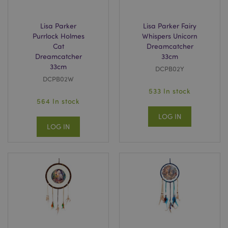
Lisa Parker
Lisa Parker Fairy
recently_compared_product_previous
Adobe Inc.
www.puckator.co.uk
Purrlock Holmes
Whispers Unicorn
Cat
Dreamcatcher
Dreamcatcher
33cm
33cm
DCPB02Y
DCPB02W
product_data_storage
Adobe Inc.
533 In stock
www.puckator.co.uk
564 In stock
LOG IN
LOG IN
section_data_ids
Adobe Inc.
www.puckator.co.uk