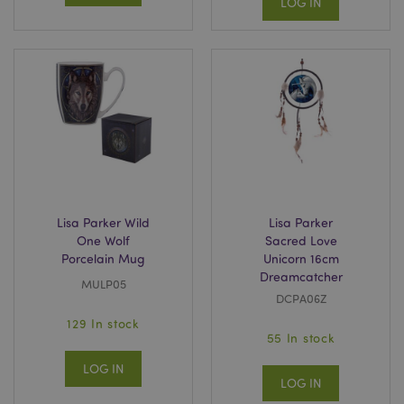
LOG IN
Lisa Parker Wild
Lisa Parker
One Wolf
Sacred Love
Porcelain Mug
Unicorn 16cm
Dreamcatcher
MULP05
DCPA06Z
129 In stock
55 In stock
LOG IN
LOG IN