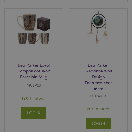
Lisa Parker Loyal
Lisa Parker
Companions Wolf
Guidance Wolf
Porcelain Mug
Design
Dreamcatcher
MULP23
16cm
DCPA06X
120 In stock
199 In stock
LOG IN
LOG IN