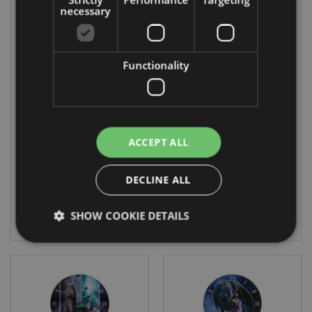
necessary
On Sale
Functionality
Lisa Parker Wild
Lisa Parker
One Wolf
Warriors of Winter
Dreamcatcher
Wolf Picture Clock
60cm
CLCK31
DCP04Q
ACCEPT ALL
DUE:
11 In stock
05/09/2026
DECLINE ALL
LOG IN
SHOW COOKIE DETAILS
LOG IN
Strictly necessary
Performance
Targeting
Functionality