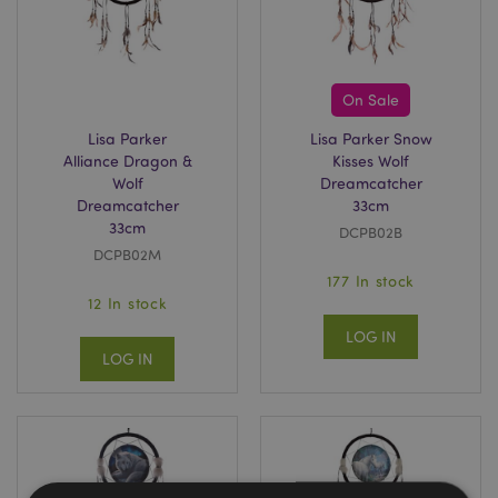
On Sale
Lisa Parker
Lisa Parker Snow
Alliance Dragon &
Kisses Wolf
Wolf
Dreamcatcher
Dreamcatcher
33cm
33cm
DCPB02B
DCPB02M
177 In stock
12 In stock
LOG IN
LOG IN