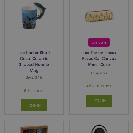
On Sale
Lisa Parker Shark
Lisa Parker Hocus
Decal Ceramic
Pocus Cat Canvas
Shaped Handle
Pencil Case
Mug
PCASE63
SMUG08
450 In stock
5 In stock
LOG IN
LOG IN