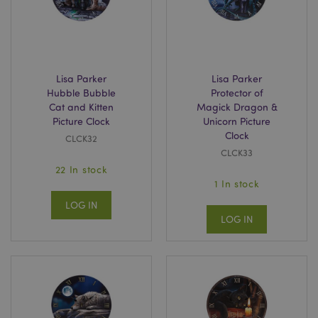
Strictly necessary cookies allow core website
functionality such as user login and account
management. The website cannot be used properly
without strictly necessary cookies.
Name
Provider
/
Domain
Ex
Lisa Parker
Lisa Parker
PHPSESSID
1
PHP.net
.puckator.co.uk
Hubble Bubble
Protector of
Cat and Kitten
Magick Dragon &
Picture Clock
Unicorn Picture
Clock
CLCK32
CLCK33
22 In stock
1 In stock
LOG IN
LOG IN
Google
Privacy Policy