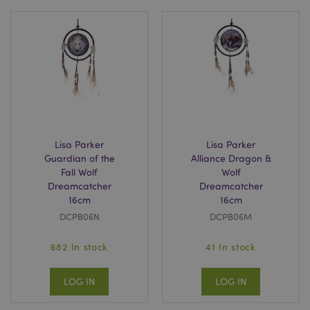
Lisa Parker
Lisa Parker
Guardian of the
Alliance Dragon &
Fall Wolf
Wolf
Dreamcatcher
Dreamcatcher
16cm
16cm
DCPB06N
DCPB06M
682 In stock
41 In stock
LOG IN
LOG IN