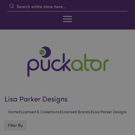
Lisa Parker Designs
›
›
›
Home
Licensed & Collections
Licensed Brands
Lisa Parker Designs
Filter By