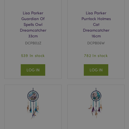
_GRECAPTCHA
6
Google LLC
.google.com
Lisa Parker
Lisa Parker
Guardian Of
Purrlock Holmes
Spells Owl
Cat
Dreamcatcher
Dreamcatcher
33cm
16cm
DCPB02Z
DCPB06W
539 In stock
782 In stock
CookieScriptConsent
4
CookieScript
.puckator.co.uk
LOG IN
LOG IN
private_content_version
Adobe Inc.