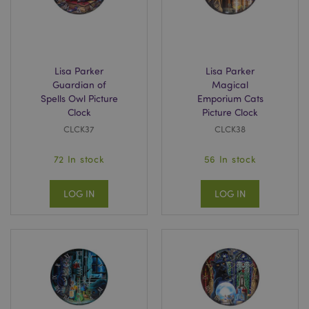
mage-cache-sessid
Adobe Inc.
www.puckator.co.uk
Lisa Parker
Lisa Parker
Guardian of
Magical
Spells Owl Picture
Emporium Cats
Clock
Picture Clock
CLCK37
CLCK38
72 In stock
56 In stock
LOG IN
LOG IN
form_key
1
Adobe Inc.
.www.puckator.co.uk
mage-messages
1
Adobe Inc.
www.puckator.co.uk