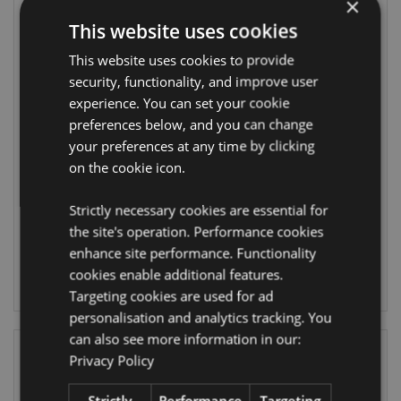
×
This website uses cookies
This website uses cookies to provide
security, functionality, and improve user
experience. You can set your cookie
Lisa Parker
Lisa Parker The
preferences below, and you can change
Guardian of the
Journey Home
North Wolf
Unicorn
your preferences at any time by clicking
Dreamcatcher
Dreamcatcher
on the cookie icon.
33cm
33cm
DCPA02T
DCPB02H
Strictly necessary cookies are essential for
the site's operation. Performance cookies
16 In stock
19 In stock
enhance site performance. Functionality
cookies enable additional features.
LOG IN
LOG IN
Targeting cookies are used for ad
personalisation and analytics tracking. You
can also see more information in our:
Privacy Policy
Strictly
Performance
Targeting