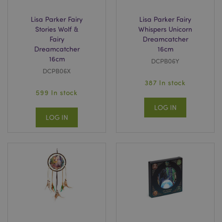
www.puckator.co.uk
Lisa Parker Fairy
Lisa Parker Fairy
Stories Wolf &
Whispers Unicorn
Fairy
Dreamcatcher
Dreamcatcher
16cm
16cm
DCPB06Y
DCPB06X
searchReport-log
Adobe Inc.
387 In stock
www.puckator.co.uk
599 In stock
LOG IN
LOG IN
TawkConnectionTime
tawk.to Inc.
.puckator.co.uk
twk_idm_key
Tawk.to
.puckator.co.uk