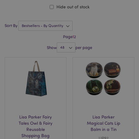
Hide out of stock
Sort By
Page
1
2
Show
per page
Lisa Parker Fairy
Lisa Parker
Tales Owl & Fairy
Magical Cats Lip
Reusable
Balm in a Tin
Shopping Bag
LIP92