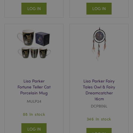
LOG IN
LOG IN
Lisa Parker
Lisa Parker Fairy
Fortune Teller Cat
Tales Owl & Fairy
Porcelain Mug
Dreamcatcher
16cm
MULP24
DCPB06L
88 In stock
346 In stock
LOG IN