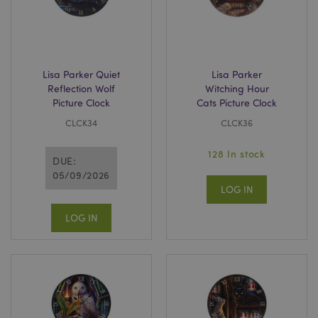
X-Magento-Vary
1
Adobe Inc.
puckator.co.uk
Lisa Parker Quiet
Lisa Parker
Reflection Wolf
Witching Hour
Picture Clock
Cats Picture Clock
CLCK34
CLCK36
128 In stock
DUE:
05/09/2026
LOG IN
mage-cache-storage
Adobe Inc.
www.puckator.co.uk
LOG IN
mage-cache-storage-section-
Adobe Inc.
invalidation
www.puckator.co.uk