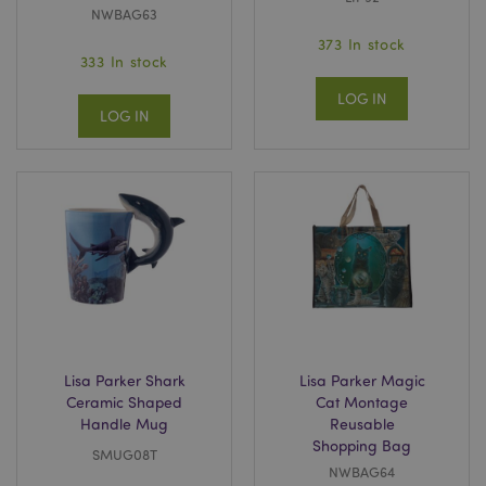
NWBAG63
373 In stock
333 In stock
LOG IN
LOG IN
Lisa Parker Shark
Lisa Parker Magic
Ceramic Shaped
Cat Montage
Handle Mug
Reusable
Shopping Bag
SMUG08T
NWBAG64