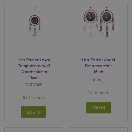
Lisa Parker Loyal
Lisa Parker Angel
Companions Wolf
Dreamcatcher
Dreamcatcher
16cm
16cm
DCP06Z
DCPA06E
35 In stock
84 In stock
LOG IN
LOG IN