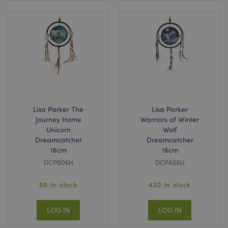
Lisa Parker The
Lisa Parker
Journey Home
Warriors of Winter
Unicorn
Wolf
Dreamcatcher
Dreamcatcher
16cm
16cm
DCPB06H
DCPA06U
88 In stock
430 In stock
LOG IN
LOG IN