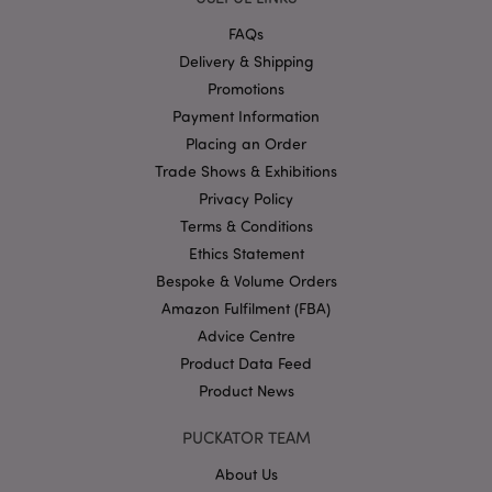
_gat_UA-950900-21
.puckator.co.uk
1 minute
This is
patter
FAQs
cookie
Googl
Delivery & Shipping
Analyti
where 
Promotions
__cf_bm
30
Cloudflare Inc.
patter
minutes
.vimeo.com
Payment Information
elemen
the n
Placing an Order
contai
uniqu
Trade Shows & Exhibitions
identit
number
Privacy Policy
accoun
website
Terms & Conditions
relates 
Ethics Statement
a varia
the _g
Bespoke & Volume Orders
cookie
is used
Amazon Fulfilment (FBA)
limit t
amoun
Advice Centre
data r
Product Data Feed
by Goo
high tr
Product News
volum
websit
PUCKATOR TEAM
IDE
1 year
This co
Google LLC
set by
.doubleclick.net
Double
About Us
and ca