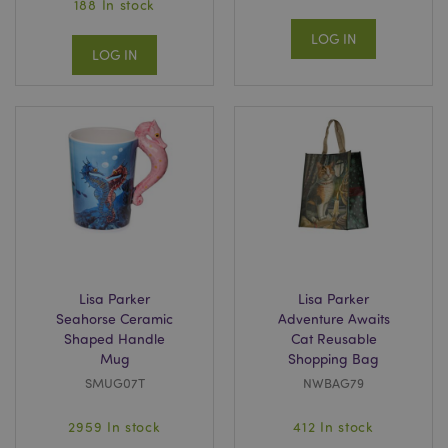
188 In stock
LOG IN
LOG IN
Lisa Parker
Lisa Parker
Seahorse Ceramic
Adventure Awaits
Shaped Handle
Cat Reusable
Mug
Shopping Bag
SMUG07T
NWBAG79
2959 In stock
412 In stock