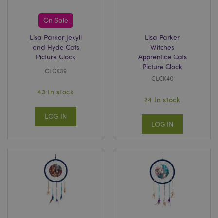
On Sale
Lisa Parker Jekyll
Lisa Parker
and Hyde Cats
Witches
Picture Clock
Apprentice Cats
Picture Clock
CLCK39
CLCK40
43 In stock
24 In stock
recently_viewed_product
Adobe Inc.
www.puckator.co.uk
LOG IN
LOG IN
recently_viewed_product_previous
Adobe Inc.
www.puckator.co.uk
recently_compared_product
Adobe Inc.
www.puckator.co.uk