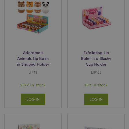
mage-cache-storage
Adobe Inc.
www.puckator.co.uk
Adoramals
Exfoliating Lip
Animals Lip Balm
Balm in a Slushy
mage-cache-storage-section-
Adobe Inc.
in Shaped Holder
Cup Holder
invalidation
www.puckator.co.uk
LIP73
LIP155
2327 In stock
302 In stock
mage-cache-sessid
Adobe Inc.
LOG IN
LOG IN
www.puckator.co.uk