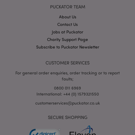
accoun
website
PUCKATOR TEAM
relates 
a varia
About Us
the _g
cookie
Contact Us
is used
limit t
Jobs at Puckator
amoun
data r
Charity Support Page
by Goo
Subscribe to Puckator Newsletter
high tr
volum
websit
CUSTOMER SERVICES
IDE
1 year
This co
Google LLC
set by
.doubleclick.net
For general order enquiries, order tracking or to report
Double
and ca
faults;
out
inform
0800 011 6969
about
International: +44 (0) 1579321550
the en
uses t
websit
customerservices@puckator.co.uk
any
advert
that t
SECURE SHOPPING
user m
seen b
visitin
said w