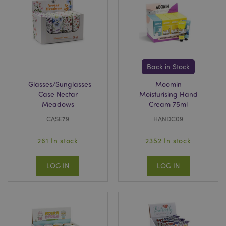
Back in Stock
Glasses/Sunglasses
Moomin
Case Nectar
Moisturising Hand
Meadows
Cream 75ml
CASE79
HANDC09
261 In stock
2352 In stock
LOG IN
LOG IN