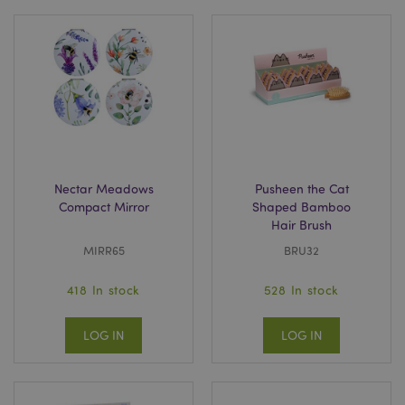
Nectar Meadows
Pusheen the Cat
Compact Mirror
Shaped Bamboo
Hair Brush
MIRR65
BRU32
418 In stock
528 In stock
LOG IN
LOG IN