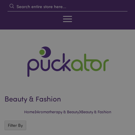
Beauty & Fashion
›
›
Home
Aromatherapy & Beauty
Beauty & Fashion
Filter By