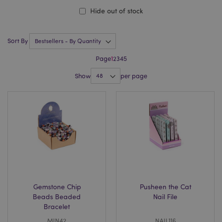
Hide out of stock
Sort By
Page
1
2
3
4
5
Show
per page
Gemstone Chip
Pusheen the Cat
Beads Beaded
Nail File
Bracelet
MIN42
NAIL116