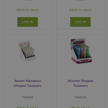
3650 In stock
5839 In stock
LOG IN
LOG IN
Nectar Meadows
Moomin Shaped
Shaped Tweezers
Tweezers
TWEE46
TWEE48
2202 In stock
96 In stock