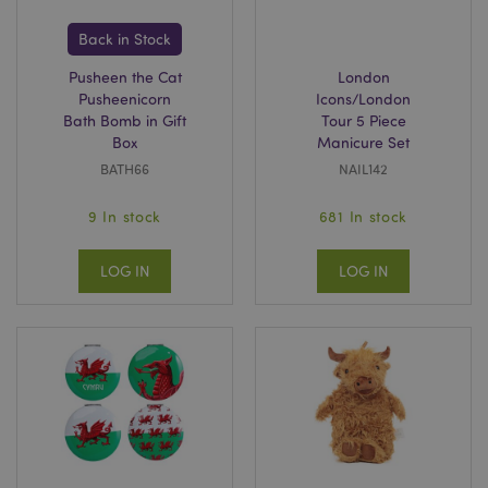
Back in Stock
CookieScriptConsent
4
CookieScript
.puckator.co.uk
Pusheen the Cat
London
Pusheenicorn
Icons/London
Bath Bomb in Gift
Tour 5 Piece
Box
Manicure Set
BATH66
NAIL142
9 In stock
681 In stock
LOG IN
LOG IN
private_content_version
Adobe Inc.
www.puckator.co.uk
searchReport-log
Adobe Inc.
www.puckator.co.uk