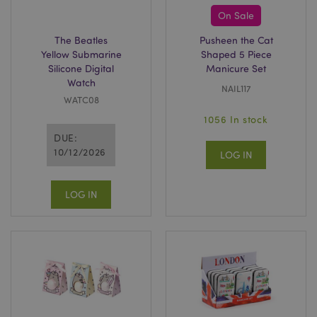
On Sale
The Beatles
Pusheen the Cat
Yellow Submarine
Shaped 5 Piece
Silicone Digital
Manicure Set
section_data_ids
Adobe Inc.
Watch
www.puckator.co.uk
NAIL117
WATC08
1056 In stock
DUE:
10/12/2026
LOG IN
LOG IN
_GRECAPTCHA
6
Google LLC
.google.com