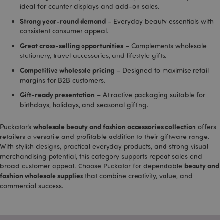
ideal for counter displays and add-on sales.
gclid
4 weeks 2
This co
li_gc
Google
1 hour
LinkedIn t
LinkedIn
days
used b
www.puckator.co.uk
store cook
Corporation
Strong year-round demand
– Everyday beauty essentials with
Google
consent
.linkedin.com
track 
preference
consistent consumer appeal.
store 
identif
lidc
1 second
LinkedIn t
Microsoft
Great cross-selling opportunities
– Complements wholesale
each u
provide lo
Corporation
stationery, travel accessories, and lifestyle gifts.
sessio
balancing
.linkedin.com
related
functionali
clicks 
Competitive wholesale pricing
– Designed to maximise retail
or adve
_hjIncludedInPageviewSample
2 minutes
Hotjar Ltd
margins for B2B customers.
campa
.puckator.co.uk
related
Gift-ready presentation
– Attractive packaging suitable for
site. It
trackin
birthdays, holidays, and seasonal gifting.
effecti
of adve
campa
wholesale beauty and fashion accessories collection
Puckator’s
offers
provid
retailers a versatile and profitable addition to their giftware range.
Google
With stylish designs, practical everyday products, and strong visual
_dc_gtm_UA-950900-
.puckator.co.uk
58
This co
merchandising potential, this category supports repeat sales and
21
seconds
associ
beauty and
broad customer appeal. Choose Puckator for dependable
with si
_hjIncludedInSessionSample
2 minutes
Hotjar Ltd
using 
fashion wholesale supplies
that combine creativity, value, and
.puckator.co.uk
Tag M
commercial success.
to loa
script
code i
page. 
is used