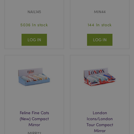
NAIL145
MIN44
5036 In stock
144 In stock
LOG IN
LOG IN
Feline Fine Cats
London
(New) Compact
Icons/London
Mirror
Tour Compact
Mirror
MIRR72