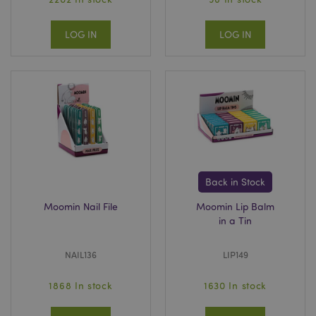
LOG IN
LOG IN
Back in Stock
Moomin Nail File
Moomin Lip Balm
in a Tin
NAIL136
LIP149
1868 In stock
1630 In stock