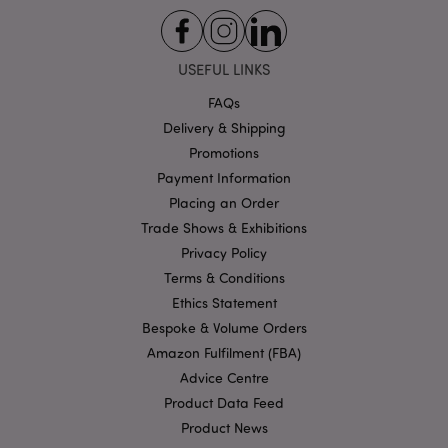
be reg
as Stri
Necess
without
other s
USEFUL LINKS
may n
bcookie
1 hour
Microsoft
functi
Corporation
correct
FAQs
.linkedin.com
end of
Delivery & Shipping
name i
uniqu
Promotions
numbe
is also
Payment Information
identif
an ass
Placing an Order
Googl
Analyt
Trade Shows & Exhibitions
_cfuvid
.vimeo.com
Session
accoun
Privacy Policy
_gat_UA-950900-21
.puckator.co.uk
1 minute
This is
Terms & Conditions
patter
cookie
Ethics Statement
Googl
Analyti
Bespoke & Volume Orders
where 
__cf_bm
30
Cloudflare Inc.
Amazon Fulfilment (FBA)
patter
minutes
.vimeo.com
elemen
Advice Centre
the n
contai
Product Data Feed
uniqu
identit
Product News
number