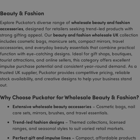
to dist
certain
unique
preference
Beauty & Fashion
by ass
for exampl
rando
the numbe
genera
of search
wholesale beauty and fashion
Explore Puckator’s diverse range of
number
results per
_hjAbsoluteSessionInProgress
30
Hotjar Ltd
accessories
, designed for retailers seeking trend-led products with
client
page or
minutes
.puckator.co.uk
beauty and fashion wholesale UK
identifi
strong gifting appeal. Our
collection
activation 
includ
the
includes cosmetic bags, manicure sets, compact mirrors, travel
each p
SafeSearch
accessories, and everyday beauty essentials that combine practical
request
Filter.
site a
Adjusts th
function with eye-catching designs. Ideal for gift shops, boutiques,
to calc
ads that
tourist attractions, and online sellers, this category offers excellent
visitor,
appear in
sessio
Google
impulse purchase potential and consistent year-round demand. As a
campa
Search.
trusted UK supplier, Puckator provides competitive pricing, reliable
data fo
sites a
stock availability, and creative designs to help your business stand
__cf_bm
1 hour
This cookie
Cloudflare Inc.
reports
used to
.vimeo.com
out.
distinguis
_gid
1 day
This co
Google LLC
between
_hjShownFeedbackMessage
1 day
Hotjar Ltd
Why Choose Puckator for Wholesale Beauty & Fashion?
set by
.puckator.co.uk
humans a
www.puckator.co.uk
Analyti
bots. This i
stores
beneficial 
Extensive wholesale beauty accessories
– Cosmetic bags, nail
update
the websit
care sets, mirrors, brushes, and travel essentials.
unique
in order to
for ea
make valid
Trend-led fashion designs
– Themed collections, licensed
visited
reports on
used t
the use of
ranges, and seasonal styles to suit varied retail markets.
and tr
their
pagevi
website.
Perfect gift and impulse lines
– Compact, affordable products