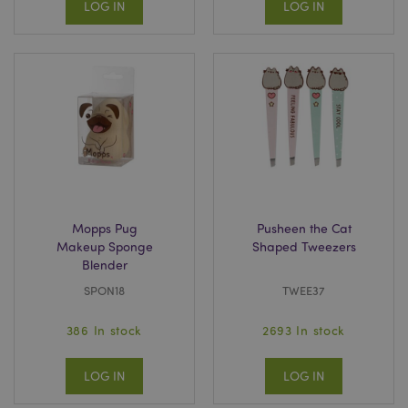
LOG IN
LOG IN
Mopps Pug
Pusheen the Cat
Makeup Sponge
Shaped Tweezers
Blender
SPON18
TWEE37
386 In stock
2693 In stock
LOG IN
LOG IN