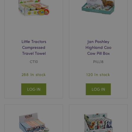
form_key
1
Adobe Inc.
.www.puckator.co.uk
Little Tractors
Jan Pashley
Compressed
Highland Coo
Travel Towel
Cow Pill Box
CT10
PILL18
mage-messages
1
Adobe Inc.
288 In stock
120 In stock
www.puckator.co.uk
LOG IN
LOG IN