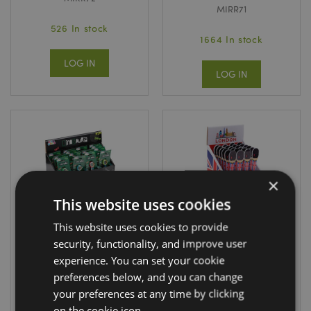
MIRR71
526 In stock
1664 In stock
LOG IN
LOG IN
×
This website uses cookies
This website uses cookies to provide
security, functionality, and improve user
Dinosauria
London Tour
Analogue Watch
Guardsman
experience. You can set your cookie
Shaped Tweezers
preferences below, and you can change
WATC22
TWEE53
your preferences at any time by clicking
on the cookie icon.