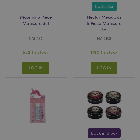
Bestseller
Moomin 5 Piece
Nectar Meadows
Manicure Set
5 Piece Manicure
Set
NAIL137
NAIL133
552 In stock
1190 In stock
LOG IN
LOG IN
Back in Stock