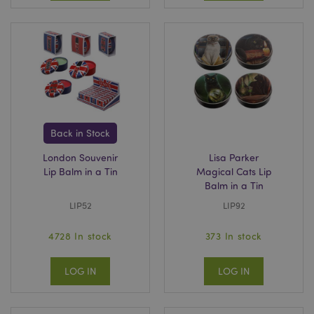
Google
Privacy Policy
Back in Stock
London Souvenir
Lisa Parker
Lip Balm in a Tin
Magical Cats Lip
Balm in a Tin
X-Magento-Vary
1
Adobe Inc.
LIP52
LIP92
puckator.co.uk
4728 In stock
373 In stock
LOG IN
LOG IN