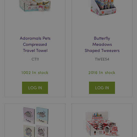
Adoramals Pets
Butterfly
Compressed
Meadows
Travel Towel
Shaped Tweezers
CT11
TWEE54
1002 In stock
2016 In stock
LOG IN
LOG IN