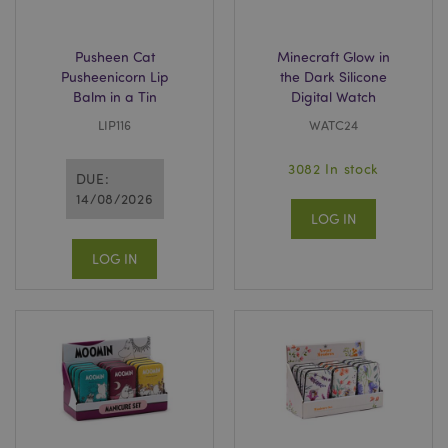
Pusheen Cat
Minecraft Glow in
Pusheenicorn Lip
the Dark Silicone
Balm in a Tin
Digital Watch
LIP116
WATC24
3082 In stock
DUE:
14/08/2026
LOG IN
LOG IN