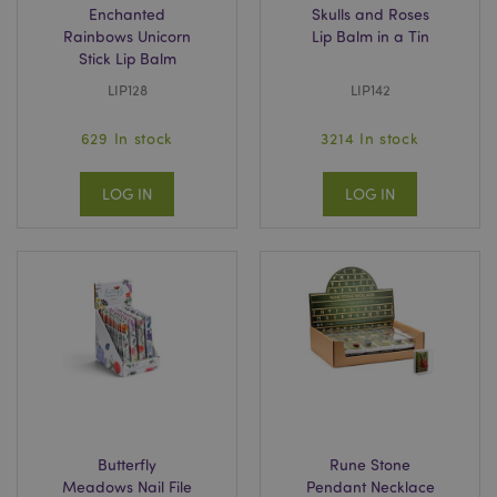
Enchanted
Skulls and Roses
Rainbows Unicorn
Lip Balm in a Tin
Stick Lip Balm
LIP128
LIP142
629 In stock
3214 In stock
LOG IN
LOG IN
Butterfly
Rune Stone
Meadows Nail File
Pendant Necklace