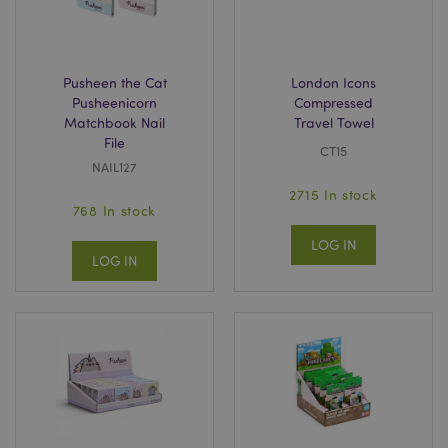
Pusheen the Cat
London Icons
Pusheenicorn
Compressed
Matchbook Nail
Travel Towel
File
CT15
NAIL127
2715 In stock
768 In stock
LOG IN
LOG IN