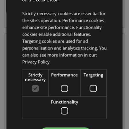
704 In stock
660 In stock
Strictly necessary cookies are essential for
LOG IN
LOG IN
the site's operation. Performance cookies
enhance site performance. Functionality
cookies enable additional features.
Targeting cookies are used for ad
personalisation and analytics tracking. You
can also see more information in our:
Privacy Policy
Strictly
Performance
Targeting
necessary
Unicorn Magic
Butterfly
Analogue Watch
Meadows Lip
Balm in a Tin
Functionality
WATC23
LIP154
751 In stock
543 In stock