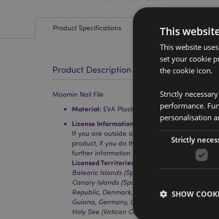
Product Specifications
This websit
This website uses
set your cookie p
Product Description
the cookie icon.
Strictly necessar
Moomin Nail File
performance. Func
Material:
EVA Plastic, Polyproylene and Paper
personalisation a
License Information:
This product is fully licen
If you are outside of these areas, please do no
Strictly neces
product, if you do the product will be removed 
further information please get in touch with ou
Licensed Territories:
Aland Island, Albania, Aus
Balearic Islands (Spain), Belgium, Bosnia & He
Canary Islands (Spain), Ceuta & Melilla, Corsica
Republic, Denmark, Estonia, Finland (Mainland)
SHOW COOKI
Guiana, Germany, Gibraltar, Greece, Guadeloup
Holy See (Vatican City State), Hong Kong, Hunga