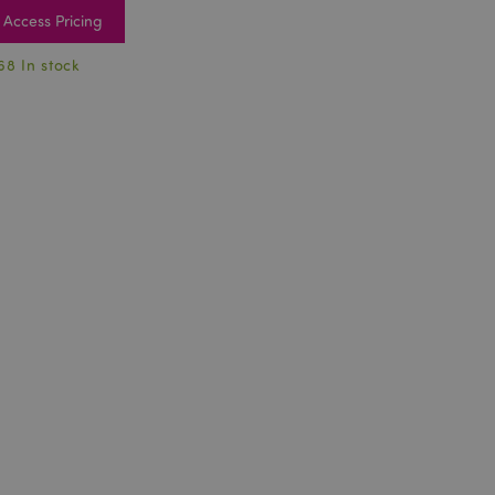
Access Pricing
68 In stock