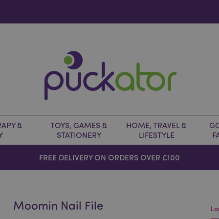
APY &
TOYS, GAMES &
HOME, TRAVEL &
GO
Y
STATIONERY
LIFESTYLE
F
FREE DELIVERY ON ORDERS OVER £100
Moomin Nail File
Lo