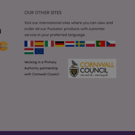
he cookie is
plication, the
age, and sets the
OUR OTHER SITES
Visit our international sites where you can view and
itate content caching
order all our Puckator products with customer
es load faster.
service in your preferred language.
other notifications
 such as the cookie
ous error messages.
 the cookie after it
Working in a Primary
ntly viewed products
Authority partnership
with Cornwall Council
tly previously
avigation.
ntly compared
viously compared
on.
oduct data related
ared Products.
formation related to
uch as display wish