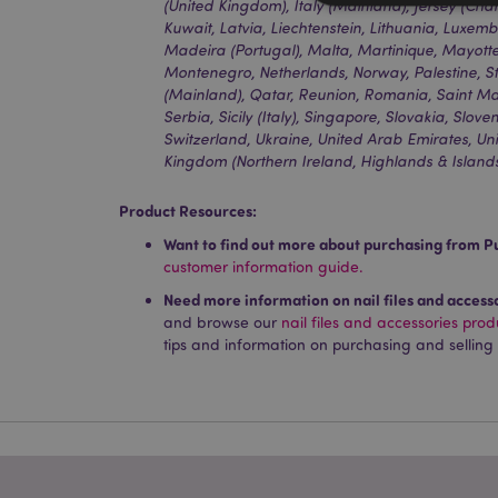
(United Kingdom), Italy (Mainland), Jersey (Chan
Kuwait, Latvia, Liechtenstein, Lithuania, Luxe
Madeira (Portugal), Malta, Martinique, Mayot
Montenegro, Netherlands, Norway, Palestine, St
Strictly necessary co
(Mainland), Qatar, Reunion, Romania, Saint Mar
used properly without
Serbia, Sicily (Italy), Singapore, Slovakia, Slo
Switzerland, Ukraine, United Arab Emirates, U
Name
Kingdom (Northern Ireland, Highlands & Island
PHPSESSID
Product Resources:
Want to find out more about purchasing from P
customer information guide.
Need more information on nail files and access
X-Magento-Vary
and browse our
nail files and accessories pro
tips and information on purchasing and selling
mage-cache-storag
mage-cache-storage
invalidation
mage-cache-sessid