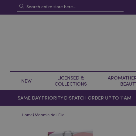
LICENSED &
AROMATHER
NEW
COLLECTIONS
BEAUT
SAME DAY PRIORITY DISPATCH ORDER UP TO 11AM
›
Home
Moomin Nail File
Skip
Skip
to
to