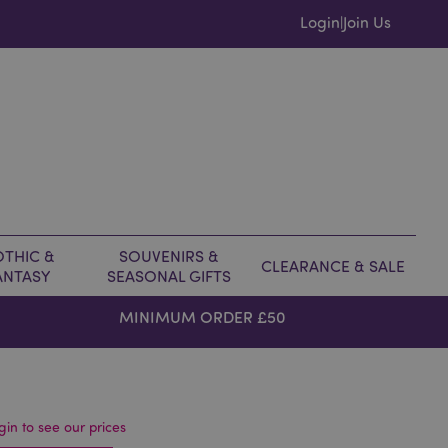
Login
Join Us
|
THIC &
SOUVENIRS &
CLEARANCE & SALE
ANTASY
SEASONAL GIFTS
MINIMUM ORDER £50
gin to see our prices