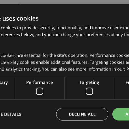
e uses cookies
 cookies to provide security, functionality, and improve user exp
references below, and you can change your preferences at any tim
Product Attributes
More
Dimensions
Height 17.5
y cookies are essential for the site's operation. Performance cooki
Information
tionality cookies enable additional features. Targeting cookies a
EAN Barcode
5055071787
nd analytics tracking. You can also see more information in our:
P
sed for the locations shown below.
Carton Quantity
480
t attempt to purchase this
sary
Performance
Targeting
F
from your order. If you require
Weight (kg)
0.012000
r customer service team.
tria, Azores (Portugal), Bahrain,
On Sale
No
rzegovina, Bulgaria, Canada,
 (France), Croatia, Cyprus, Czech
NEW
No
, France (Mainland), French
E DETAILS
DECLINE ALL
A
e, Guernsey (Channel Islands),
Offer
No
ry, Iceland, Ireland, Isle of Man