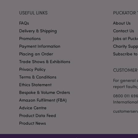
USEFUL LINKS
PUCKATOR 
FAQs
About Us
form_key
Delivery & Shipping
Contact Us
Promotions
Jobs at Puck
mage-messages
Payment Information
Charity Sup
Placing an Order
Subscribe to
Trade Shows & Exhibitions
recently_viewed_pr
Privacy Policy
CUSTOMER 
Terms & Conditions
recently_viewed_pr
For general o
Ethics Statement
report faults;
recently_compared
Bespoke & Volume Orders
0800 011 69
Amazon Fulfilment (FBA)
Internationa
recently_compared
Advice Centre
customerser
Product Data Feed
product_data_stora
Product News
section_data_ids