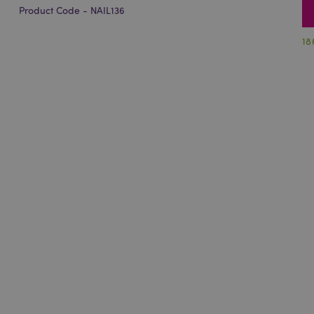
Product Code - NAIL136
18