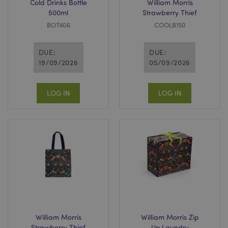
Cold Drinks Bottle
William Morris
500ml
Strawberry Thief
BOT406
COOLB150
DUE:
DUE:
19/09/2026
05/09/2026
LOG IN
LOG IN
William Morris
William Morris Zip
Strawberry Thief
Up Laundry