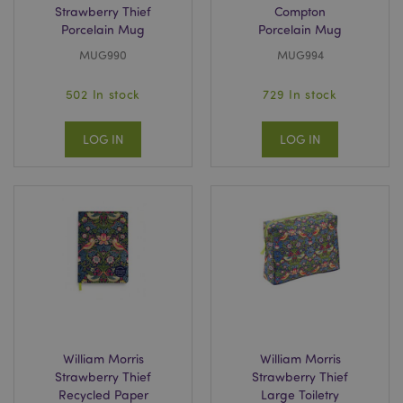
Strawberry Thief
Compton
Porcelain Mug
Porcelain Mug
MUG990
MUG994
502 In stock
729 In stock
LOG IN
LOG IN
William Morris
William Morris
Strawberry Thief
Strawberry Thief
Recycled Paper
Large Toiletry