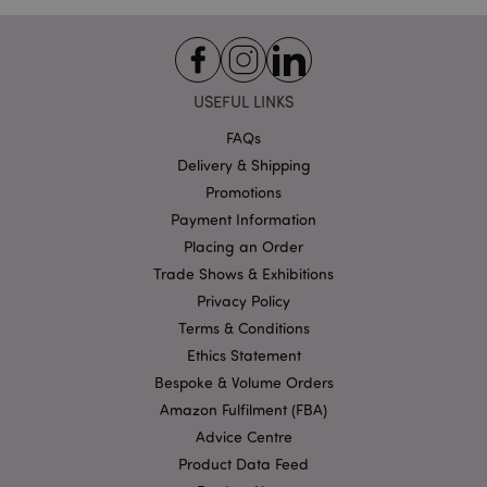
recently_viewed_product
Adobe Inc.
www.puckator.co.uk
USEFUL LINKS
FAQs
recently_viewed_product_previous
Adobe Inc.
Delivery & Shipping
www.puckator.co.uk
Promotions
Payment Information
Placing an Order
Trade Shows & Exhibitions
recently_compared_product
Adobe Inc.
www.puckator.co.uk
Privacy Policy
Terms & Conditions
recently_compared_product_previous
Ethics Statement
Adobe Inc.
www.puckator.co.uk
Bespoke & Volume Orders
Amazon Fulfilment (FBA)
Advice Centre
Product Data Feed
product_data_storage
Adobe Inc.