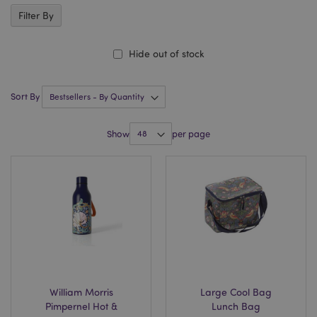
Filter By
Hide out of stock
Sort By
Show
per page
William Morris
Large Cool Bag
Pimpernel Hot &
Lunch Bag