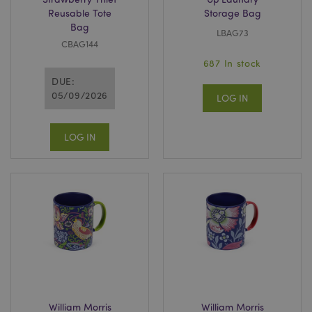
Reusable Tote
Storage Bag
Bag
LBAG73
CBAG144
687 In stock
DUE:
05/09/2026
LOG IN
LOG IN
William Morris
William Morris