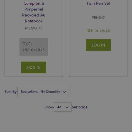
Compton &
Twin Pen Set
Pimpernel
Recycled A6
PENS47
Notebook
MEMO178
109 In stock
Google
DUE:
LOG IN
Privacy Policy
29/10/2026
LOG IN
X-Magento-Vary
1
Adobe Inc.
Sort By
puckator.co.uk
Show
per page