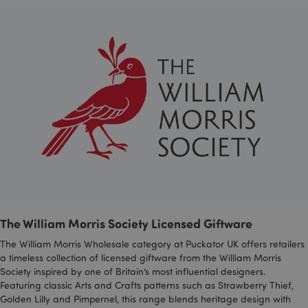
mage-cache-storage
Adobe Inc.
www.puckator.co.uk
mage-cache-storage-section-
Adobe Inc.
invalidation
www.puckator.co.uk
The William Morris Society Licensed Giftware
mage-cache-sessid
Adobe Inc.
The William Morris Wholesale category at Puckator UK offers retailers
www.puckator.co.uk
a timeless collection of licensed giftware from the William Morris
Society inspired by one of Britain’s most influential designers.
Featuring classic Arts and Crafts patterns such as Strawberry Thief,
Golden Lilly and Pimpernel, this range blends heritage design with