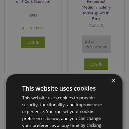
of 4 Cork Coasters
Pimpernel
Medium Toiletry
Makeup Wash
KP93
Bag
BAG225
45 In stock
DUE:
LOG IN
28/09/2026
LOG IN
×
This website uses cookies
This website uses cookies to provide
security, functionality, and improve user
experience. You can set your cookie
preferences below, and you can change
your preferences at any time by clicking