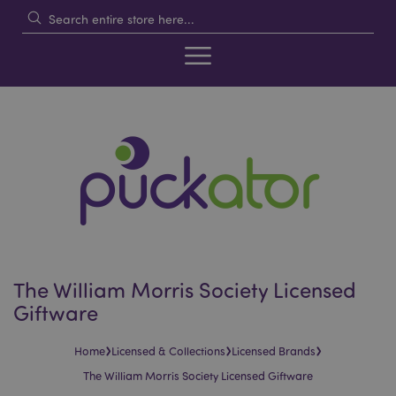
The William Morris Society Licensed
Giftware
›
›
›
Home
Licensed & Collections
Licensed Brands
The William Morris Society Licensed Giftware