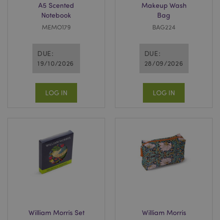
A5 Scented
Makeup Wash
Notebook
Bag
MEMO179
BAG224
DUE:
DUE:
19/10/2026
28/09/2026
LOG IN
LOG IN
William Morris Set
William Morris