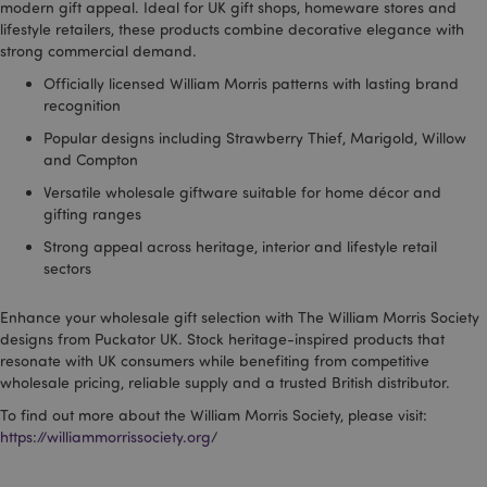
modern gift appeal. Ideal for UK gift shops, homeware stores and
lifestyle retailers, these products combine decorative elegance with
strong commercial demand.
Officially licensed William Morris patterns with lasting brand
recognition
form_key
1
Adobe Inc.
Popular designs including Strawberry Thief, Marigold, Willow
.www.puckator.co.uk
and Compton
Versatile wholesale giftware suitable for home décor and
gifting ranges
Strong appeal across heritage, interior and lifestyle retail
sectors
mage-messages
1
Adobe Inc.
www.puckator.co.uk
Enhance your wholesale gift selection with The William Morris Society
designs from Puckator UK. Stock heritage-inspired products that
resonate with UK consumers while benefiting from competitive
wholesale pricing, reliable supply and a trusted British distributor.
To find out more about the William Morris Society, please visit:
https://williammorrissociety.org
/