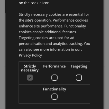
on the cookie icon.
William Morris
William Morris
Moisturising Hand
Strawberry Thief
Strictly necessary cookies are essential for
Cream 75ml
Pocket Mirror in
Sleeve
the site's operation. Performance cookies
HANDC24
MIRR87
enhance site performance. Functionality
cookies enable additional features.
DUE:
1956 In stock
Targeting cookies are used for ad
23/09/2026
personalisation and analytics tracking. You
LOG IN
can also see more information in our:
LOG IN
Privacy Policy
Strictly
Performance
Targeting
necessary
Functionality