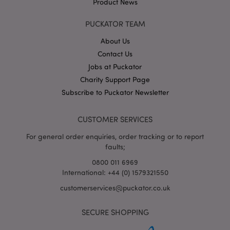
Product News
www.puckator.co.uk
PUCKATOR TEAM
About Us
Contact Us
section_data_ids
Adobe Inc.
Jobs at Puckator
www.puckator.co.uk
Charity Support Page
Subscribe to Puckator Newsletter
CUSTOMER SERVICES
For general order enquiries, order tracking or to report
faults;
_GRECAPTCHA
6
Google LLC
0800 011 6969
.google.com
International: +44 (0) 1579321550
customerservices@puckator.co.uk
SECURE SHOPPING