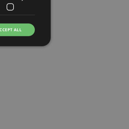
CCEPT ALL
e website cannot be
cations based on
a general purpose
 user session
 random generated
be specific to the
s maintaining a
r between pages.
used by Magento 2
rsion of a page