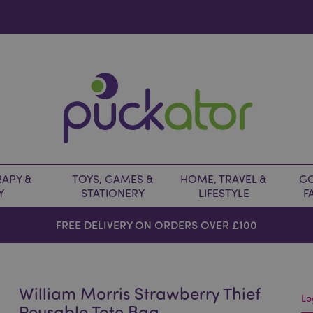
APY &
TOYS, GAMES &
HOME, TRAVEL &
GO
Y
STATIONERY
LIFESTYLE
F
FREE DELIVERY ON ORDERS OVER £100
William Morris Strawberry Thief
Lo
Reusable Tote Bag