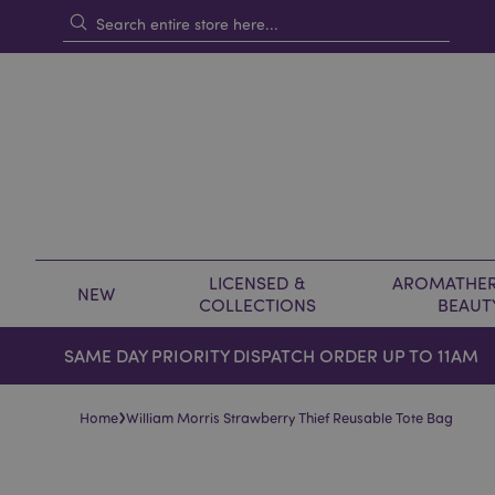
LICENSED &
AROMATHER
NEW
COLLECTIONS
BEAUT
SAME DAY PRIORITY DISPATCH ORDER UP TO 11AM
›
Home
William Morris Strawberry Thief Reusable Tote Bag
Skip
Skip
to
to