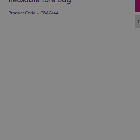
Product Code - CBAG144