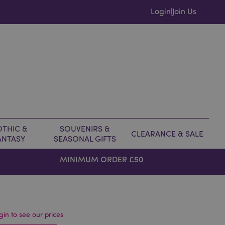
Login
Join Us
|
THIC &
SOUVENIRS &
CLEARANCE & SALE
ANTASY
SEASONAL GIFTS
MINIMUM ORDER £50
gin to see our prices