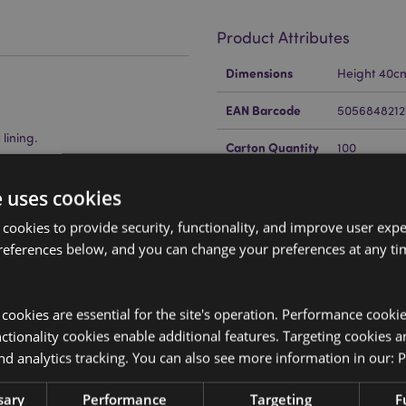
Product Attributes
More
Dimensions
Height 40c
Information
EAN Barcode
5056848212
lining.
Carton Quantity
100
Weight (kg)
0.140000
e uses cookies
On Sale
No
 cookies to provide security, functionality, and improve user exp
references below, and you can change your preferences at any tim
NEW
No
Offer
No
y cookies are essential for the site's operation. Performance cooki
sed through the William Morris
Brand
William Mor
tionality cookies enable additional features. Targeting cookies a
re outside of these areas, please
nd analytics tracking. You can also see more information in our:
P
 do the product will be removed
ion please get in touch with our
sary
Performance
Targeting
F