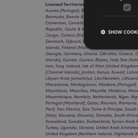
Licensed Territories:
Aland Island, Albania, Alg
Azores (Portugal), Bahrain, Balearic Islands (Sp
Bermuda, Bosnia & Herzegovina, Botswana, Bul
Cameroon, Canada, Canary Islands (Spain), Ca
Republic, Ceuta & Melilla, Chad, Comoros, The
SHOW COOKI
Congo, Corsica (France), Cote D'ivoire, Croatia,
Denmark, Djibouti, Egypt, Equatorial Guinea, Eri
Islands, Finland (Mainland), France (Mainland
Georgia, Germany, Ghana, Gibraltar, Greece, 
Islands), Guinea, Guinea-Bissau, Holy See (Vati
Iran, Iraq, Ireland, Isle of Man (United Kingdom)
(Channel Islands), Jordan, Kenya, Kuwait, Latvi
Strictly necessary co
Libyan Arab Jamahiriya, Liechtenstein, Lithuan
used properly without
Macedonia, Madagascar, Madeira (Portugal), M
Name
Mauritania, Mauritius, Mayotte, Moldova, Mo
PHPSESSID
Mozambique, Namibia, Netherlands, Niger, Nig
Portugal (Mainland), Qatar, Reunion, Romania,
Part), San Marino, Sao Tome & Principe, Saudi A
(Italy), Slovakia, Slovenia, Somalia, South Afri
Swaziland, Sweden, Switzerland, Syrian Arab Re
Turkey, Uganda, Ukraine, United Arab Emirates
X-Magento-Vary
United Kingdom (Northern Ireland, Highlands &