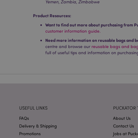
Yemen, Zambia, Zimbabwe
Product Resources:
mage-cache-storag
Want to find out more about purchasing from P
customer information guide.
mage-cache-storage
invalidation
Need more information on reusable bags and ba
centre and browse our
reusable bags and bags
mage-cache-sessid
full of useful tips and information on purchasin
form_key
mage-messages
USEFUL LINKS
PUCKATOR 
recently_viewed_pr
FAQs
About Us
Delivery & Shipping
Contact Us
recently_viewed_pr
Promotions
Jobs at Puck