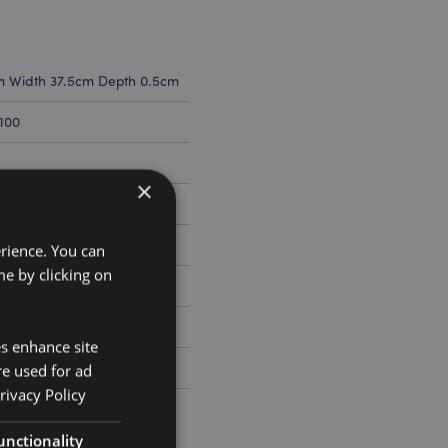
m Width 37.5cm Depth 0.5cm
100
×
erience. You can
e by clicking on
es enhance site
ris
re used for ad
rivacy Policy
unctionality