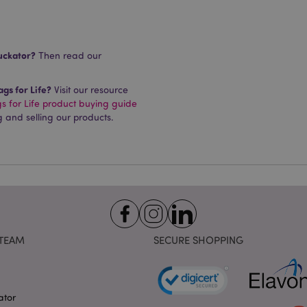
requested by a user has be
allows having different ver
page stored in cache e.g. V
e
1 day
This cookie is used to facil
Adobe Inc.
on the browser to make pag
www.puckator.co.uk
uckator?
Then read our
-section-
1 day
This cookie is used to facil
Adobe Inc.
on the browser to make pag
www.puckator.co.uk
gs for Life?
Visit our resource
 for Life product buying guide
1 day
The value of this cookie tr
Adobe Inc.
local cache storage. When t
www.puckator.co.uk
g and selling our products.
removed by the backend ap
Admin cleans up local stor
cookie value to true.
1 day 17
This cookie is used to facil
Adobe Inc.
hours
on the browser to make pag
.www.puckator.co.uk
1 day 17
Tracks error messages and 
Adobe Inc.
hours
that are shown to the user,
www.puckator.co.uk
consent message, and vari
The message is deleted from
is shown to the shopper.
TEAM
SECURE SHOPPING
oduct
1 day
Stores product IDs of rece
Adobe Inc.
for easy navigation.
www.puckator.co.uk
oduct_previous
1 day
Stores product IDs of recen
Adobe Inc.
viewed products for easy n
www.puckator.co.uk
ator