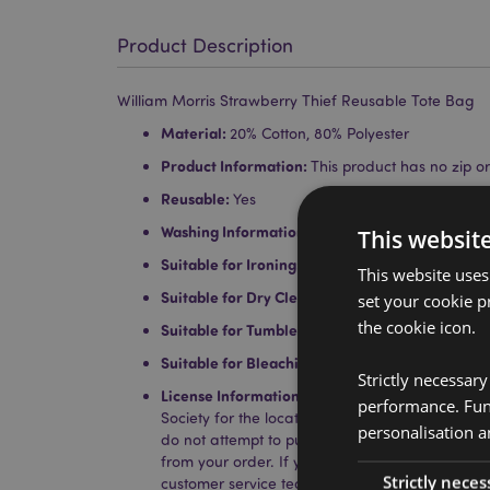
Product Description
William Morris Strawberry Thief Reusable Tote Bag
Material:
20% Cotton, 80% Polyester
Product Information:
This product has no zip or 
Reusable:
Yes
Washing Information:
Hand wash only
This websit
Suitable for Ironing:
No
This website uses
Suitable for Dry Cleaning:
No
set your cookie p
the cookie icon.
Suitable for Tumble Drying:
No
Suitable for Bleaching:
No
Strictly necessar
License Information:
This product is fully licen
performance. Func
Society for the locations shown below. If you a
personalisation a
do not attempt to purchase this product, if you
from your order. If you require further informat
Strictly neces
customer service team.