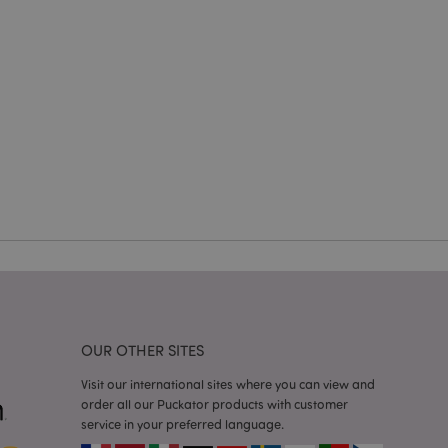
en changed. It
sions of the same
arnish.
itate content caching
es load faster.
itate content caching
es load faster.
iggers the cleanup of
he cookie is
plication, the
age, and sets the
itate content caching
es load faster.
other notifications
 such as the cookie
ous error messages.
 the cookie after it
OUR OTHER SITES
ntly viewed products
Visit our international sites where you can view and
order all our Puckator products with customer
tly previously
avigation.
service in your preferred language.