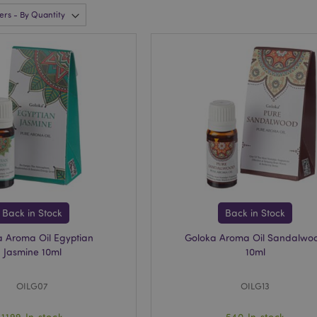
Back in Stock
Back in Stock
a Aroma Oil Egyptian
Goloka Aroma Oil Sandalwo
Jasmine 10ml
10ml
OILG07
OILG13
1199 In stock
540 In stock