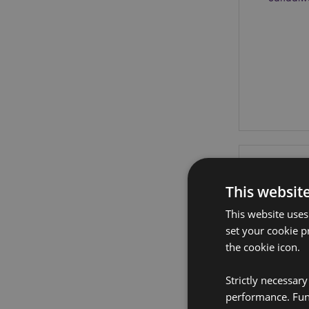
This websit
This website uses
set your cookie p
the cookie icon.
Strictly necessar
performance. Func