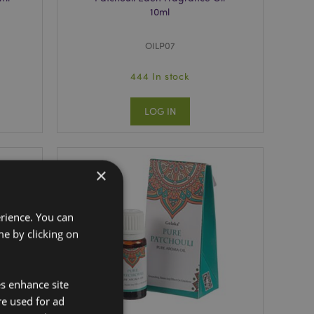
10ml
OILP07
444 In stock
LOG IN
×
erience. You can
e by clicking on
es enhance site
re used for ad