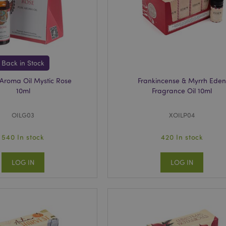
oduct_previous
1 day
Stores product IDs of recen
Adobe Inc.
viewed products for easy n
www.puckator.co.uk
_product
1 day
Stores product IDs of rece
Adobe Inc.
products.
www.puckator.co.uk
_product_previous
1 day
Stores product IDs of pre
Adobe Inc.
products for easy navigati
www.puckator.co.uk
Back in Stock
ge
1 day
Stores configuration for pr
Adobe Inc.
Aroma Oil Mystic Rose
Frankincense & Myrrh Ede
to Recently Viewed / Comp
www.puckator.co.uk
10ml
Fragrance Oil 10ml
1 day
Stores customer-specific in
Adobe Inc.
shopper-initiated actions s
www.puckator.co.uk
list, checkout information, 
OILG03
XOILP04
6 months
Google reCAPTCHA sets a n
Google LLC
(_GRECAPTCHA) when execu
.google.com
540 In stock
420 In stock
purpose of providing its ri
forms are filled in, to prev
LOG IN
LOG IN
nt
4 weeks 2
The Cookie-Script.com serv
CookieScript
days
to remember your cookie c
.puckator.co.uk
Cookie-Script.com Cookie
Platform requires this to w
rsion
1 year
Appends a random, uniqu
Adobe Inc.
to pages with customer co
www.puckator.co.uk
them from being cached on