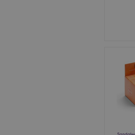
Sandalwo