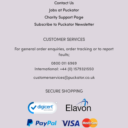
Contact Us
Jobs at Puckator
Charity Support Page
Subscribe to Puckator Newsletter
CUSTOMER SERVICES
For general order enquiries, order tracking or to report
faults;
0800 011 6969
International: +44 (0) 1579321550
customerservices@puckator.co.uk
SECURE SHOPPING