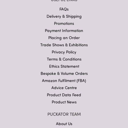
FAQs
Delivery & Shipping
Promotions
Payment Information
Placing an Order
Trade Shows & Exhibitions
Privacy Policy
Terms & Conditions
Ethics Statement
Bespoke & Volume Orders
Amazon Fulfilment (FBA)
Advice Centre
Product Data Feed
Product News
PUCKATOR TEAM
About Us