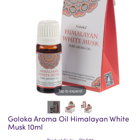
of
of
the
the
images
images
gallery
gallery
Tap to expand
Goloka Aroma Oil Himalayan White
Musk 10ml