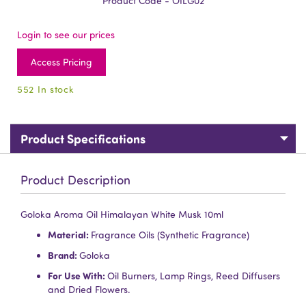
Product Code - OILG02
Login to see our prices
Access Pricing
552 In stock
Product Specifications
Product Description
Goloka Aroma Oil Himalayan White Musk 10ml
Material:
Fragrance Oils (Synthetic Fragrance)
Brand:
Goloka
For Use With:
Oil Burners, Lamp Rings, Reed Diffusers
and Dried Flowers.