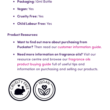
Packaging:
10ml Bottle
Vegan:
Yes
Cruelty Free:
Yes
Child Labour Free:
Yes
Product Resources:
Want to find out more about purchasing from
Puckator?
Then read our
customer information guide.
Need more information on fragrance oils?
Visit our
resource centre and browse our
fragrance oils
product buying guide
full of useful tips and
information on purchasing and selling our products.