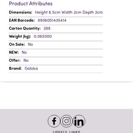
Product Attributes
More
Height 6.5cm Width 2cm Depth 2cm
Information
8906051435414
288
0.065000
No
No
No
Goloka
USEFUL LINKS