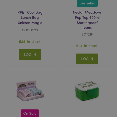
Bestseller
private_content_version
Adobe Inc.
RPET Cool Bag
Nectar Meadows
www.puckator.co.uk
Lunch Bag
Pop Top 600ml
Unicorn Magic
Shatterproof
Bottle
COOLB123
BOT218
539 In stock
524 In stock
searchReport-log
Adobe Inc.
LOG IN
www.puckator.co.uk
LOG IN
TawkConnectionTime
tawk.to Inc.
.puckator.co.uk
twk_idm_key
Tawk.to
.puckator.co.uk
On Sale