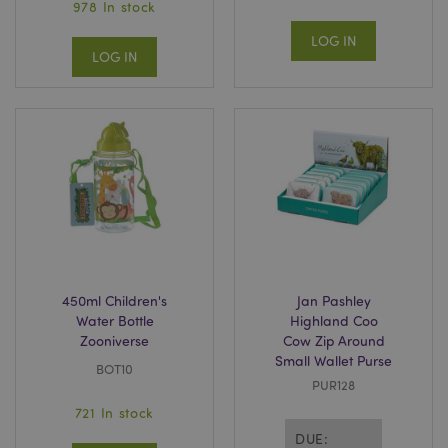
978 In stock
LOG IN
LOG IN
450ml Children's
Jan Pashley
Water Bottle
Highland Coo
Zooniverse
Cow Zip Around
Small Wallet Purse
BOT10
PUR128
721 In stock
DUE: