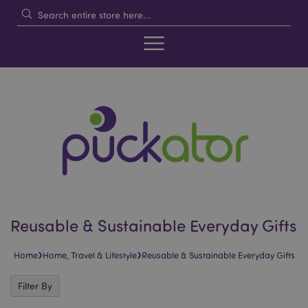
Reusable & Sustainable Everyday Gifts
›
›
Home
Home, Travel & Lifestyle
Reusable & Sustainable Everyday Gifts
Filter By