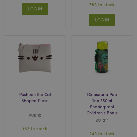
783 In stock
LOG IN
LOG IN
Pusheen the Cat
Dinosauria Pop
Shaped Purse
Top 350ml
Shatterproof
Children's Bottle
PUR110
BOT214
187 In stock
243 In stock