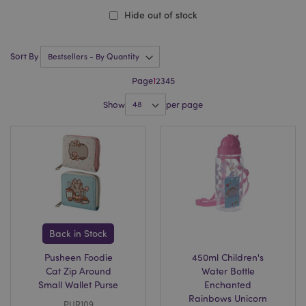
Hide out of stock
Sort By
Page
1
2
3
4
5
Show
per page
Back in Stock
Pusheen Foodie
450ml Children's
Cat Zip Around
Water Bottle
Small Wallet Purse
Enchanted
Rainbows Unicorn
PUR109