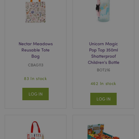
mage-messages
1
Adobe Inc.
www.puckator.co.uk
Nectar Meadows
Unicorn Magic
Reusable Tote
Pop Top 350ml
Bag
Shatterproof
Children's Bottle
CBAG113
BOT216
83 In stock
recently_viewed_product
462 In stock
Adobe Inc.
www.puckator.co.uk
LOG IN
LOG IN
recently_viewed_product_previous
Adobe Inc.
www.puckator.co.uk