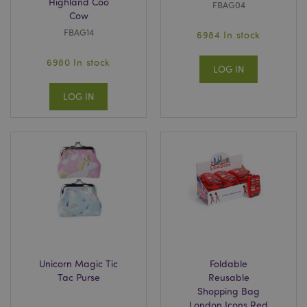
Highland Coo
FBAG04
Cow
FBAG14
6984 In stock
6980 In stock
LOG IN
LOG IN
Unicorn Magic Tic
Foldable
Tac Purse
Reusable
Shopping Bag
London Icons Red