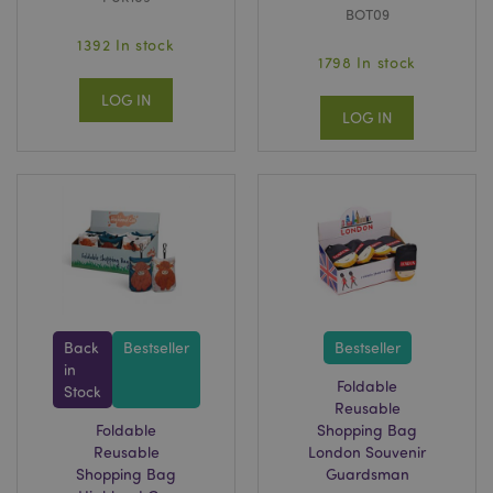
BOT09
1392 In stock
1798 In stock
LOG IN
LOG IN
Back
Bestseller
Bestseller
in
Foldable
Stock
Reusable
Foldable
Shopping Bag
Reusable
London Souvenir
Shopping Bag
Guardsman