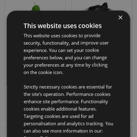
×
This website uses cookies
This website uses cookies to provide
security, functionality, and improve user
experience. You can set your cookie
preferences below, and you can change
450ml Children's
RPET Cool Bag
Water Bottle
Lunch Bag
your preferences at any time by clicking
Adoramals
Minecraft Faces
on the cookie icon.
Dinosaur
COOLB104
BOT123
Strictly necessary cookies are essential for
1718 In stock
the site's operation. Performance cookies
649 In stock
enhance site performance. Functionality
LOG IN
cookies enable additional features.
LOG IN
Targeting cookies are used for ad
personalisation and analytics tracking. You
can also see more information in our: