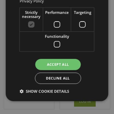
Privacy Policy
Strictly
Performance
Targeting
necessary
Back in Stock
Functionality
Highland Coo
Foldable
Cow Mini Change
Reusable
Plush Purse
Shopping Bag
The Beatles
PUR145
Yellow Submarine
ACCEPT ALL
FBAG17
2424 In stock
DECLINE ALL
DUE:
LOG IN
13/12/2026
SHOW COOKIE DETAILS
LOG IN
Strictly necessary
Performance
Targeting