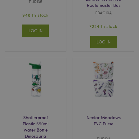
PUR135
Routemaster Bus
FBAG10A
948 In stock
7224 In stock
LOG IN
LOG IN
Shatterproof
Nectar Meadows
Plastic 550ml
PVC Purse
Water Bottle
Dinosauria
PUR134