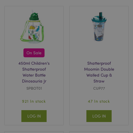
On Sale
450ml Children's
Shatterproof
Shatterproof
Moomin Double
Water Bottle
Walled Cup &
Dinosauria Jr
Straw
SPBOT01
CUP77
921 In stock
47 In stock
LOG IN
LOG IN