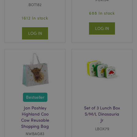
BOT182
688 In stock
1612 In stock
LOG IN
LOG IN
Bestseller
Jan Pashley
Set of 3 Lunch Box
Highland Coo
S/M/L Dinosauria
Cow Reusable
Jr
Shopping Bag
LBOX79
NWBAG83