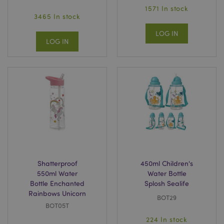
1571 In stock
3465 In stock
LOG IN
LOG IN
Shatterproof
450ml Children's
550ml Water
Water Bottle
Bottle Enchanted
Splosh Sealife
Rainbows Unicorn
BOT29
BOT05T
224 In stock