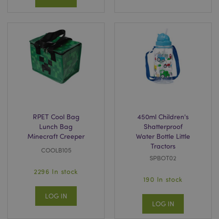
RPET Cool Bag
450ml Children's
Lunch Bag
Shatterproof
Minecraft Creeper
Water Bottle Little
Tractors
COOLB105
SPBOT02
2296 In stock
190 In stock
LOG IN
LOG IN