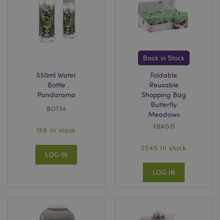
X-Magento-Vary
1
Adobe Inc.
puckator.co.uk
Back in Stock
550ml Water
Foldable
Bottle
Reusable
Pandarama
Shopping Bag
Butterfly
BOT34
Meadows
FBAG31
198 In stock
2545 In stock
LOG IN
mage-cache-storage
Adobe Inc.
www.puckator.co.uk
LOG IN
mage-cache-storage-section-
Adobe Inc.