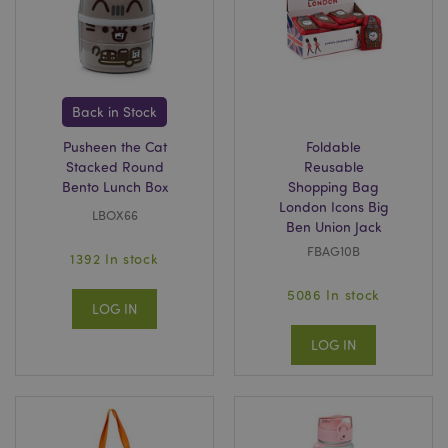
invalidation
www.puckator.co.uk
Back in Stock
mage-cache-sessid
Adobe Inc.
www.puckator.co.uk
Pusheen the Cat
Foldable
Stacked Round
Reusable
Bento Lunch Box
Shopping Bag
London Icons Big
LBOX66
Ben Union Jack
FBAG10B
1392 In stock
5086 In stock
LOG IN
LOG IN
form_key
1
Adobe Inc.
.www.puckator.co.uk