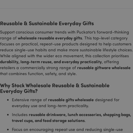
campa
Search.
data fo
sites a
__cf_bm
1 hour
This cookie
Cloudflare Inc.
reports
used to
.vimeo.com
distinguis
Reusable & Sustainable Everyday Gifts
_gid
1 day
This co
Google LLC
between
_hjShownFeedbackMessage
1 day
Hotjar Ltd
set by
.puckator.co.uk
humans a
www.puckator.co.uk
Support conscious consumer trends with Puckator’s forward-thinking
Analyti
bots. This i
stores
beneficial 
wholesale reusable everyday gifts
range of
. This top-level category
update
the websit
focuses on practical, repeat-use products designed to help customers
unique
in order to
for ea
reduce single-use habits and make more sustainable lifestyle choices.
make valid
visited
reports on
While aligned with the wider eco movement, this collection prioritises
used t
the use of
durability, long-term reuse, and everyday practicality
, offering
and tr
their
pagevi
website.
reusable giftware wholesale
retailers a commercially strong range of
that combines function, safety, and style.
gclid
4 weeks 2
This co
li_gc
Google
1 hour
LinkedIn t
LinkedIn
days
used b
www.puckator.co.uk
store cook
Corporation
Google
consent
.linkedin.com
Why Stock Wholesale Reusable & Sustainable
track 
preference
Everyday Gifts?
store 
identif
lidc
1 second
LinkedIn t
Microsoft
reusable gifts wholesale
Extensive range of
designed for
each u
provide lo
Corporation
sessio
balancing
.linkedin.com
everyday use and long-term practicality.
related
functionali
clicks 
reusable drinkware, lunch accessories, shopping bags,
Includes
or adve
_hjIncludedInPageviewSample
2 minutes
Hotjar Ltd
travel cups, and food storage solutions
.
campa
.puckator.co.uk
related
site. It
Focus on encouraging repeat use and reducing single-use
trackin