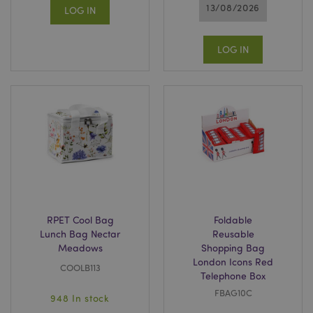
13/08/2026
LOG IN
LOG IN
RPET Cool Bag
Foldable
Lunch Bag Nectar
Reusable
Meadows
Shopping Bag
London Icons Red
COOLB113
Telephone Box
FBAG10C
948 In stock