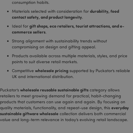
consumption habits.
effecti
of adve
durability, food
Materials selected with consideration for
campa
provid
contact safety, and product longevity
.
Google
gift shops, eco retailers, tourist attractions, and e-
Ideal for
_dc_gtm_UA-950900-
.puckator.co.uk
58
This co
commerce sellers
.
21
seconds
associ
with si
_hjIncludedInSessionSample
2 minutes
Hotjar Ltd
Strong alignment with sustainability trends without
using 
.puckator.co.uk
Tag M
compromising on design and gifting appeal.
to loa
script
Products available across multiple materials, styles, and price
code i
points to suit diverse retail markets.
page. 
is used
wholesale pricing
Competitive
supported by Puckator’s reliable
be reg
as Stri
UK and international distribution.
Necess
without
other s
wholesale reusable sustainable gifts
Puckator’s
category allows
may n
bcookie
1 hour
Microsoft
retailers to meet growing demand for practical, habit-changing
functi
Corporation
correct
products that customers can use again and again. By focusing on
.linkedin.com
end of
everyday
quality materials, functionality, and repeat-use design, this
name i
uniqu
sustainable giftware wholesale
collection delivers both commercial
numbe
value and long-term relevance in today’s evolving retail landscape.
is also
identif
an ass
Googl