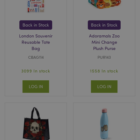
recently_compared_product
Adobe Inc.
www.puckator.co.uk
Back in Stock
Back in Stock
recently_compared_product_previous
Adobe Inc.
London Souvenir
Adoramals Zoo
www.puckator.co.uk
Reusable Tote
Mini Change
Bag
Plush Purse
CBAG114
PUR143
product_data_storage
Adobe Inc.
3099 In stock
1558 In stock
www.puckator.co.uk
LOG IN
LOG IN
section_data_ids
Adobe Inc.
www.puckator.co.uk