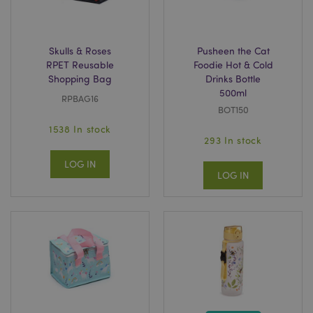
Skulls & Roses
Pusheen the Cat
_GRECAPTCHA
6
Google LLC
RPET Reusable
Foodie Hot & Cold
.google.com
Shopping Bag
Drinks Bottle
500ml
RPBAG16
BOT150
1538 In stock
293 In stock
LOG IN
LOG IN
CookieScriptConsent
4
CookieScript
.puckator.co.uk