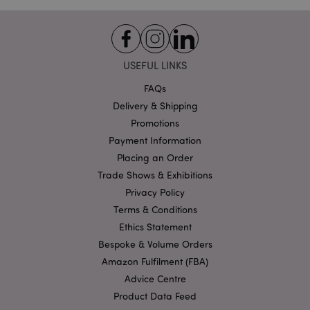
Analyt
_cfuvid
.vimeo.com
Session
accoun
_gat_UA-950900-21
.puckator.co.uk
1 minute
This is
patter
cookie
USEFUL LINKS
Googl
Analyti
FAQs
where 
__cf_bm
30
Cloudflare Inc.
patter
minutes
.vimeo.com
Delivery & Shipping
elemen
the n
Promotions
contai
uniqu
Payment Information
identit
number
Placing an Order
accoun
Trade Shows & Exhibitions
website
relates 
Privacy Policy
a varia
the _g
Terms & Conditions
cookie
is used
Ethics Statement
limit t
amoun
Bespoke & Volume Orders
data r
Amazon Fulfilment (FBA)
by Goo
high tr
Advice Centre
volum
websit
Product Data Feed