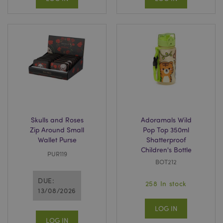
Skulls and Roses
Adoramals Wild
Zip Around Small
Pop Top 350ml
Wallet Purse
Shatterproof
Children's Bottle
PUR119
BOT212
DUE:
258 In stock
13/08/2026
LOG IN
LOG IN