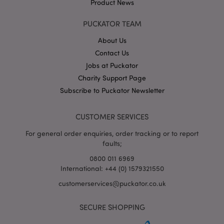
IDE
1 year
This co
Google LLC
Product News
set by
.doubleclick.net
Double
and ca
PUCKATOR TEAM
out
inform
About Us
about
the en
Contact Us
uses t
websit
Jobs at Puckator
any
Charity Support Page
advert
that t
Subscribe to Puckator Newsletter
user m
seen b
visitin
said w
CUSTOMER SERVICES
1P_JAR
4 weeks 2
This c
Google LLC
For general order enquiries, order tracking or to report
days
carries
.google.com
inform
faults;
about
the en
0800 011 6969
uses t
International: +44 (0) 1579321550
websit
any
customerservices@puckator.co.uk
advert
that t
user m
seen b
SECURE SHOPPING
visitin
said w