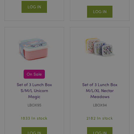
LOG IN
LOG IN
On Sale
Set of 3 Lunch Box
Set of 3 Lunch Box
S/M/L Unicorn
M/L/XL Nectar
Magic
Meadows
LBOX95
LBOX94
1833 In stock
2182 In stock
LOG IN
LOG IN