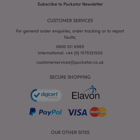
puckator.co.uk
Subscribe to Puckator Newsletter
CUSTOMER SERVICES
For general order enquiries, order tracking or to report
faults;
0800 011 6969
International: +44 (0) 1579321550
customerservices@puckator.co.uk
mage-cache-storage
Adobe Inc.
SECURE SHOPPING
www.puckator.co.uk
mage-cache-storage-section-
Adobe Inc.
invalidation
www.puckator.co.uk
OUR OTHER SITES