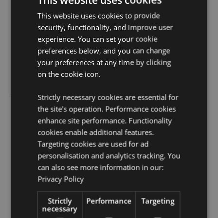
Suitable for Ironing:
No
This website uses cookies to provide
security, functionality, and improve user
Suitable for Dry Cleaning:
No
experience. You can set your cookie
Suitable for Tumble Drying:
No
preferences below, and you can change
Suitable for Bleaching:
No
your preferences at any time by clicking
on the cookie icon.
Product Resources:
Want to find out more about purchasing from
Strictly necessary cookies are essential for
Puckator?
Then read our
customer information guide.
the site's operation. Performance cookies
Need more information on reusable bags and bags for
enhance site performance. Functionality
Life?
Visit our resource centre and browse our
cookies enable additional features.
reusable bags and bags for Life product buying
Targeting cookies are used for ad
guide
full of useful tips and information on purchasing
personalisation and analytics tracking. You
and selling our products.
can also see more information in our:
Privacy Policy
Product Attributes
Strictly
Performance
Targeting
More
Height 33cm Width 40cm Depth 17cm
necessary
Information
5055071507007