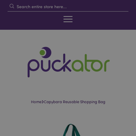
›
Home
Capybara Reusable Shopping Bag
Skip
Skip
to
to
the
the
end
beginning