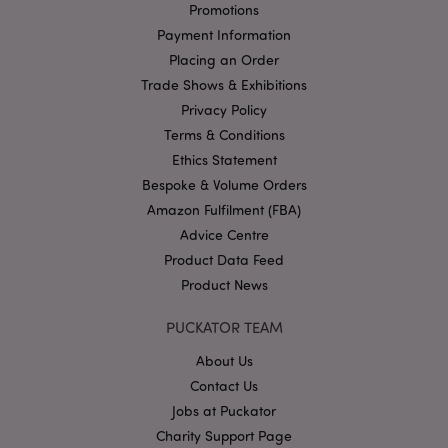
management. The website cannot be used properly
Promotions
without strictly necessary cookies.
Payment Information
Name
Provider
/
Domain
Ex
Placing an Order
PHPSESSID
1
PHP.net
Trade Shows & Exhibitions
.puckator.co.uk
Privacy Policy
Terms & Conditions
Ethics Statement
Bespoke & Volume Orders
Amazon Fulfilment (FBA)
Advice Centre
Product Data Feed
Google
Product News
Privacy Policy
PUCKATOR TEAM
About Us
Contact Us
Jobs at Puckator
Charity Support Page
X-Magento-Vary
1
Adobe Inc.