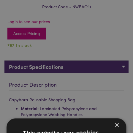
Product Code - NWBAG91
Login to see our prices
Access Pricing
797 In stock
Product Specifications
Product Description
Capybara Reusable Shopping Bag
Material:
Laminated Polypropylene and
Polypropylene Webbing Handles
×
Reusable:
Yes
This website uses cookies
Washing Information:
Wipe clean only