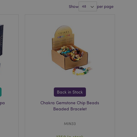
Show
per page
Back in Stock
mpa
Chakra Gemstone Chip Beads
Beaded Bracelet
MIN33
2750 In stock