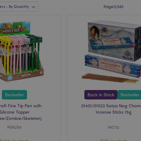
Page
1
2
3
4
5
Bestseller
Back in Stock
Bestseller
aft Fine Tip Pen with
01401/01023 Satya Nag Cha
Silicone Topper
Incense Sticks 15g
Bee/Zombie/Skeleton)
PEN254
INC112
9456 In stock
7176 In stock