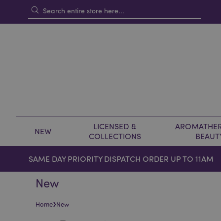
LICENSED &
AROMATHER
NEW
COLLECTIONS
BEAUT
SAME DAY PRIORITY DISPATCH ORDER UP TO 11AM
New
›
Home
New