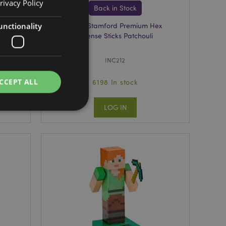
rivacy Policy
Back in Stock
unctionality
al
37103 Stamford Premium Hex
Incense Sticks Patchouli
INC212
CCEPT ALL
6198 In stock
LOG IN
e website cannot be
cations based on
a general purpose
 user session
 random generated
be specific to the
s maintaining a