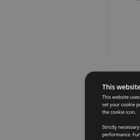
This websit
This website uses
set your cookie p
the cookie icon.
Strictly necessar
performance. Func