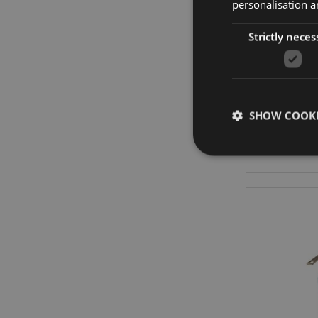
personalisation a
On
Strictly neces
Pand
SHOW COOKI
Strictly necessary co
used properly without
Name
PHPSESSID