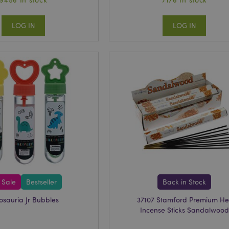
LOG IN
LOG IN
 Sale
Bestseller
Back in Stock
osauria Jr Bubbles
37107 Stamford Premium He
Incense Sticks Sandalwood