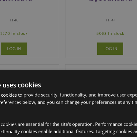
FF46
FF141
2270 In stock
5063 In stock
LOG IN
LOG IN
e uses cookies
 cookies to provide security, functionality, and improve user exp
references below, and you can change your preferences at any tim
y cookies are essential for the site's operation. Performance cooki
tionality cookies enable additional features. Targeting cookies a