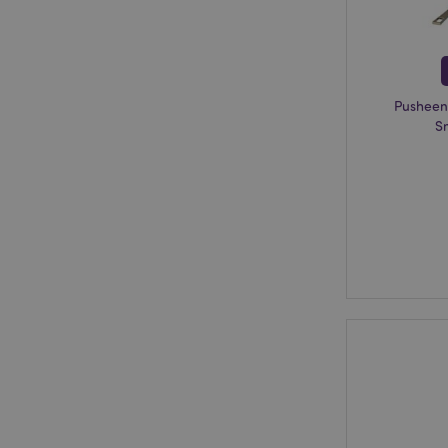
X-Magento-Vary
Pusheen
mage-cache-storag
S
mage-cache-storage
invalidation
mage-cache-sessid
form_key
mage-messages
recently_viewed_pr