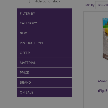
Hide out of stock
Sort By
FILTER BY
CATEGORY
NEW
PRODUCT TYPE
OFFER
MATERIAL
PRICE
Minecr
BRAND
(Pig/
ON SALE