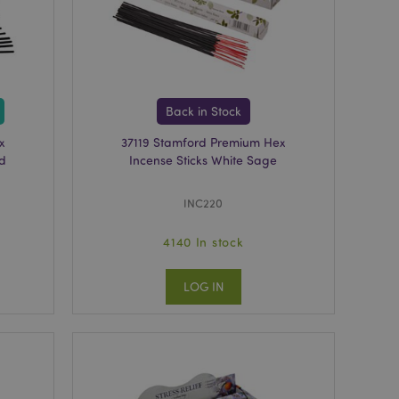
tly previously
avigation.
ntly compared
viously compared
on.
Back in Stock
oduct data related
x
37119 Stamford Premium Hex
ared Products.
od
Incense Sticks White Sage
formation related to
uch as display wish
etc.
INC220
ecessary cookie
ted for the
4140 In stock
sk analysis when
ent bots.
LOG IN
ice uses this cookie
onsent settings. The
 Management
ork properly.
e number and time
ntent to prevent
 the server.