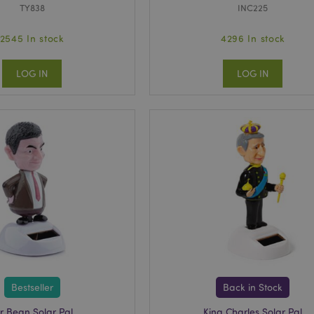
TY838
INC225
2545 In stock
4296 In stock
LOG IN
LOG IN
Bestseller
Back in Stock
r Bean Solar Pal
King Charles Solar Pal