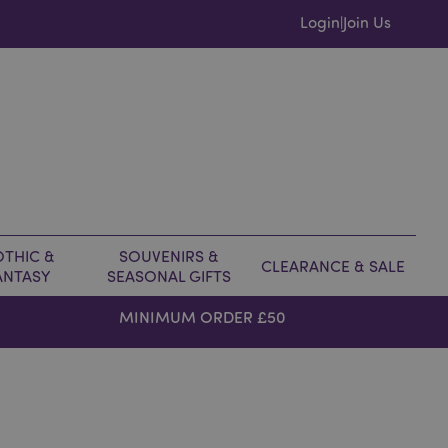
Login
Join Us
|
THIC &
SOUVENIRS &
CLEARANCE & SALE
ANTASY
SEASONAL GIFTS
MINIMUM ORDER £50