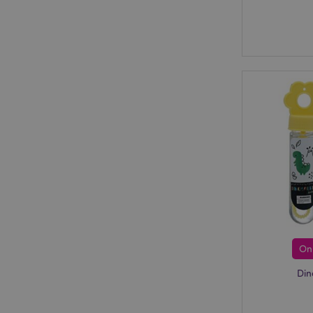
On
Din