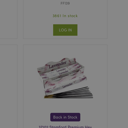
FF139
3861 In stock
LOG IN
Back in Stock
37102 Stamford Premium Hex