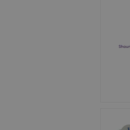
recently_viewed_pr
recently_compared
recently_compared
product_data_stora
Shaun
section_data_ids
_GRECAPTCHA
CookieScriptConse
private_content_ve