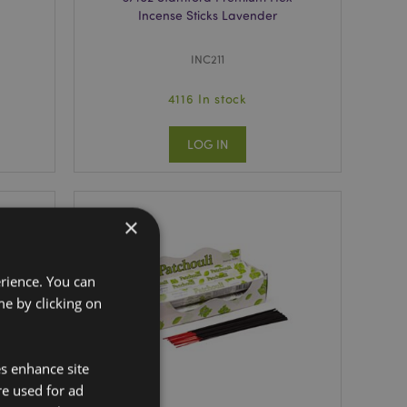
Incense Sticks Lavender
INC211
4116 In stock
LOG IN
×
erience. You can
e by clicking on
es enhance site
re used for ad