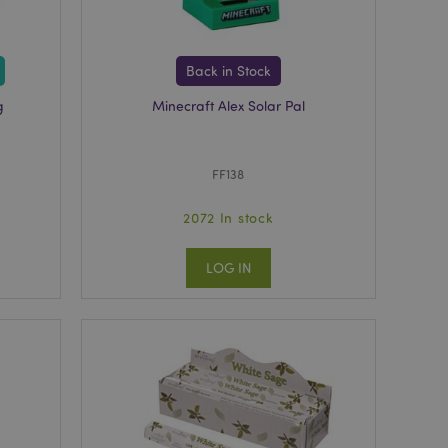
r between pages.
used by Magento 2
rsion of a page
en changed. It
Back in Stock
sions of the same
arnish.
g
Minecraft Alex Solar Pal
itate content caching
es load faster.
itate content caching
FF138
es load faster.
iggers the cleanup of
2072 In stock
he cookie is
plication, the
age, and sets the
LOG IN
itate content caching
es load faster.
other notifications
 such as the cookie
ous error messages.
 the cookie after it
ntly viewed products