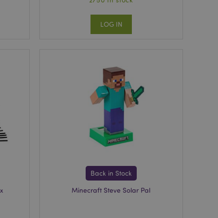
LOG IN
Back in Stock
x
Minecraft Steve Solar Pal