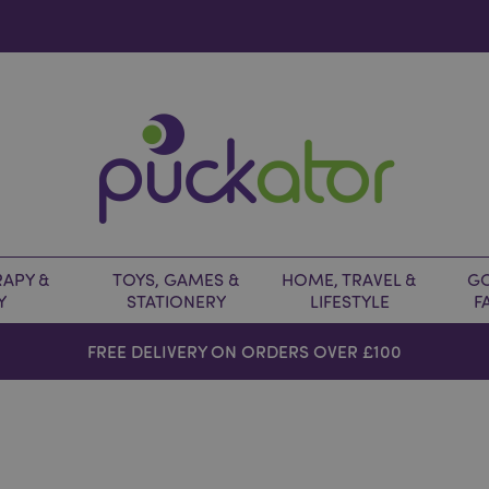
APY &
TOYS, GAMES &
HOME, TRAVEL &
GO
Y
STATIONERY
LIFESTYLE
F
FREE DELIVERY ON ORDERS OVER £100