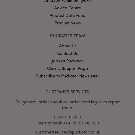
Amazon Fulfilment (FBA)
Advice Centre
mage-cache-storage-section-
Adobe Inc.
invalidation
www.puckator.co.uk
Product Data Feed
Product News
PUCKATOR TEAM
About Us
mage-cache-sessid
Adobe Inc.
www.puckator.co.uk
Contact Us
Jobs at Puckator
Charity Support Page
Subscribe to Puckator Newsletter
CUSTOMER SERVICES
For general order enquiries, order tracking or to report
faults;
form_key
1
Adobe Inc.
0800 011 6969
.www.puckator.co.uk
International: +44 (0) 1579321550
customerservices@puckator.co.uk