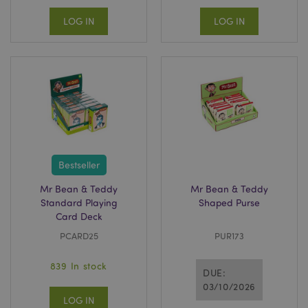
LOG IN
LOG IN
Bestseller
Mr Bean & Teddy
Mr Bean & Teddy
Standard Playing
Shaped Purse
Card Deck
PCARD25
PUR173
839 In stock
DUE:
03/10/2026
LOG IN