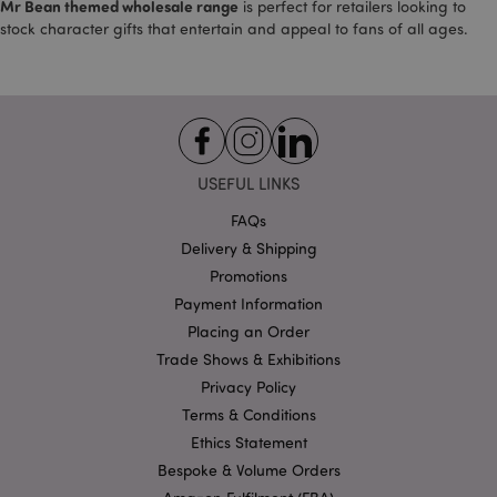
Mr Bean themed wholesale range
is perfect for retailers looking to
stock character gifts that entertain and appeal to fans of all ages.
X-Magento-Vary
1
Adobe Inc.
puckator.co.uk
USEFUL LINKS
FAQs
Delivery & Shipping
Promotions
Payment Information
Placing an Order
Trade Shows & Exhibitions
Privacy Policy
mage-cache-storage
Adobe Inc.
www.puckator.co.uk
Terms & Conditions
Ethics Statement
Bespoke & Volume Orders