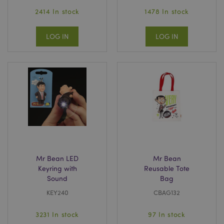
2414 In stock
1478 In stock
LOG IN
LOG IN
Mr Bean LED
Mr Bean
Keyring with
Reusable Tote
Sound
Bag
KEY240
CBAG132
3231 In stock
97 In stock