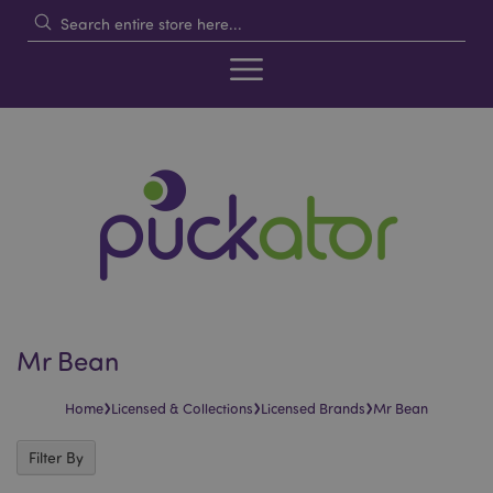
Mr Bean
›
›
›
Home
Licensed & Collections
Licensed Brands
Mr Bean
Filter By