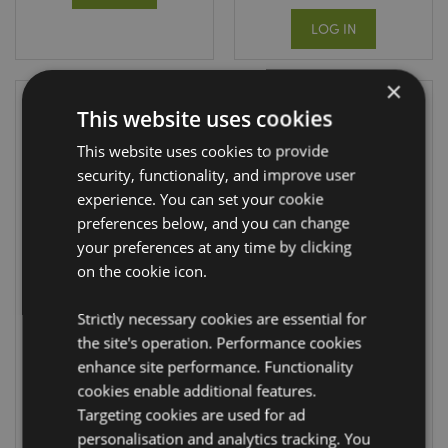
LOG IN
×
This website uses cookies
This website uses cookies to provide
security, functionality, and improve user
experience. You can set your cookie
preferences below, and you can change
your preferences at any time by clicking
on the cookie icon.
Foldable
Foldable
Reusable
Reusable
Shopping Bag Mr
Shopping Bag
Strictly necessary cookies are essential for
Bean Union Jack
Bean Good Mr
the site's operation. Performance cookies
Bean
FBAG13B
enhance site performance. Functionality
FBAG49
cookies enable additional features.
1100 In stock
Targeting cookies are used for ad
DUE:
personalisation and analytics tracking. You