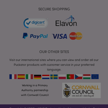
SECURE SHOPPING
mage-messages
1
Adobe Inc.
www.puckator.co.uk
OUR OTHER SITES
Visit our international sites where you can view and order all our
Puckator products with customer service in your preferred
language.
recently_viewed_product
Adobe Inc.
www.puckator.co.uk
Working in a Primary
Authority partnership
with Cornwall Council
recently_viewed_product_previous
Adobe Inc.
www.puckator.co.uk