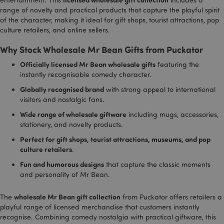
range of novelty and practical products that capture the playful spirit
Strictly necessary
Performance
Targeting
of the character, making it ideal for gift shops, tourist attractions, pop
Functionality
culture retailers, and online sellers.
Strictly necessary cookies allow core website
Why Stock Wholesale Mr Bean Gifts from Puckator
functionality such as user login and account
management. The website cannot be used properly
Officially licensed Mr Bean wholesale gifts
featuring the
without strictly necessary cookies.
instantly recognisable comedy character.
Name
Provider
/
Domain
Ex
Globally recognised brand
with strong appeal to international
PHPSESSID
1
visitors and nostalgic fans.
PHP.net
.puckator.co.uk
Wide range of wholesale giftware
including mugs, accessories,
stationery, and novelty products.
Perfect for gift shops, tourist attractions, museums, and pop
culture retailers
.
Fun and humorous designs
that capture the classic moments
and personality of Mr Bean.
wholesale Mr Bean gift collection
The
from Puckator offers retailers a
Google
playful range of licensed merchandise that customers instantly
Privacy Policy
recognise. Combining comedy nostalgia with practical giftware, this