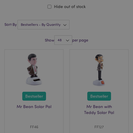
Hide out of stock
Sort By
Show
per page
Bestseller
Bestseller
Mr Bean Solar Pal
Mr Bean with
Teddy Solar Pal
FF46
FF127