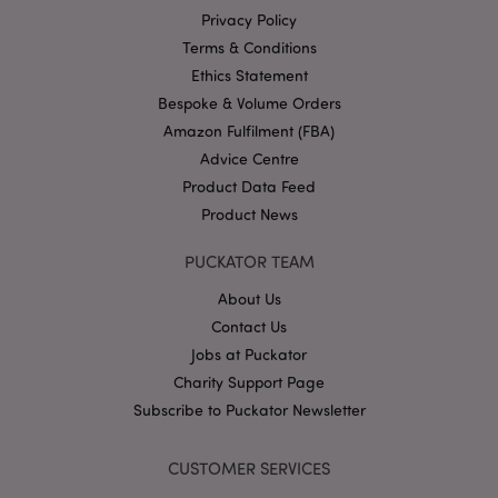
Google
Privacy Policy
Privacy Policy
Terms & Conditions
Ethics Statement
Bespoke & Volume Orders
Amazon Fulfilment (FBA)
Advice Centre
Product Data Feed
X-Magento-Vary
1
Adobe Inc.
puckator.co.uk
Product News
PUCKATOR TEAM
About Us
Contact Us
Jobs at Puckator
Charity Support Page
Subscribe to Puckator Newsletter
mage-cache-storage
Adobe Inc.
CUSTOMER SERVICES
www.puckator.co.uk