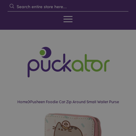
›
Home
Pusheen Foodie Cat Zip Around Small Wallet Purse
Skip
Skip
to
to
the
the
end
beginning