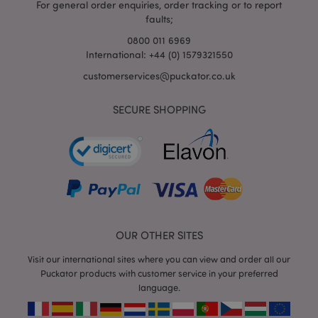
For general order enquiries, order tracking or to report
faults;
0800 011 6969
International: +44 (0) 1579321550
mage-cache-storage-section-
Adobe Inc.
invalidation
customerservices@puckator.co.uk
www.puckator.co.uk
SECURE SHOPPING
mage-cache-sessid
Adobe Inc.
www.puckator.co.uk
OUR OTHER SITES
Visit our international sites where you can view and order all our
Puckator products with customer service in your preferred
language.
form_key
1
Adobe Inc.