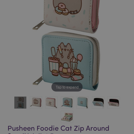
of
of
the
the
images
images
gallery
gallery
Tap to expand
Pusheen Foodie Cat Zip Around