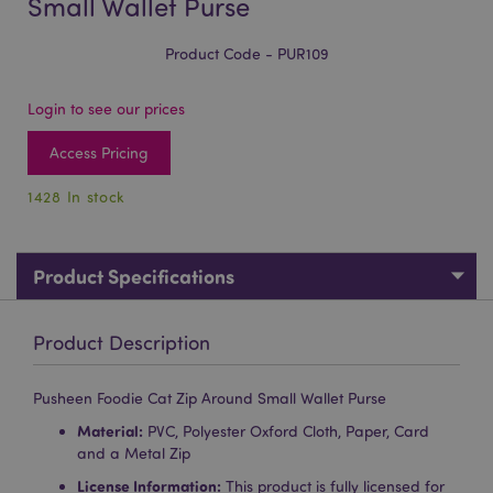
Small Wallet Purse
Product Code - PUR109
Login to see our prices
Access Pricing
1428 In stock
Product Specifications
Product Description
Pusheen Foodie Cat Zip Around Small Wallet Purse
Material:
PVC, Polyester Oxford Cloth, Paper, Card
and a Metal Zip
License Information:
This product is fully licensed for