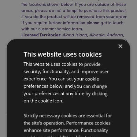
the locations shown below. If you are outside of these
areas, please do not attempt to purchase this product,
if you do the product will be removed from your order.
If you require further information please get in touch
with our customer service team.
Licensed Territories:
Aland Island, Albania, Andorra,
Austria, Azerbaijan, Azores (Portugal), Balearic Islands
×
(Spain), Belarus, Belgium, Bermuda, Bosnia &
This website uses cookies
Herzegovina, Bulgaria, Canary Islands (Spain), Ceuta
& Melilla, Chile, Corsica (France), Croatia, Cyprus,
This website uses cookies to provide
Czech Republic, Denmark, Estonia, Finland (Mainland),
security, functionality, and improve user
France (Mainland), French Guiana, Georgia, Germany,
Gibraltar, Greece, Guadeloupe, Guernsey (Channel
experience. You can set your cookie
Islands), Holy See (Vatican City State), Hungary,
preferences below, and you can change
Iceland, Ireland, Isle of Man (United Kingdom), Italy
your preferences at any time by clicking
(Mainland), Jersey (Channel Islands), Kosovo, Latvia,
on the cookie icon.
Liechtenstein, Lithuania, Luxembourg, North
Macedonia, Madeira (Portugal), Malta, Martinique,
Mayotte, Moldova, Montenegro, Netherlands, Norway,
Strictly necessary cookies are essential for
Poland, Portugal (Mainland), Reunion, Romania,
the site's operation. Performance cookies
Russia, Saint Martin (French Part), Serbia, Sicily (Italy),
enhance site performance. Functionality
Slovakia, Slovenia, Spain (Mainland), Sweden,