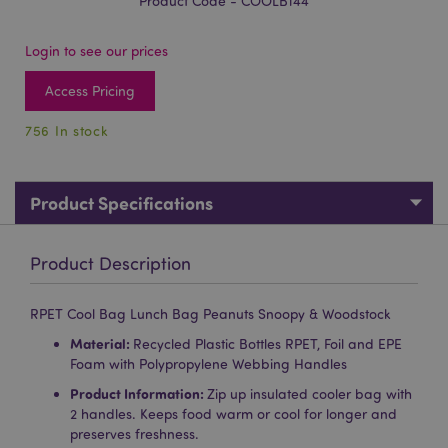
Product Code - COOLB144
Login to see our prices
Access Pricing
756 In stock
Product Specifications
Product Description
RPET Cool Bag Lunch Bag Peanuts Snoopy & Woodstock
Material:
Recycled Plastic Bottles RPET, Foil and EPE
Foam with Polypropylene Webbing Handles
Product Information:
Zip up insulated cooler bag with
2 handles. Keeps food warm or cool for longer and
preserves freshness.