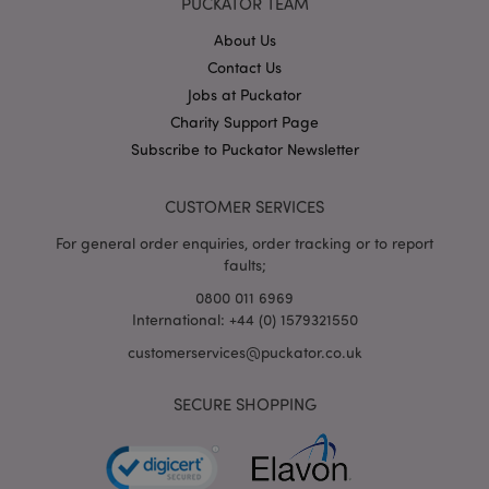
PUCKATOR TEAM
About Us
Contact Us
mage-cache-storage
Adobe Inc.
Jobs at Puckator
www.puckator.co.uk
Charity Support Page
Subscribe to Puckator Newsletter
CUSTOMER SERVICES
mage-cache-storage-section-
Adobe Inc.
invalidation
www.puckator.co.uk
For general order enquiries, order tracking or to report
faults;
0800 011 6969
International: +44 (0) 1579321550
customerservices@puckator.co.uk
mage-cache-sessid
Adobe Inc.
www.puckator.co.uk
SECURE SHOPPING