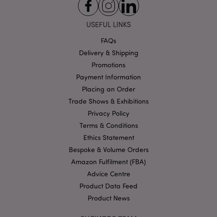
USEFUL LINKS
FAQs
Delivery & Shipping
Google
Promotions
Privacy Policy
Payment Information
Placing an Order
Trade Shows & Exhibitions
Privacy Policy
Terms & Conditions
X-Magento-Vary
1
Adobe Inc.
Ethics Statement
puckator.co.uk
Bespoke & Volume Orders
Amazon Fulfilment (FBA)
Advice Centre
Product Data Feed
Product News