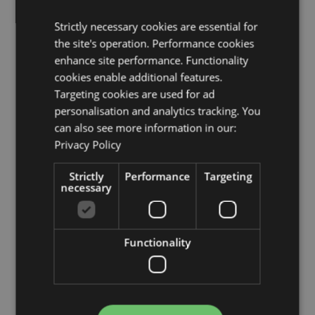
Malta, Martinique, Mayotte, Moldova, Monaco,
Montenegro, Netherlands, Norway, Poland, Portugal
Strictly necessary cookies are essential for
(Mainland), Reunion, Romania, Saint Martin (French
the site's operation. Performance cookies
Part), San Marino, Serbia, Sicily (Italy), Slovakia,
enhance site performance. Functionality
Slovenia, Spain (Mainland), Sweden, Switzerland,
Tajikistan, Turkey, Ukraine, United Kingdom
cookies enable additional features.
(Mainland), United Kingdom (Northern Ireland,
Targeting cookies are used for ad
Highlands & Islands), Uzbekistan
personalisation and analytics tracking. You
can also see more information in our:
Product Resources:
Privacy Policy
Want to find out more about purchasing from
Puckator?
Then read our
customer information guide.
Strictly
Performance
Targeting
necessary
Need more information on cool bags and lunch boxes?
Visit our resource centre and browse our
lunch boxes,
cool bags and food storage guide
full of hints and
tips on buying and selling this range.
Functionality