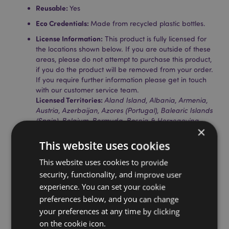
Reusable:
Yes
Eco Credentials:
Made from recycled plastic bottles.
License Information:
This product is fully licensed for
the locations shown below. If you are outside of these
areas, please do not attempt to purchase this product,
if you do the product will be removed from your order.
If you require further information please get in touch
with our customer service team.
Licensed Territories:
Aland Island, Albania, Armenia,
Austria, Azerbaijan, Azores (Portugal), Balearic Islands
(Spain), Belgium, Bermuda, Bosnia & Herzegovina,
×
Bulgaria, Canary Islands (Spain), Ceuta & Melilla,
Corsica (France), Croatia, Cyprus, Czech Republic,
This website uses cookies
Denmark, Estonia, Finland (Mainland), France
(Mainland), French Guiana, Georgia, Germany,
This website uses cookies to provide
Gibraltar, Greece, Guadeloupe, Guernsey (Channel
security, functionality, and improve user
Islands), Holy See (Vatican City State), Hungary,
experience. You can set your cookie
Iceland, Ireland, Isle of Man (United Kingdom), Italy
preferences below, and you can change
(Mainland), Jersey (Channel Islands), Kazakhstan,
your preferences at any time by clicking
Kyrgyzstan, Latvia, Liechtenstein, Lithuania,
Luxembourg, North Macedonia, Madeira (Portugal),
on the cookie icon.