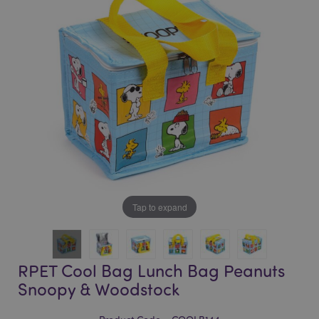
of
of
the
the
images
images
gallery
gallery
Tap to expand
RPET Cool Bag Lunch Bag Peanuts
Snoopy & Woodstock