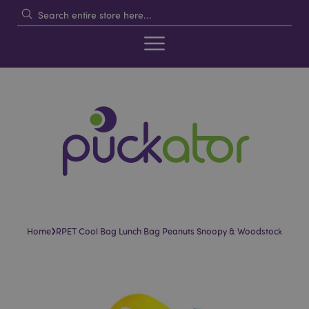
›
Home
RPET Cool Bag Lunch Bag Peanuts Snoopy & Woodstock
Skip
Skip
to
to
the
the
end
beginning