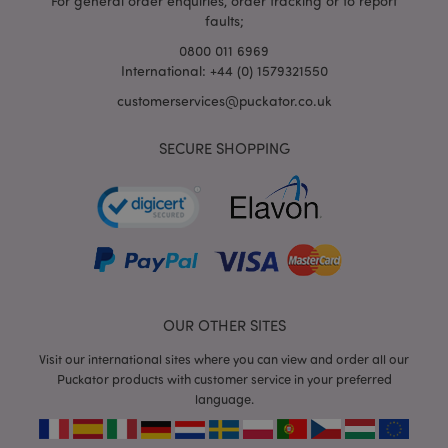
For general order enquiries, order tracking or to report
faults;
0800 011 6969
International: +44 (0) 1579321550
customerservices@puckator.co.uk
SECURE SHOPPING
mage-cache-storage
Adobe Inc.
www.puckator.co.uk
mage-cache-storage-section-
Adobe Inc.
OUR OTHER SITES
invalidation
www.puckator.co.uk
Visit our international sites where you can view and order all our
Puckator products with customer service in your preferred
language.
mage-cache-sessid
Adobe Inc.