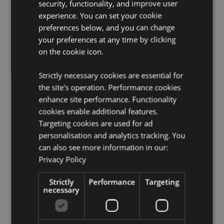
security, functionality, and improve user
allergens are shown on the packaging. Shake well
experience. You can set your cookie
and spray into the centre of the room.
preferences below, and you can change
your preferences at any time by clicking
Product Resources:
on the cookie icon.
Want to find out more about purchasing from
Puckator?
Then read our
customer information guide.
Strictly necessary cookies are essential for
Need more information on fragrance oils?
Visit our
the site's operation. Performance cookies
resource centre and browse our
fragrance oils
enhance site performance. Functionality
product buying guide
full of useful tips and
cookies enable additional features.
information on purchasing and selling our products.
Targeting cookies are used for ad
personalisation and analytics tracking. You
Product Attributes
can also see more information in our:
Privacy Policy
More
Height 13cm Width 4cm Depth 4cm
Information
5056848204693
Strictly
Performance
Targeting
48
necessary
0.121000
No