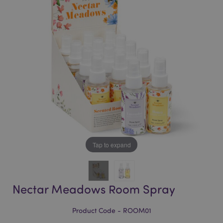
of
of
the
the
images
images
gallery
gallery
Tap to expand
Nectar Meadows Room Spray
Product Code - ROOM01