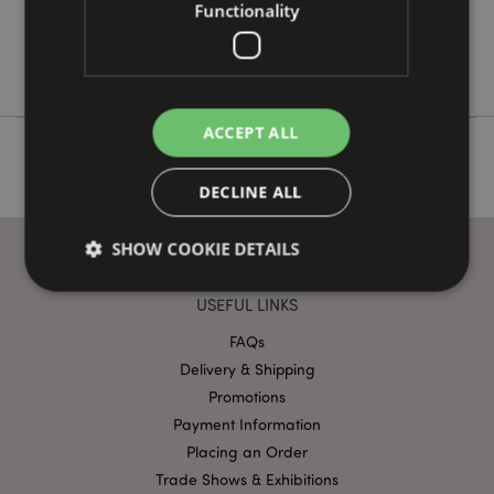
Yes
Functionality
No
Nectar Meadows
ACCEPT ALL
DECLINE ALL
SHOW COOKIE DETAILS
USEFUL LINKS
Strictly necessary
Performance
Targeting
FAQs
Functionality
Delivery & Shipping
Promotions
Strictly necessary cookies allow core website
Payment Information
functionality such as user login and account
management. The website cannot be used properly
Placing an Order
without strictly necessary cookies.
Trade Shows & Exhibitions
Name
Provider
/
Domain
Ex