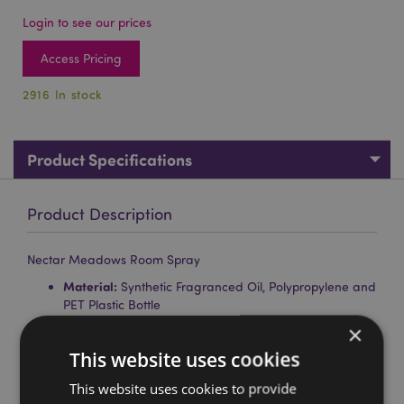
Login to see our prices
Access Pricing
2916 In stock
Product Specifications
Product Description
Nectar Meadows Room Spray
Material:
Synthetic Fragranced Oil, Polypropylene and
PET Plastic Bottle
×
Volume:
75ml
This website uses cookies
Fragrances:
Honey (Sweet Orange, Honey, Musk),
Lavender (Lavender, Rosemary, Musk)
This website uses cookies to provide
Product Information:
Instructions, ingredients and