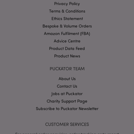
Privacy Policy
PHPSESSID
1
PHP.net
Terms & Conditions
.puckator.co.uk
Ethics Statement
Bespoke & Volume Orders
Amazon Fulfilment (FBA)
Advice Centre
Product Data Feed
Product News
PUCKATOR TEAM
Google
Privacy Policy
About Us
Contact Us
Jobs at Puckator
Charity Support Page
Subscribe to Puckator Newsletter
X-Magento-Vary
1
Adobe Inc.
puckator.co.uk
CUSTOMER SERVICES