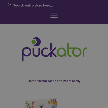
›
Home
Nectar Meadows Room Spray
Skip
Skip
to
to
the
the
end
beginning