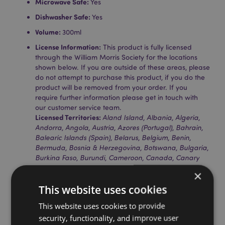
Microwave Safe:
Yes
Dishwasher Safe:
Yes
Volume:
300ml
License Information:
This product is fully licensed
through the William Morris Society for the locations
shown below. If you are outside of these areas, please
do not attempt to purchase this product, if you do the
product will be removed from your order. If you
require further information please get in touch with
our customer service team.
Licensed Territories:
Aland Island, Albania, Algeria,
Andorra, Angola, Austria, Azores (Portugal), Bahrain,
Balearic Islands (Spain), Belarus, Belgium, Benin,
Bermuda, Bosnia & Herzegovina, Botswana, Bulgaria,
Burkina Faso, Burundi, Cameroon, Canada, Canary
Islands (Spain), Cape Verde, Central African Republic,
×
Ceuta & Melilla, Chad, Comoros, The Democratic
This website uses cookies
Republic of the Congo, Corsica (France), Cote D'ivoire,
Croatia, Cyprus, Czech Republic, Denmark, Djibouti,
This website uses cookies to provide
Egypt, Equatorial Guinea, Eritrea, Estonia, Ethiopia,
security, functionality, and improve user
Faroe Islands, Finland (Mainland), France (Mainland),