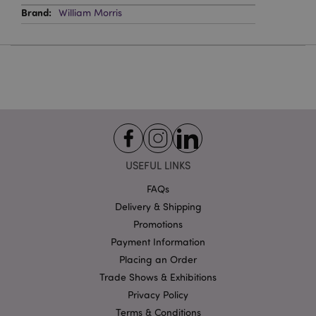
PHPSESSID
1
PHP.net
William Morris
.puckator.co.uk
Google
Privacy Policy
USEFUL LINKS
FAQs
Delivery & Shipping
Promotions
Payment Information
Placing an Order
X-Magento-Vary
1
Adobe Inc.
puckator.co.uk
Trade Shows & Exhibitions
Privacy Policy
Terms & Conditions