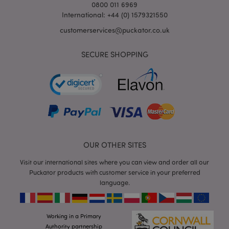
0800 011 6969
International: +44 (0) 1579321550
customerservices@puckator.co.uk
SECURE SHOPPING
form_key
1
Adobe Inc.
.www.puckator.co.uk
OUR OTHER SITES
Visit our international sites where you can view and order all our
mage-messages
1
Adobe Inc.
Puckator products with customer service in your preferred
www.puckator.co.uk
language.
Working in a Primary
Authority partnership