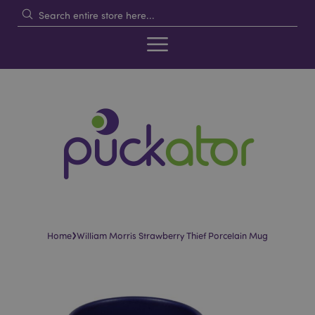
›
Home
William Morris Strawberry Thief Porcelain Mug
Skip
Skip
to
to
the
the
end
beginning