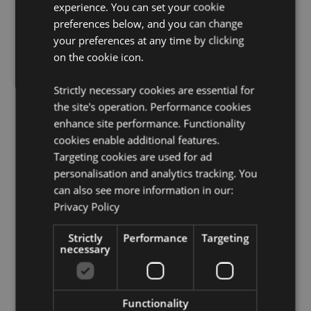
French Guiana, Gabon, Gambia, Georgia, Germany,
experience. You can set your cookie
Ghana, Gibraltar, Greece, Guadeloupe, Guernsey
preferences below, and you can change
(Channel Islands), Guinea, Guinea-Bissau, Holy See
your preferences at any time by clicking
(Vatican City State), Hungary, Iceland, Iran, Iraq,
on the cookie icon.
Ireland, Isle of Man (United Kingdom), Israel, Italy
(Mainland), Jersey (Channel Islands), Jordan, Kenya,
Kuwait, Latvia, Lebanon, Lesotho, Liberia, Libyan Arab
Strictly necessary cookies are essential for
Jamahiriya, Liechtenstein, Lithuania, Luxembourg,
the site's operation. Performance cookies
North Macedonia, Madagascar, Madeira (Portugal),
enhance site performance. Functionality
Malawi, Mali, Malta, Martinique, Mauritania,
cookies enable additional features.
Mauritius, Mayotte, Moldova, Monaco, Montenegro,
Targeting cookies are used for ad
Morocco, Mozambique, Namibia, Netherlands, Niger,
Nigeria, Norway, Oman, Poland, Portugal (Mainland),
personalisation and analytics tracking. You
Qatar, Reunion, Romania, Rwanda, Saint Martin
can also see more information in our:
(French Part), San Marino, Sao Tome & Principe, Saudi
Privacy Policy
Arabia, Senegal, Serbia, Sicily (Italy), Slovakia,
Slovenia, Somalia, South Africa, South Sudan, Spain
Strictly
Performance
Targeting
(Mainland), Swaziland, Sweden, Switzerland, Syrian
necessary
Arab Republic, Tanzania, Togo, Tunisia, Turkey,
Uganda, Ukraine, United Arab Emirates, United
Kingdom (Mainland), United Kingdom (Northern
Ireland, Highlands & Islands), Western Sahara, Yemen,
Functionality
Zambia, Zimbabwe