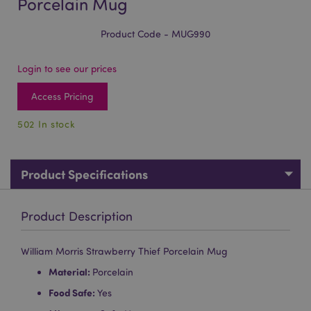
Porcelain Mug
Product Code - MUG990
Login to see our prices
Access Pricing
502 In stock
Product Specifications
Product Description
William Morris Strawberry Thief Porcelain Mug
Material:
Porcelain
Food Safe:
Yes