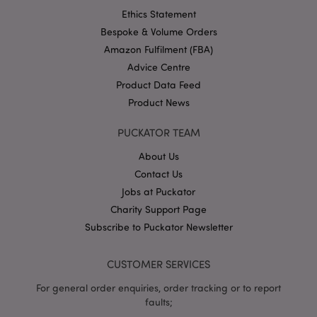
Ethics Statement
Bespoke & Volume Orders
Amazon Fulfilment (FBA)
Advice Centre
Product Data Feed
Product News
mage-cache-storage
Adobe Inc.
www.puckator.co.uk
PUCKATOR TEAM
About Us
Contact Us
Jobs at Puckator
mage-cache-storage-section-
Adobe Inc.
Charity Support Page
invalidation
www.puckator.co.uk
Subscribe to Puckator Newsletter
CUSTOMER SERVICES
For general order enquiries, order tracking or to report
mage-cache-sessid
Adobe Inc.
faults;
www.puckator.co.uk