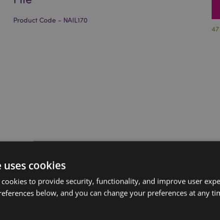
Product Code - NAIL170
47
e uses cookies
 cookies to provide security, functionality, and improve user exp
references below, and you can change your preferences at any tim