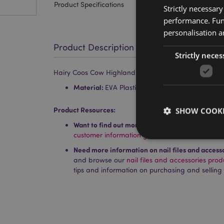
Product Specifications
Strictly necessar
performance. Func
personalisation a
Product Description
Strictly neces
Hairy Coos Cow Highland Coo Nail File
Material:
EVA Plastic, Polyproylene and Paper
Product Resources:
SHOW COOKI
Want to find out more about purchasing from P
customer information guide.
Need more information on nail files and access
and browse our
nail files and accessories pro
tips and information on purchasing and selling
Strictly necessary co
used properly without
Name
PHPSESSID