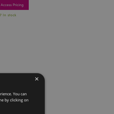
Access Pricing
7 In stock
×
erience. You can
e by clicking on