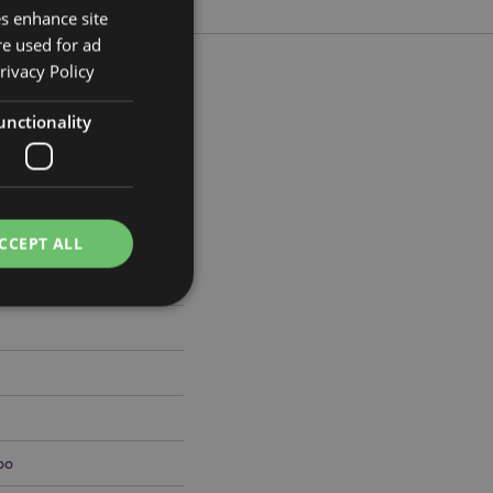
es enhance site
re used for ad
rivacy Policy
unctionality
m Width 2cm Depth 0.2cm
456
CCEPT ALL
e website cannot be
oo
cations based on
a general purpose