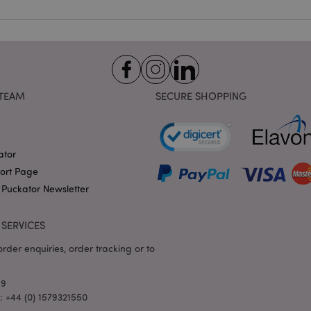
identifier used to maintain
variables. It is normally a
number, how it is used can 
site, but a good example i
logged-in status for a use
1 day 17
X-Magento-Vary cookie is 
Adobe Inc.
Google Privacy Policy
hours
system to highlight that ve
puckator.co.uk
requested by a user has be
TEAM
SECURE SHOPPING
allows having different ver
page stored in cache e.g. V
e
1 day
This cookie is used to facil
Adobe Inc.
on the browser to make pag
www.puckator.co.uk
ator
-section-
1 day
This cookie is used to facil
Adobe Inc.
on the browser to make pag
www.puckator.co.uk
port Page
1 day
The value of this cookie tr
Adobe Inc.
 Puckator Newsletter
local cache storage. When t
www.puckator.co.uk
removed by the backend ap
Admin cleans up local stor
SERVICES
cookie value to true.
1 day 17
This cookie is used to facil
Adobe Inc.
rder enquiries, order tracking or to
hours
on the browser to make pag
.www.puckator.co.uk
1 day 17
Tracks error messages and 
Adobe Inc.
69
hours
that are shown to the user,
www.puckator.co.uk
consent message, and vari
l: +44 (0) 1579321550
The message is deleted from