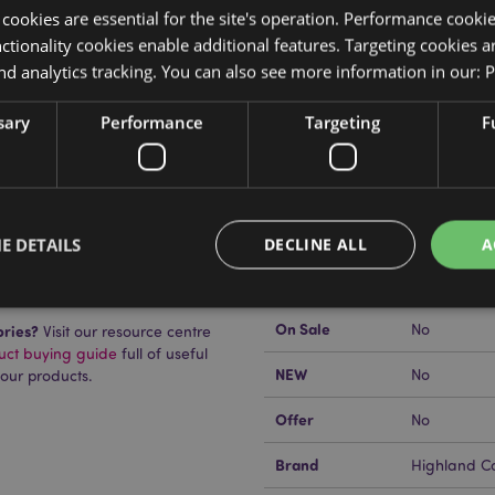
y cookies are essential for the site's operation. Performance cooki
tionality cookies enable additional features. Targeting cookies a
nd analytics tracking. You can also see more information in our:
P
Product Attributes
sary
Performance
Targeting
F
More
Dimensions
Height 18c
Information
EAN Barcode
5055071514
Carton Quantity
480
E DETAILS
DECLINE ALL
A
uckator?
Then read our
Weight (kg)
0.012000
On Sale
No
ories?
Visit our resource centre
Strictly necessary
Performance
Targeting
Functionality
duct buying guide
full of useful
NEW
No
 our products.
okies allow core website functionality such as user login and account management. Th
 strictly necessary cookies.
Offer
No
Provider
/
Domain
Expiration
Description
Brand
Highland C
1 day 17
Cookie generated by appli
PHP.net
hours
the PHP language. This is 
.puckator.co.uk