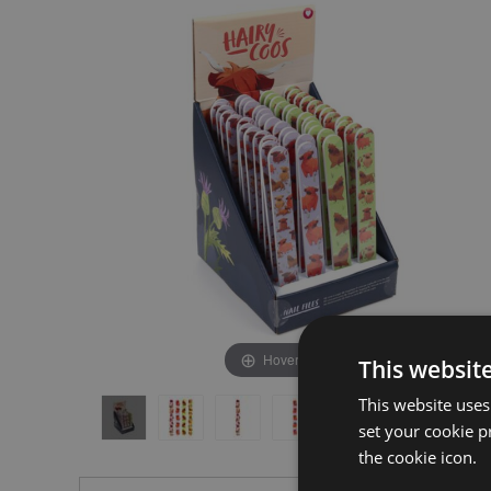
the
the
end
beginning
of
of
the
the
images
images
gallery
gallery
Hover to zoom
This websit
This website uses
set your cookie p
the cookie icon.