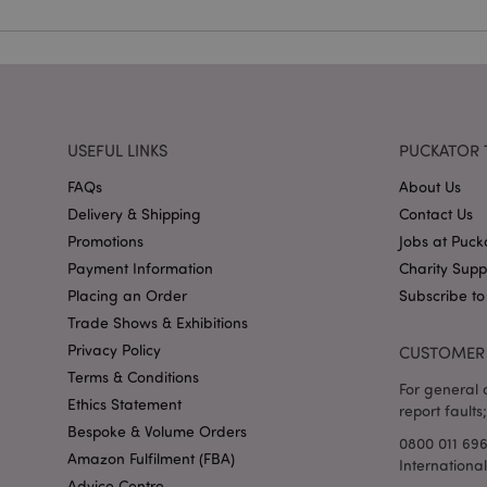
X-Magento-Vary
USEFUL LINKS
PUCKATOR 
FAQs
About Us
mage-cache-storag
Delivery & Shipping
Contact Us
Promotions
Jobs at Puck
mage-cache-storage
invalidation
Payment Information
Charity Sup
mage-cache-sessid
Placing an Order
Subscribe to
Trade Shows & Exhibitions
Privacy Policy
CUSTOMER 
Terms & Conditions
form_key
For general o
Ethics Statement
report faults;
Bespoke & Volume Orders
mage-messages
0800 011 69
Amazon Fulfilment (FBA)
Internationa
Advice Centre