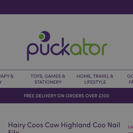
APY &
TOYS, GAMES &
HOME, TRAVEL &
GO
Y
STATIONERY
LIFESTYLE
F
FREE DELIVERY ON ORDERS OVER £100
Hairy Coos Cow Highland Coo Nail
Lo
File