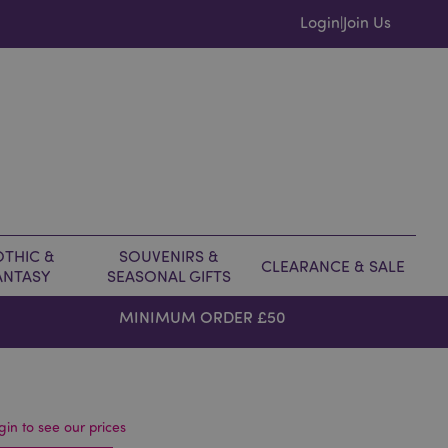
Login
Join Us
|
THIC &
SOUVENIRS &
CLEARANCE & SALE
ANTASY
SEASONAL GIFTS
MINIMUM ORDER £50
gin to see our prices