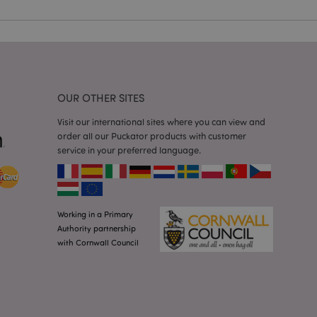
 user session
 random generated
be specific to the
s maintaining a
r between pages.
used by Magento 2
rsion of a page
en changed. It
OUR OTHER SITES
sions of the same
arnish.
Visit our international sites where you can view and
itate content caching
order all our Puckator products with customer
es load faster.
service in your preferred language.
itate content caching
es load faster.
iggers the cleanup of
he cookie is
plication, the
Working in a Primary
age, and sets the
Authority partnership
with Cornwall Council
itate content caching
es load faster.
other notifications
 such as the cookie
ous error messages.
 the cookie after it