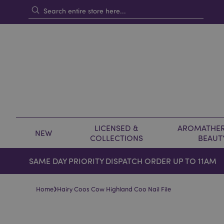
LICENSED &
AROMATHER
NEW
COLLECTIONS
BEAUT
SAME DAY PRIORITY DISPATCH ORDER UP TO 11AM
›
Home
Hairy Coos Cow Highland Coo Nail File
Skip
Skip
to
to