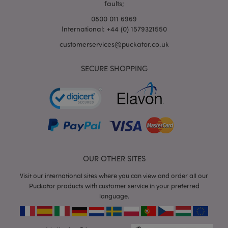
faults;
0800 011 6969
International: +44 (0) 1579321550
mage-cache-storage-section-
Adobe Inc.
customerservices@puckator.co.uk
invalidation
www.puckator.co.uk
SECURE SHOPPING
mage-cache-sessid
Adobe Inc.
www.puckator.co.uk
OUR OTHER SITES
Visit our international sites where you can view and order all our
Puckator products with customer service in your preferred
language.
form_key
1
Adobe Inc.
.www.puckator.co.uk