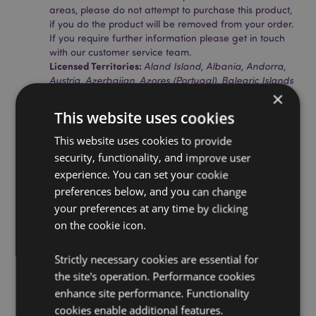
areas, please do not attempt to purchase this product,
if you do the product will be removed from your order.
If you require further information please get in touch
with our customer service team.
Licensed Territories:
Aland Island, Albania, Andorra,
Austria, Azerbaijan, Azores (Portugal), Balearic Islands
×
(Spain), Belarus, Belgium, Bosnia & Herzegovina,
Bulgaria, Canary Islands (Spain), Ceuta & Melilla,
This website uses cookies
Chile, Corsica (France), Croatia, Cyprus, Czech
Republic, Denmark, Estonia, Finland (Mainland),
This website uses cookies to provide
France (Mainland), French Guiana, Georgia, Germany,
security, functionality, and improve user
Gibraltar, Greece, Guadeloupe, Guernsey (Channel
experience. You can set your cookie
Islands), Holy See (Vatican City State), Hungary,
preferences below, and you can change
Iceland, Ireland, Isle of Man (United Kingdom), Italy
(Mainland), Jersey (Channel Islands), Latvia,
your preferences at any time by clicking
Liechtenstein, Lithuania, Luxembourg, North
on the cookie icon.
Macedonia, Madeira (Portugal), Malta, Martinique,
Mayotte, Moldova, Montenegro, Netherlands, Norway,
Strictly necessary cookies are essential for
Poland, Portugal (Mainland), Reunion, Romania, Saint
the site's operation. Performance cookies
Martin (French Part), Serbia, Sicily (Italy), Slovakia,
Slovenia, Spain (Mainland), Sweden, Switzerland,
enhance site performance. Functionality
Turkey, United Kingdom (Mainland), United Kingdom
cookies enable additional features.