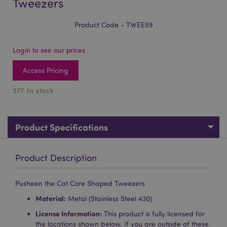
Tweezers
Product Code - TWEE59
Login to see our prices
Access Pricing
377 In stock
Product Specifications
Product Description
Pusheen the Cat Core Shaped Tweezers
Material:
Metal (Stainless Steel 430)
License Information:
This product is fully licensed for
the locations shown below. If you are outside of these