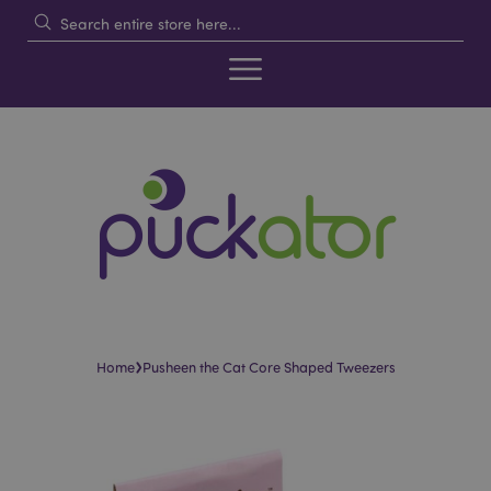
›
Home
Pusheen the Cat Core Shaped Tweezers
Skip
Skip
to
to
the
the
end
beginning