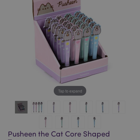
of
of
the
the
images
images
gallery
gallery
Tap to expand
Pusheen the Cat Core Shaped