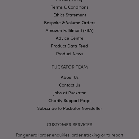
Google
Privacy Policy
Terms & Conditions
Ethics Statement
Bespoke & Volume Orders
Amazon Fulfilment (FBA)
Advice Centre
Product Data Feed
X-Magento-Vary
1
Adobe Inc.
Product News
puckator.co.uk
PUCKATOR TEAM
About Us
Contact Us
Jobs at Puckator
Charity Support Page
Subscribe to Puckator Newsletter
CUSTOMER SERVICES
mage-cache-storage
Adobe Inc.
www.puckator.co.uk
For general order enquiries, order tracking or to report