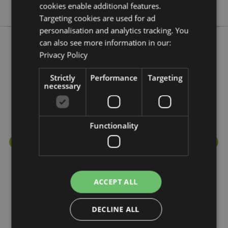
Lisa Parker
cookies enable additional features.
Targeting cookies are used for ad
personalisation and analytics tracking. You
can also see more information in our:
Privacy Policy
More from this range
Strictly
Performance
Targeting
necessary
Functionality
ACCEPT ALL
DECLINE ALL