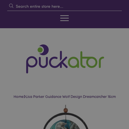
›
Home
Lisa Parker Guidance Wolf Design Dreamcatcher 16cm
Skip
Skip
to
to
the
the
end
beginning