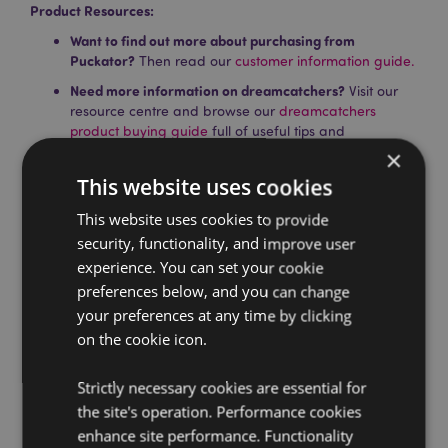
Product Resources:
Want to find out more about purchasing from
Puckator?
Then read our
customer information guide.
Need more information on dreamcatchers?
Visit our
resource centre and browse our
dreamcatchers
product buying guide
full of useful tips and
information on purchasing and selling our products.
×
This website uses cookies
Product Attributes
This website uses cookies to provide
security, functionality, and improve user
More
Height 36cm (Approx) Width 16cm Depth 1cm
Information
Hoop Diameter 16cm
experience. You can set your cookie
preferences below, and you can change
5055071724473
your preferences at any time by clicking
144
on the cookie icon.
0.038000
No
Strictly necessary cookies are essential for
No
the site's operation. Performance cookies
No
enhance site performance. Functionality