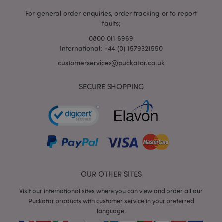
For general order enquiries, order tracking or to report
faults;
0800 011 6969
International: +44 (0) 1579321550
mage-cache-storage-section-
Adobe Inc.
invalidation
www.puckator.co.uk
customerservices@puckator.co.uk
SECURE SHOPPING
mage-cache-sessid
Adobe Inc.
www.puckator.co.uk
OUR OTHER SITES
Visit our international sites where you can view and order all our
Puckator products with customer service in your preferred
language.