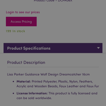
Product Code - DCPA06X
Login to see our prices
Access Pricing
199 In stock
Product Specifications
Product Description
Lisa Parker Guidance Wolf Design Dreamcatcher 16cm
Material:
Printed Polyester, Plastic, Nylon, Feathers,
Acrylic and Wooden Beads, Faux Leather and Faux Fur
License Information:
This product is fully licensed and
can be sold worldwide.