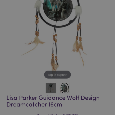
of
of
the
the
images
images
gallery
gallery
Tap to expand
Lisa Parker Guidance Wolf Design
Dreamcatcher 16cm