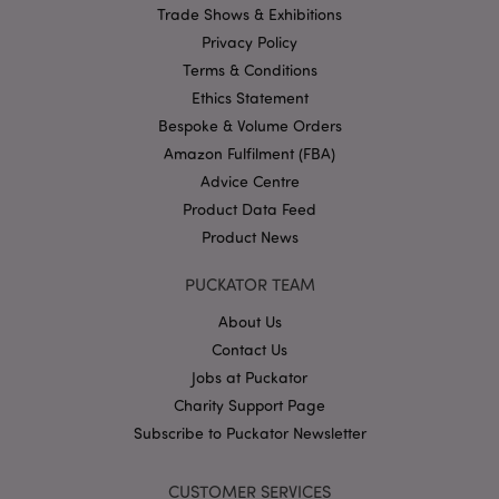
Trade Shows & Exhibitions
Google
Privacy Policy
Privacy Policy
Terms & Conditions
Ethics Statement
Bespoke & Volume Orders
Amazon Fulfilment (FBA)
Advice Centre
X-Magento-Vary
1
Adobe Inc.
Product Data Feed
puckator.co.uk
Product News
PUCKATOR TEAM
About Us
Contact Us
Jobs at Puckator
Charity Support Page
Subscribe to Puckator Newsletter
mage-cache-storage
Adobe Inc.
www.puckator.co.uk
CUSTOMER SERVICES