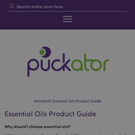
›
Home
UK Essential Oils Product Guide
Essential Oils Product Guide
Why should I choose essential oils?