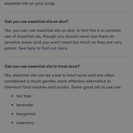
essential oils on your scalp.
Can you use essential oils on skin?
Yes, you can use essential oils on skin, in fact this is a common
mage-cache-storage
Adobe Inc.
use of essential oils, though you should never use them on
www.puckator.co.uk
sensitive areas and you won't need too much as they are very
potent.
See here to find out more
.
Can you use essential oils to treat acne?
mage-cache-storage-section-
Adobe Inc.
invalidation
www.puckator.co.uk
Yes, essential oils can be used to treat acne and are often
considered a much gentler, more effective alternative to
chemical face washes and scrubs. Some good oils to use are:
tea tree
lavender
mage-cache-sessid
Adobe Inc.
www.puckator.co.uk
bergamot
rosemary