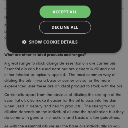
ACCEPT ALL
How should essential oils be stored?
Essential oils come with a use by date on them and they should
DECLINE ALL
be stored in a cool and secure location. They should be kept out
of reach of children at all times and should not be ingested.
SHOW COOKIE DETAILS
What are other related products and ranges?
A great range to stock alongside essential oils are carrier oils.
Strictly necessary
Performance
Targeting
Essential oils can be used neat but are generally diluted and
Functionality
either inhaled or topically applied. The most common way of
diluting the oils in via a base or carrier oils so for the more
Strictly necessary cookies allow core website
experienced user these are an ideal product to stock with the oils.
functionality such as user login and account
management. The website cannot be used properly
Carrier oils, apart from the obvious of diluting the strength of the
without strictly necessary cookies.
essential oil, also make it easier for the oil to pass into the skin
Name
Provider
/
Domain
Ex
when used in beauty and health products. The strength and
dilution depends on the individual oil and the application but they
PHPSESSID
1
PHP.net
do come with general instructions and basic dilution guidelines.
.puckator.co.uk
As with the essential oils we sell the base oils individually so you