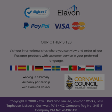
product_data_storage
Adobe Inc.
www.puckator.co.uk
section_data_ids
Adobe Inc.
www.puckator.co.uk
OUR OTHER SITES
Visit our international sites where you can view and order all our
Puckator products with customer service in your preferred
language.
Working in a Primary
_GRECAPTCHA
6
Google LLC
Authority partnership
.google.com
with Cornwall Council
Copyright © 2000 - 2025 Puckator Limited, Lowman Works, East
Taphouse, Liskeard, Cornwall, PL14 4NQ. Company Reg No: 3413131 -
Company VAT No: 464963410