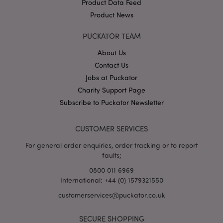
Product Data Feed
Product News
recently_viewed_product
Adobe Inc.
www.puckator.co.uk
PUCKATOR TEAM
About Us
Contact Us
recently_viewed_product_previous
Jobs at Puckator
Adobe Inc.
www.puckator.co.uk
Charity Support Page
Subscribe to Puckator Newsletter
CUSTOMER SERVICES
recently_compared_product
Adobe Inc.
www.puckator.co.uk
For general order enquiries, order tracking or to report
faults;
recently_compared_product_previous
Adobe Inc.
0800 011 6969
www.puckator.co.uk
International: +44 (0) 1579321550
customerservices@puckator.co.uk
SECURE SHOPPING