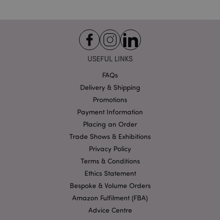
USEFUL LINKS
form_key
1
Adobe Inc.
FAQs
.www.puckator.co.uk
Delivery & Shipping
Promotions
Payment Information
Placing an Order
mage-messages
1
Adobe Inc.
Trade Shows & Exhibitions
www.puckator.co.uk
Privacy Policy
Terms & Conditions
Ethics Statement
Bespoke & Volume Orders
Amazon Fulfilment (FBA)
Advice Centre