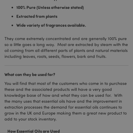
100% Pure (Unless otherwise stated)
Extracted from plants
Wide variety of fragrances available.
They come extremely concentrated and are generally 100% pure
so a little goes a long way. Most are extracted by steam with the
oil coming from all different parts of plants and natural materials
including leaves, roots, seeds, flowers, bark and fruits.
What can they be used for?
You will find that most of the customers who come in to purchase
these and the associated products will have a very good
knowledge base of how and what they can be used for. With
the many uses that essential oils have and the improvement in
extraction processes the demand for essential oils continues to
grow in the UK and Europe making them a great new product to
add to your stock inventory.
How Essential Oils are Used