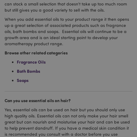
can stock a small selection that doesn't take up too much room
but still gives you a good variety to sell with the oils.
When you add essential oils to your product range it then opens
up a great selection of associated products such as fragrance
oils, bath bombs and soaps. Essential oils will continue to be a
growth area and is an ideal starting point to develop your
aromatherapy product range.
Google
Browse other related categories
Privacy Policy
Fragrance Oils
Bath Bombs
Soaps
X-Magento-Vary
1
Adobe Inc.
Can you use essential oils on hair?
puckator.co.uk
Yes, essential oils can be used on hair but you should only use
high quality oils. Essential oils can not only make your hair smell
great but can nourish and moisturise your hair and can be used
to help prevent dandruff. If you have a medical skin condition it
is recommended you consult with a doctor before you use