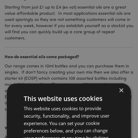
Starting from just £1 up to £4 (ex vat) essential oils are a great
value affordable product. In most applications essential oils are
used sparingly so they are not something customers will come in
for every week, however if you establish yourself as a stockist you
will find you can quickly build up a core group of repeat
customers.
How do essential oils come packaged?
Our range comes in 10ml bottles and you can purchase them in
singles. If don't fancy creating your own mix then we also offer a
starter kit (EOSP) which contains 108 assorted bottles including
more of the top sellers. The set comes with a wooden stand,
×
which can also be purchased individually under code
EOSTAND01 . If you have the room then the starter kit and stand
This website uses cookies
is a great investment as it will stand out in your store and make
This website uses cookies to provide
sure your customers don't miss the new addition.
security, functionality, and improve user
experience. You can set your cookie
What safety and product certification do I need?
preferences below, and you can change
Are essential oils safe? The answer is yes, when diluted and
your preferences at any time by clicking