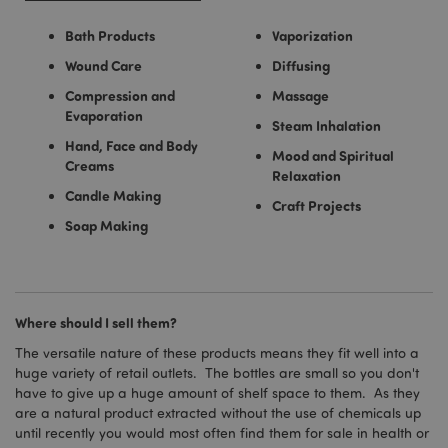
Bath Products
Vaporization
Wound Care
Diffusing
Compression and
Massage
Evaporation
Steam Inhalation
Hand, Face and Body
Mood and Spiritual
Creams
Relaxation
Candle Making
Craft Projects
Soap Making
Where should I sell them?
The versatile nature of these products means they fit well into a
huge variety of retail outlets. The bottles are small so you don't
have to give up a huge amount of shelf space to them. As they
are a natural product extracted without the use of chemicals up
until recently you would most often find them for sale in health or