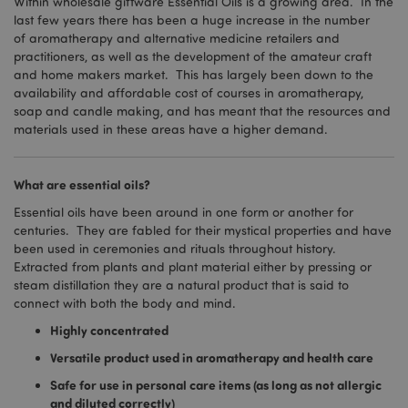
Within wholesale giftware Essential Oils is a growing area. In the
last few years there has been a huge increase in the number
of aromatherapy and alternative medicine retailers and
practitioners, as well as the development of the amateur craft
and home makers market. This has largely been down to the
availability and affordable cost of courses in aromatherapy,
soap and candle making, and has meant that the resources and
materials used in these areas have a higher demand.
What are essential oils?
Essential oils have been around in one form or another for
centuries. They are fabled for their mystical properties and have
been used in ceremonies and rituals throughout history.
Extracted from plants and plant material either by pressing or
steam distillation they are a natural product that is said to
connect with both the body and mind.
Highly concentrated
Versatile product used in aromatherapy and health care
Safe for use in personal care items (as long as not allergic
and diluted correctly)