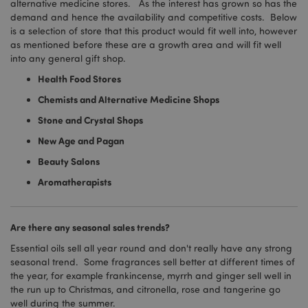
alternative medicine stores. As the interest has grown so has the
demand and hence the availability and competitive costs. Below
is a selection of store that this product would fit well into, however
as mentioned before these are a growth area and will fit well
into any general gift shop.
Health Food Stores
Chemists and Alternative Medicine Shops
Stone and Crystal Shops
New Age and Pagan
Beauty Salons
Aromatherapists
Are there any seasonal sales trends?
Essential oils sell all year round and don't really have any strong
seasonal trend. Some fragrances sell better at different times of
the year, for example frankincense, myrrh and ginger sell well in
the run up to Christmas, and citronella, rose and tangerine go
well during the summer.