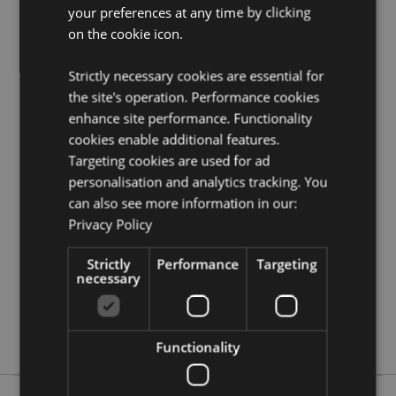
your preferences at any time by clicking
Need more information on beauty accessories?
Visit
our resource centre and browse our
beauty
on the cookie icon.
accessories product buying guide
full of useful tips
and information on purchasing and selling our
Strictly necessary cookies are essential for
products.
the site's operation. Performance cookies
enhance site performance. Functionality
cookies enable additional features.
Product Attributes
Targeting cookies are used for ad
More
Height 5cm Width 16cm Depth 6.5cm
personalisation and analytics tracking. You
Information
5056848204716
can also see more information in our:
96
Privacy Policy
0.145000
No
Strictly
Performance
Targeting
necessary
No
No
Tulips
Functionality