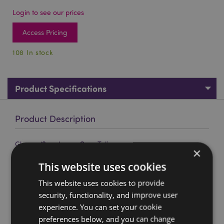
Login to see our prices
Access Pricing
108 In stock
Product Specifications
Product Description
Glasses/Sunglasses Case Tulips
×
Material:
Plastic (PU/PVC) and Metal (95% Steel/5%
This website uses cookies
Copper).
This website uses cookies to provide
Product Resources:
security, functionality, and improve user
Want to find out more about purchasing from
experience. You can set your cookie
Puckator?
Then read our
customer information guide.
preferences below, and you can change