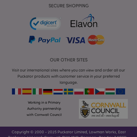
SECURE SHOPPING
mage-cache-storage
Adobe Inc.
www.puckator.co.uk
OUR OTHER SITES
Visit our international sites where you can view and order all our
mage-cache-storage-section-
Adobe Inc.
Puckator products with customer service in your preferred
invalidation
www.puckator.co.uk
language.
Working in a Primary
Authority partnership
mage-cache-sessid
with Cornwall Council
Adobe Inc.
www.puckator.co.uk
Copyright © 2000 - 2025 Puckator Limited, Lowman Works, East