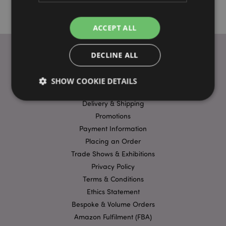
ACCEPT ALL
DECLINE ALL
USEFUL LINKS
SHOW COOKIE DETAILS
FAQs
Delivery & Shipping
Promotions
Strictly necessary
Performance
Targeting
Payment Information
Functionality
Placing an Order
Trade Shows & Exhibitions
Strictly necessary cookies allow core website
functionality such as user login and account
Privacy Policy
management. The website cannot be used properly
without strictly necessary cookies.
Terms & Conditions
Ethics Statement
Name
Provider
/
Domain
Ex
Bespoke & Volume Orders
PHPSESSID
1
PHP.net
.puckator.co.uk
Amazon Fulfilment (FBA)