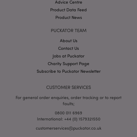
Advice Centre
Product Data Feed
Product News
PUCKATOR TEAM
About Us
Contact Us
Google
Jobs at Puckator
Privacy Policy
Charity Support Page
Subscribe to Puckator Newsletter
CUSTOMER SERVICES
For general order enquiries, order tracking or to report
X-Magento-Vary
1
Adobe Inc.
faults;
puckator.co.uk
0800 011 6969
International: +44 (0) 1579321550
customerservices@puckator.co.uk