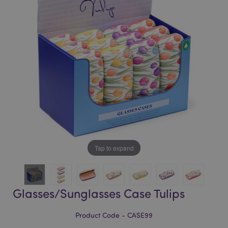
of
of
the
the
images
images
gallery
gallery
Tap to expand
Glasses/Sunglasses Case Tulips
Product Code - CASE99