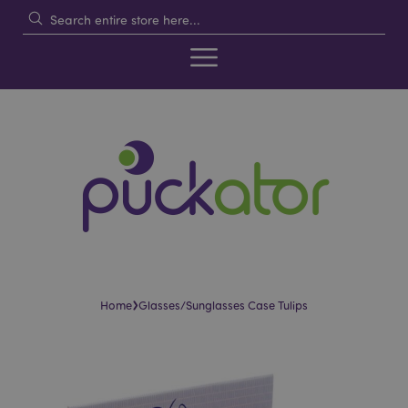
›
Home
Glasses/Sunglasses Case Tulips
Skip
Skip
to
to
the
the
end
beginning