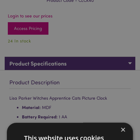
Product Code - CLCK40
Login to see our prices
Access Pricing
24 In stock
Product Specifications
Product Description
Lisa Parker Witches Apprentice Cats Picture Clock
Material:
MDF
Battery Required:
1 AA
Battery Included:
No
×
Wall Mountable:
Yes
This website uses cookies