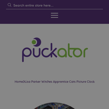
›
Home
Lisa Parker Witches Apprentice Cats Picture Clock
Skip
Skip
to
to
the
the
end
beginning