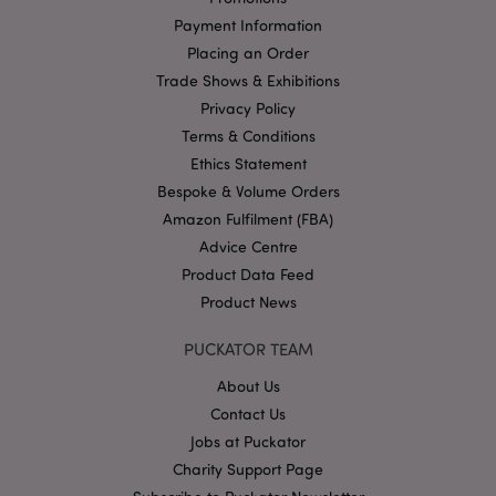
without strictly necessary cookies.
Payment Information
Name
Provider
/
Domain
Ex
Placing an Order
PHPSESSID
Trade Shows & Exhibitions
1
PHP.net
.puckator.co.uk
Privacy Policy
Terms & Conditions
Ethics Statement
Bespoke & Volume Orders
Amazon Fulfilment (FBA)
Advice Centre
Product Data Feed
Product News
Google
Privacy Policy
PUCKATOR TEAM
About Us
Contact Us
Jobs at Puckator
Charity Support Page
X-Magento-Vary
1
Adobe Inc.