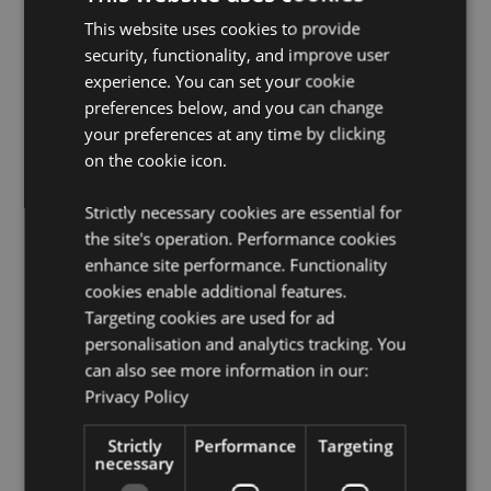
License Information:
This product is fully licensed and
This website uses cookies to provide
can be sold worldwide.
security, functionality, and improve user
experience. You can set your cookie
Product Resources:
preferences below, and you can change
Want to find out more about purchasing from
your preferences at any time by clicking
Puckator?
Then read our
customer information guide.
on the cookie icon.
Need more information on Clocks?
Visit our resource
centre and browse our
Clocks product buying guide
Strictly necessary cookies are essential for
full of useful tips and information on purchasing and
the site's operation. Performance cookies
selling our products.
enhance site performance. Functionality
Battery & Electrical Resources:
Explore our
cookies enable additional features.
comprehensive battery and electrical product
Targeting cookies are used for ad
resources, including essential safety guidelines and
tips for responsible disposal.
Click here
to learn more.
personalisation and analytics tracking. You
can also see more information in our:
Privacy Policy
Product Attributes
More
Strictly
Height 30cm Width 30cm Depth 4cm
Performance
Targeting
necessary
Information
5055071510151