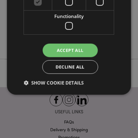
12
0.492000
Functionality
No
No
No
Lisa Parker
ACCEPT ALL
DECLINE ALL
SHOW COOKIE DETAILS
Strictly necessary
Performance
Targeting
USEFUL LINKS
Functionality
FAQs
Strictly necessary cookies allow core website
Delivery & Shipping
functionality such as user login and account
management. The website cannot be used properly
Promotions