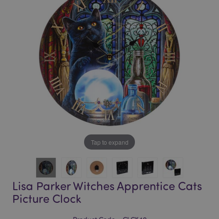
of
of
the
the
images
images
gallery
gallery
Tap to expand
Lisa Parker Witches Apprentice Cats
Picture Clock