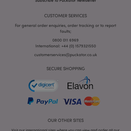
Subscribe to Puckator Newsletter
puckator.co.uk
CUSTOMER SERVICES
For general order enquiries, order tracking or to report
faults;
0800 011 6969
International: +44 (0) 1579321550
customerservices@puckator.co.uk
mage-cache-storage
Adobe Inc.
SECURE SHOPPING
www.puckator.co.uk
mage-cache-storage-section-
Adobe Inc.
invalidation
www.puckator.co.uk
OUR OTHER SITES
Visit our international sites where you can view and order all our