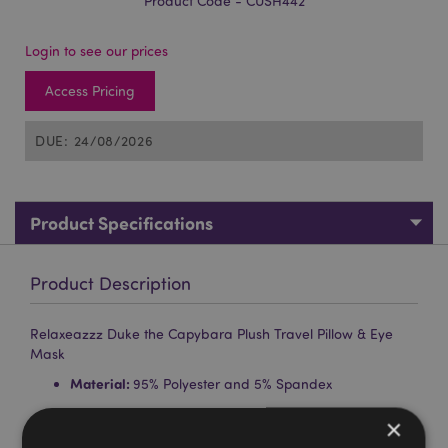
Product Code - CUSH442
Login to see our prices
Access Pricing
DUE: 24/08/2026
Product Specifications
Product Description
Relaxeazzz Duke the Capybara Plush Travel Pillow & Eye
Mask
Material:
95% Polyester and 5% Spandex
Gift of the Year Winner:
Hot Novelty 2020
×
Washing Information:
Machine washable at 30°C