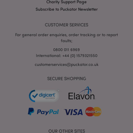
X-Magento-Vary
1
Charity Support Page
Adobe Inc.
puckator.co.uk
Subscribe to Puckator Newsletter
CUSTOMER SERVICES
For general order enquiries, order tracking or to report
faults;
0800 011 6969
International: +44 (0) 1579321550
customerservices@puckator.co.uk
mage-cache-storage
Adobe Inc.
www.puckator.co.uk
SECURE SHOPPING
mage-cache-storage-section-
Adobe Inc.
invalidation
www.puckator.co.uk
OUR OTHER SITES