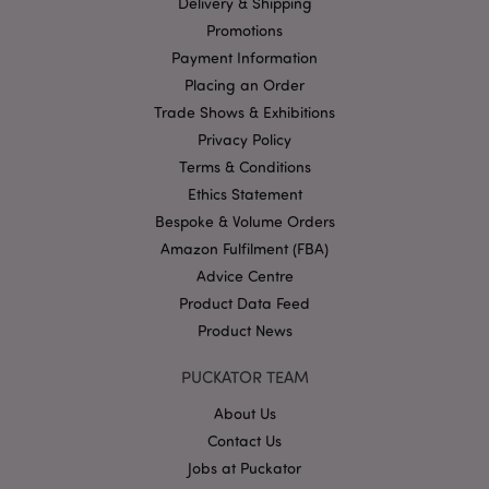
Delivery & Shipping
management. The website cannot be used properly
Promotions
without strictly necessary cookies.
Payment Information
Name
Provider
/
Domain
Ex
Placing an Order
PHPSESSID
1
PHP.net
Trade Shows & Exhibitions
.puckator.co.uk
Privacy Policy
Terms & Conditions
Ethics Statement
Bespoke & Volume Orders
Amazon Fulfilment (FBA)
Advice Centre
Product Data Feed
Google
Product News
Privacy Policy
PUCKATOR TEAM
About Us
Contact Us
Jobs at Puckator