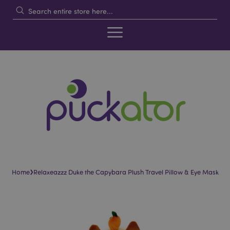
›
Home
Relaxeazzz Duke the Capybara Plush Travel Pillow & Eye Mask
Skip
Skip
to
to
the
the
end
beginning