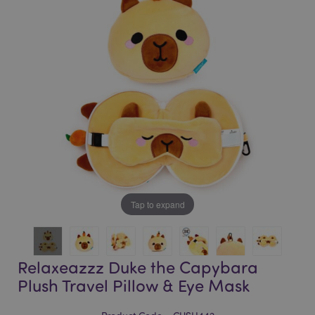
of
of
the
the
images
images
gallery
gallery
Tap to expand
Relaxeazzz Duke the Capybara
Plush Travel Pillow & Eye Mask