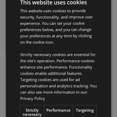
This website uses cookies
Suitable for Ironing:
No
This website uses cookies to provide
Suitable for Dry Cleaning:
No
security, functionality, and improve user
Suitable for Tumble Drying:
No
experience. You can set your cookie
preferences below, and you can change
Suitable for Bleaching:
No
your preferences at any time by clicking
on the cookie icon.
Product Resources:
Want to find out more about purchasing from
Strictly necessary cookies are essential for
Puckator?
Then read our
customer information guide.
the site's operation. Performance cookies
Need more information on travel gifts and
enhance site performance. Functionality
accessories?
Visit our resource centre and browse our
cookies enable additional features.
travel gifts and accessories product buying guide
full
of useful tips and information on purchasing and
Targeting cookies are used for ad
selling our products.
personalisation and analytics tracking. You
can also see more information in our:
Privacy Policy
Product Attributes
More
Height 17cm Width 17cm Depth 9cm Open
Strictly
Performance
Targeting
Information
17x31x6cm
necessary