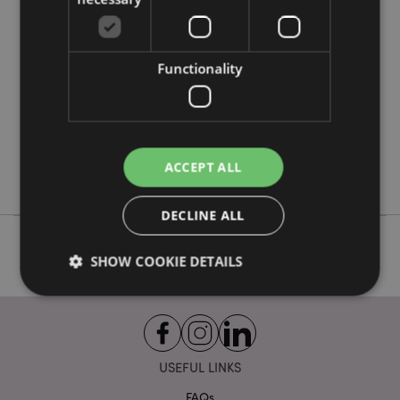
Product Attributes
More
Height 155cm Width 77cm Depth 56cm
Information
5055071510120
Functionality
1
9.980000
No
No
ACCEPT ALL
No
DECLINE ALL
SHOW COOKIE DETAILS
Strictly necessary
Performance
Targeting
Functionality
USEFUL LINKS
Strictly necessary cookies allow core website
FAQs