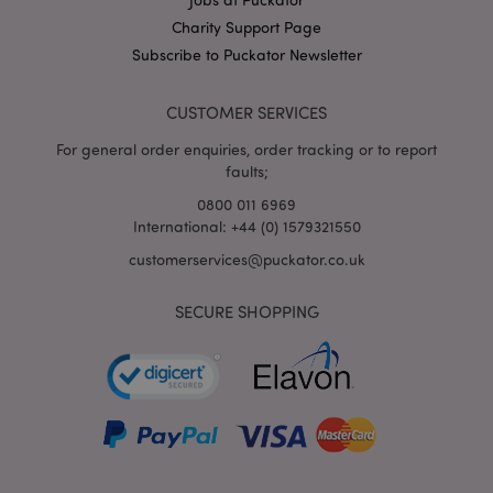
X-Magento-Vary
1
Adobe Inc.
Charity Support Page
puckator.co.uk
Subscribe to Puckator Newsletter
CUSTOMER SERVICES
For general order enquiries, order tracking or to report
faults;
0800 011 6969
International: +44 (0) 1579321550
customerservices@puckator.co.uk
mage-cache-storage
Adobe Inc.
www.puckator.co.uk
SECURE SHOPPING
mage-cache-storage-section-
Adobe Inc.
invalidation
www.puckator.co.uk