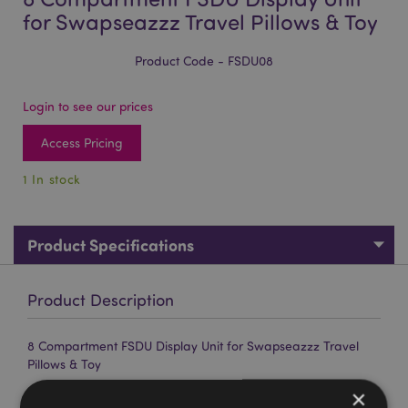
for Swapseazzz Travel Pillows & Toy
Product Code - FSDU08
Login to see our prices
Access Pricing
1 In stock
Product Specifications
Product Description
8 Compartment FSDU Display Unit for Swapseazzz Travel
Pillows & Toy
Material:
Card, Paper
×