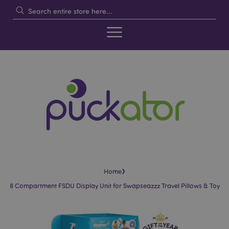
›
Home
8 Compartment FSDU Display Unit for Swapseazzz Travel Pillows & Toy
Skip
Skip
to
to
the
the