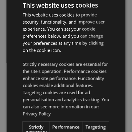
Assembly Required:
Yes.
This website uses cookies
Number of Compartments:
8
This website uses cookies to provide
Free Standing:
Yes
security, functionality, and improve user
experience. You can set your cookie
FSDU Information:
This FSDU is designed to fit our
preferences below, and you can change
Swapseazzz travel pillow collection. Our range of
freestanding display units is ideal for displaying
your preferences at any time by clicking
product ranges or themes to give the products
on the cookie icon.
maximum impact in your store.
Strictly necessary cookies are essential for
Product Resources:
the site's operation. Performance cookies
Want to find out more about purchasing from
enhance site performance. Functionality
Puckator?
Then read our
customer information guide.
cookies enable additional features.
Need more information on collections and themes?
Targeting cookies are used for ad
Visit our resource centre and browse our
collections
personalisation and analytics tracking. You
and themes product buying guide
full of useful tips
can also see more information in our:
and information on purchasing and selling our
Privacy Policy
products.
Strictly
Performance
Targeting
necessary