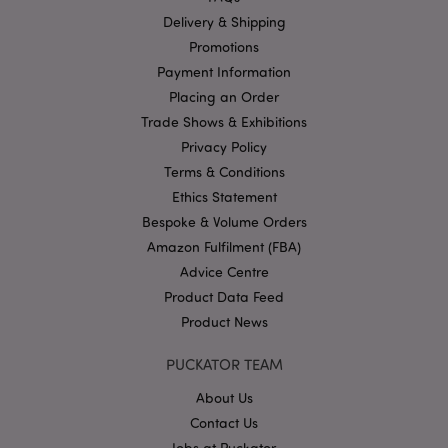
functionality such as user login and account
Delivery & Shipping
management. The website cannot be used properly
without strictly necessary cookies.
Promotions
Name
Provider
/
Domain
Ex
Payment Information
Placing an Order
PHPSESSID
1
PHP.net
.puckator.co.uk
Trade Shows & Exhibitions
Privacy Policy
Terms & Conditions
Ethics Statement
Bespoke & Volume Orders
Amazon Fulfilment (FBA)
Advice Centre
Product Data Feed
Google
Privacy Policy
Product News
PUCKATOR TEAM
About Us
Contact Us
Jobs at Puckator