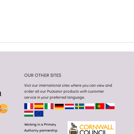
OUR OTHER SITES
Visit our international sites where you can view and
order all our Puckator products with customer
service in your preferred language.
Working in a Primary
Authority partnership