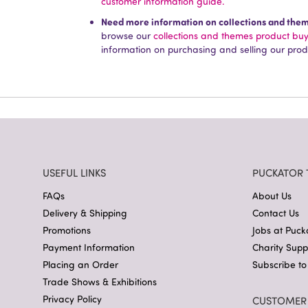
customer information guide.
Need more information on collections and the
browse our
collections and themes product bu
information on purchasing and selling our prod
USEFUL LINKS
PUCKATOR 
FAQs
About Us
Delivery & Shipping
Contact Us
Promotions
Jobs at Puck
Payment Information
Charity Sup
Placing an Order
Subscribe to
Trade Shows & Exhibitions
Privacy Policy
CUSTOMER 