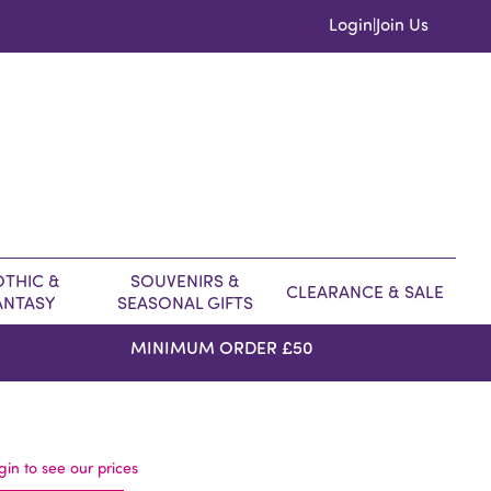
Login
Join Us
|
THIC &
SOUVENIRS &
CLEARANCE & SALE
ANTASY
SEASONAL GIFTS
MINIMUM ORDER £50
gin to see our prices