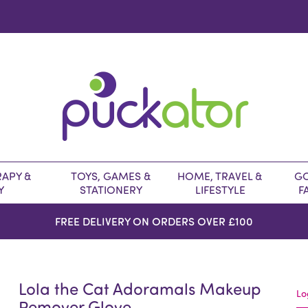
APY &
TOYS, GAMES &
HOME, TRAVEL &
GO
Y
STATIONERY
LIFESTYLE
F
FREE DELIVERY ON ORDERS OVER £100
Lola the Cat Adoramals Makeup
Lo
Remover Glove