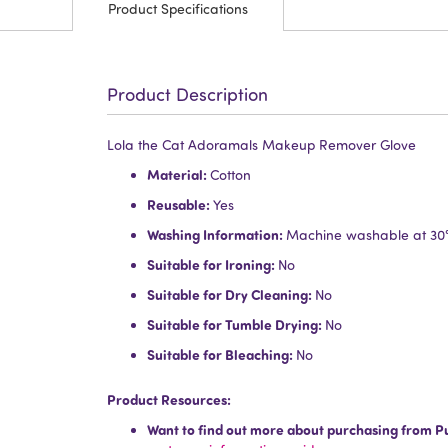
Product Specifications
Product Description
Lola the Cat Adoramals Makeup Remover Glove
Material:
Cotton
Reusable:
Yes
Washing Information:
Machine washable at 30
Suitable for Ironing:
No
Suitable for Dry Cleaning:
No
Suitable for Tumble Drying:
No
Suitable for Bleaching:
No
Product Resources:
Want to find out more about purchasing from P