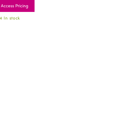
Access Pricing
4 In stock