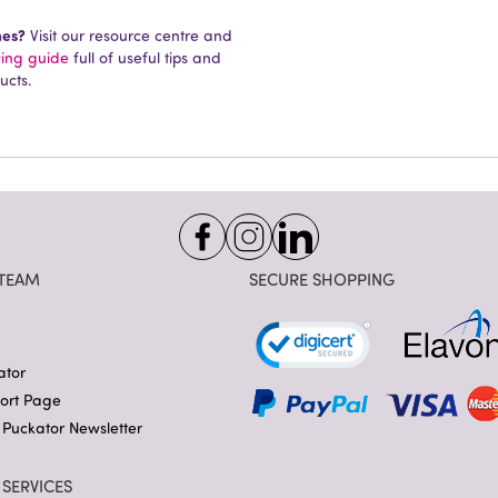
mes?
Visit our resource centre and
ying guide
full of useful tips and
ucts.
TEAM
SECURE SHOPPING
ator
port Page
 Puckator Newsletter
SERVICES