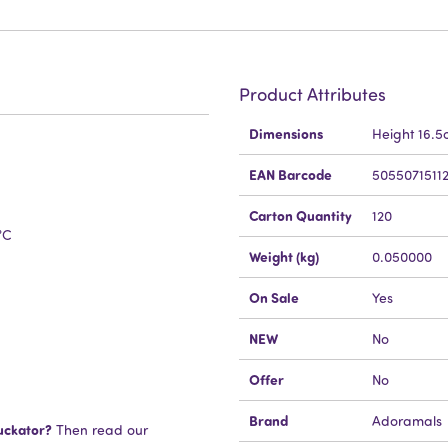
Product Attributes
More
Dimensions
Height 16.
Information
EAN Barcode
5055071511
Carton Quantity
120
°C
Weight (kg)
0.050000
On Sale
Yes
NEW
No
Offer
No
Brand
Adoramals
uckator?
Then read our