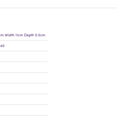
5cm Width 11cm Depth 0.5cm
240