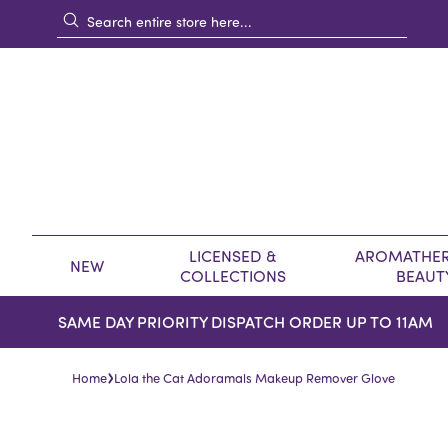
LICENSED &
AROMATHER
NEW
COLLECTIONS
BEAUT
SAME DAY PRIORITY DISPATCH ORDER UP TO 11AM
›
Home
Lola the Cat Adoramals Makeup Remover Glove
Skip
Skip
to
to