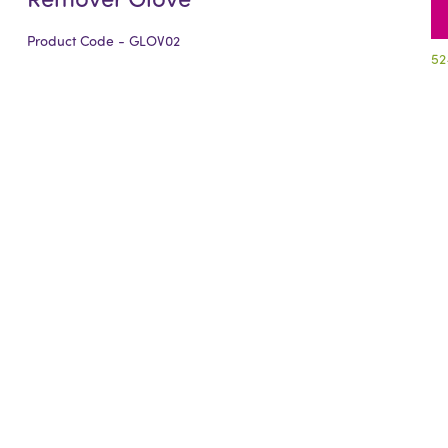
Product Code - GLOV02
52