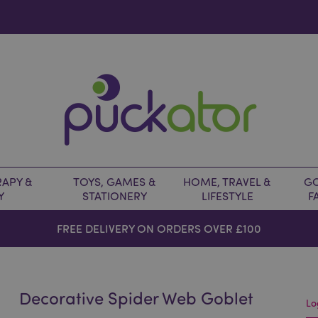
APY &
TOYS, GAMES &
HOME, TRAVEL &
GO
Y
STATIONERY
LIFESTYLE
F
FREE DELIVERY ON ORDERS OVER £100
Decorative Spider Web Goblet
Lo