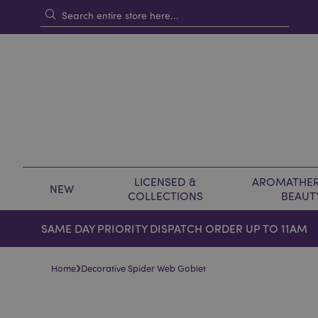
LICENSED &
AROMATHER
NEW
COLLECTIONS
BEAUT
SAME DAY PRIORITY DISPATCH ORDER UP TO 11AM
›
Home
Decorative Spider Web Goblet
Skip
Skip
to
to