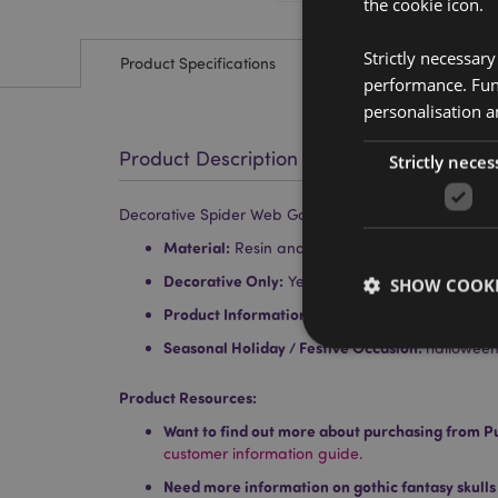
the cookie icon.
Strictly necessar
Product Specifications
performance. Func
personalisation a
Product Description
Strictly neces
Decorative Spider Web Goblet
Material:
Resin and Stainless Steel
Decorative Only:
Yes
SHOW COOKI
Product Information:
Wipe clean only, do not i
Seasonal Holiday / Festive Occasion:
hallowee
Product Resources:
Want to find out more about purchasing from P
Strictly necessary co
customer information guide.
used properly without
Need more information on gothic fantasy skulls
Name