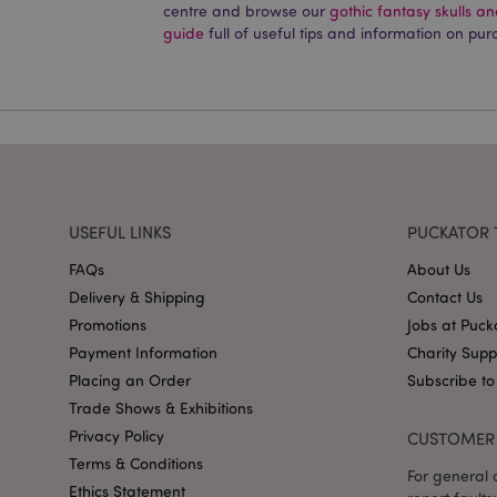
centre and browse our
gothic fantasy skulls a
PHPSESSID
guide
full of useful tips and information on pur
X-Magento-Vary
USEFUL LINKS
PUCKATOR 
mage-cache-storag
FAQs
About Us
mage-cache-storage
Delivery & Shipping
Contact Us
invalidation
Promotions
Jobs at Puck
mage-cache-sessid
Payment Information
Charity Sup
Placing an Order
Subscribe to
Trade Shows & Exhibitions
form_key
Privacy Policy
CUSTOMER 
Terms & Conditions
For general o
mage-messages
Ethics Statement