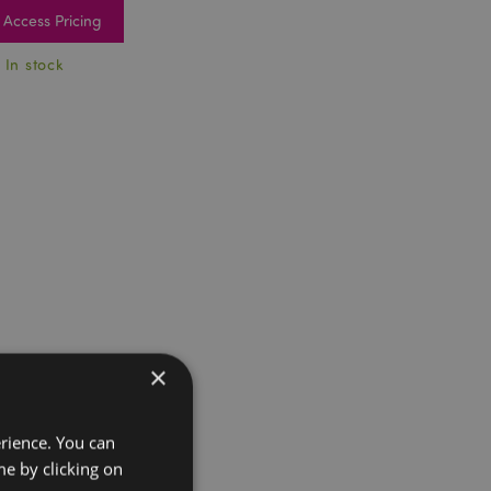
Access Pricing
 In stock
×
erience. You can
e by clicking on