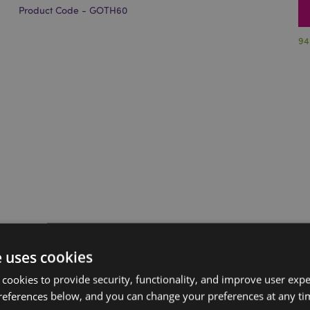
Product Code - GOTH60
94
e uses cookies
 cookies to provide security, functionality, and improve user exp
references below, and you can change your preferences at any tim