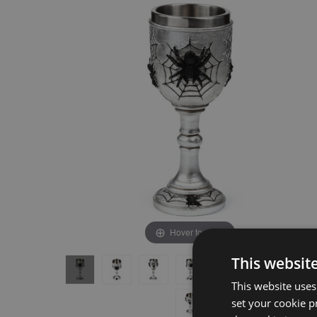
the
the
end
beginning
of
of
the
the
images
images
gallery
gallery
Hover to zoom
This websit
This website uses
set your cookie p