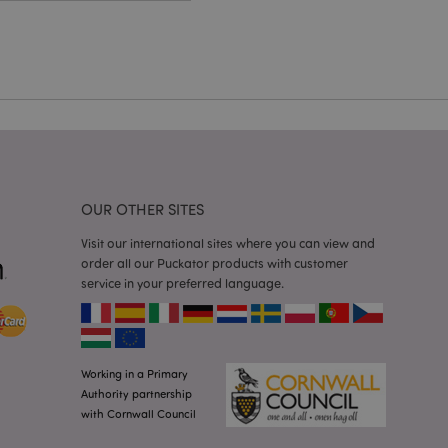
cations based on
a general purpose
 user session
 random generated
be specific to the
s maintaining a
r between pages.
used by Magento 2
rsion of a page
en changed. It
sions of the same
arnish.
OUR OTHER SITES
itate content caching
es load faster.
Visit our international sites where you can view and
itate content caching
order all our Puckator products with customer
es load faster.
service in your preferred language.
iggers the cleanup of
he cookie is
plication, the
age, and sets the
Working in a Primary
itate content caching
Authority partnership
es load faster.
with Cornwall Council
other notifications
 such as the cookie