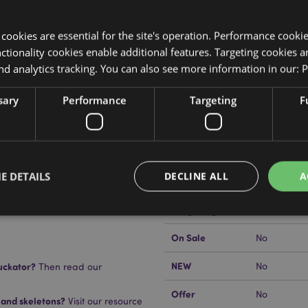
y cookies are essential for the site's operation. Performance cooki
tionality cookies enable additional features. Targeting cookies a
nd analytics tracking. You can also see more information in our:
P
Product Attributes
sary
Performance
Targeting
F
More
Dimensions
Height 18.
Information
EAN Barcode
505507150
E DETAILS
DECLINE ALL
A
Carton Quantity
24
mmerse in water.
Weight (kg)
0.408000
n
On Sale
No
Strictly necessary
Performance
Targeting
Functionality
NEW
uckator?
No
Then read our
okies allow core website functionality such as user login and account management. Th
 strictly necessary cookies.
Offer
No
 and skeletons?
Visit our resource
Provider
/
Domain
Expiration
Description