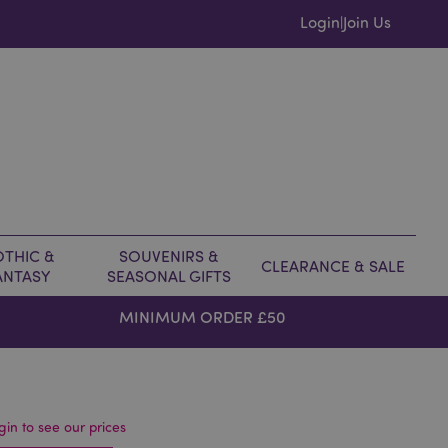
Login
Join Us
|
THIC &
SOUVENIRS &
CLEARANCE & SALE
ANTASY
SEASONAL GIFTS
MINIMUM ORDER £50
gin to see our prices