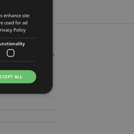
es enhance site
re used for ad
rivacy Policy
unctionality
5cm Width 8.5cm Depth 7.5cm
8882
CCEPT ALL
e website cannot be