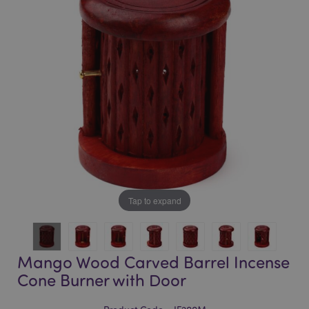
of
of
the
the
images
images
gallery
gallery
Tap to expand
Mango Wood Carved Barrel Incense
Cone Burner with Door