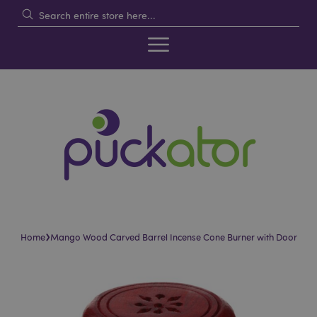
›
Home
Mango Wood Carved Barrel Incense Cone Burner with Door
Skip
Skip
to
to
the
the
end
beginning