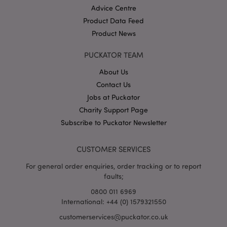
Advice Centre
Product Data Feed
Product News
PUCKATOR TEAM
About Us
Contact Us
Google
Privacy Policy
Jobs at Puckator
Charity Support Page
Subscribe to Puckator Newsletter
CUSTOMER SERVICES
For general order enquiries, order tracking or to report
X-Magento-Vary
1
Adobe Inc.
faults;
puckator.co.uk
0800 011 6969
International: +44 (0) 1579321550
customerservices@puckator.co.uk