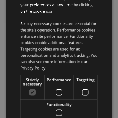
your preferences at any time by clicking
Want to find out more about purchasing from
Puckator?
on the cookie icon.
Then read our
customer information guide.
Need more information on homewares and décor?
Visit
Strictly necessary cookies are essential for
our resource centre and browse our
homewares and
décor product buying guide
full of useful tips and
the site's operation. Performance cookies
information on purchasing and selling our products.
enhance site performance. Functionality
cookies enable additional features.
Targeting cookies are used for ad
Product Attributes
personalisation and analytics tracking. You
More
Height 9.5cm Width 7.5cm Depth 7.5cm
can also see more information in our:
Information
5055071793585
Privacy Policy
80
Strictly
Performance
Targeting
0.120000
necessary
Yes
No
No
Functionality