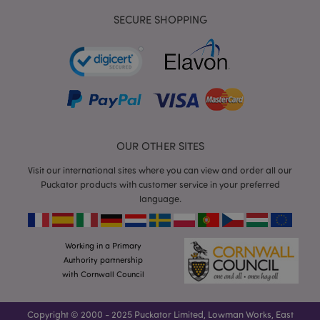
SECURE SHOPPING
mage-cache-storage
Adobe Inc.
www.puckator.co.uk
OUR OTHER SITES
Visit our international sites where you can view and order all our
mage-cache-storage-section-
Adobe Inc.
Puckator products with customer service in your preferred
invalidation
www.puckator.co.uk
language.
Working in a Primary
Authority partnership
mage-cache-sessid
Adobe Inc.
with Cornwall Council
www.puckator.co.uk
Copyright © 2000 - 2025 Puckator Limited, Lowman Works, East