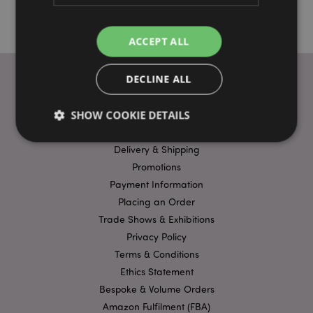
ACCEPT ALL
DECLINE ALL
USEFUL LINKS
SHOW COOKIE DETAILS
FAQs
Delivery & Shipping
Promotions
Strictly necessary
Performance
Targeting
Payment Information
Functionality
Placing an Order
Strictly necessary cookies allow core website
Trade Shows & Exhibitions
functionality such as user login and account
Privacy Policy
management. The website cannot be used properly
without strictly necessary cookies.
Terms & Conditions
Name
Provider
/
Domain
Ex
Ethics Statement
Bespoke & Volume Orders
PHPSESSID
1
PHP.net
.puckator.co.uk
Amazon Fulfilment (FBA)