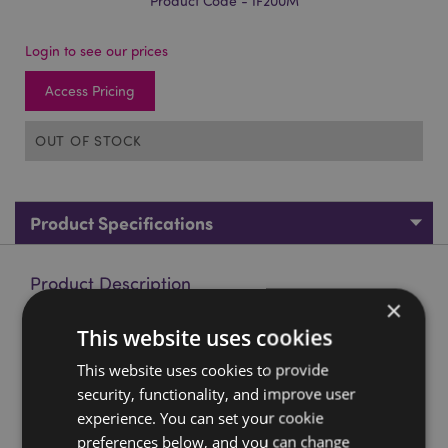
Product Code - IF200M
Login to see our prices
Access Pricing
OUT OF STOCK
Product Specifications
Product Description
×
This website uses cookies
Mango Wood Carved Barrel Incense Cone Burner with Door
Material:
Mango Wood and Metal
This website uses cookies to provide
security, functionality, and improve user
For Use With:
Incense Cones
experience. You can set your cookie
Product Resources:
preferences below, and you can change