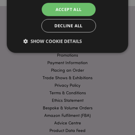
ACCEPT ALL
DECLINE ALL
USEFUL LINKS
FAQs
SHOW COOKIE DETAILS
Delivery & Shipping
Promotions
Payment Information
Strictly necessary
Performance
Targeting
Placing an Order
Functionality
Trade Shows & Exhibitions
Strictly necessary cookies allow core website
Privacy Policy
functionality such as user login and account
Terms & Conditions
management. The website cannot be used properly
without strictly necessary cookies.
Ethics Statement
Bespoke & Volume Orders
Name
Provider
/
Domain
Ex
Amazon Fulfilment (FBA)
PHPSESSID
1
PHP.net
.puckator.co.uk
Advice Centre
Product Data Feed