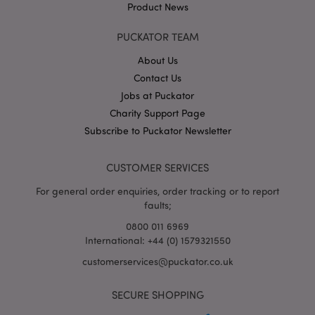
Product News
PUCKATOR TEAM
About Us
Contact Us
Jobs at Puckator
Google
Charity Support Page
Privacy Policy
Subscribe to Puckator Newsletter
CUSTOMER SERVICES
For general order enquiries, order tracking or to report
faults;
X-Magento-Vary
1
Adobe Inc.
puckator.co.uk
0800 011 6969
International: +44 (0) 1579321550
customerservices@puckator.co.uk
SECURE SHOPPING