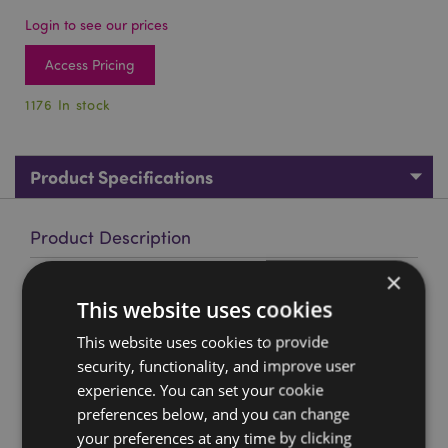
Login to see our prices
Access Pricing
1176 In stock
Product Specifications
Product Description
×
Medieval Knight Helmet Keyring
This website uses cookies
Material:
Resin and Metal
This website uses cookies to provide
Product Resources:
security, functionality, and improve user
experience. You can set your cookie
Want to find out more about purchasing from
Puckator?
preferences below, and you can change
Then read our
customer information guide.
your preferences at any time by clicking
Need more information on keyrings and souvenirs?