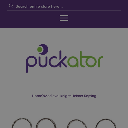
›
Home
Medieval Knight Helmet Keyring
Skip
Skip
to
to
the
the
end
beginning