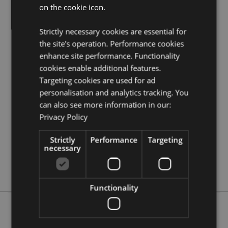
on the cookie icon.
Visit our resource centre and browse our
keyrings and
souvenirs product buying guide
full of useful tips and
information on purchasing and selling our products.
Strictly necessary cookies are essential for
the site's operation. Performance cookies
enhance site performance. Functionality
Product Attributes
cookies enable additional features.
More
Height 3.5cm Width 2.5cm Depth 2.5cm Total
Targeting cookies are used for ad
Information
Height 9cm
personalisation and analytics tracking. You
5055071768408
can also see more information in our:
288
Privacy Policy
0.043000
Strictly
Performance
Targeting
No
necessary
No
No
Functionality