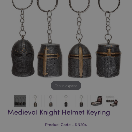
of
of
the
the
images
images
gallery
gallery
Tap to expand
Medieval Knight Helmet Keyring
Product Code - KN204