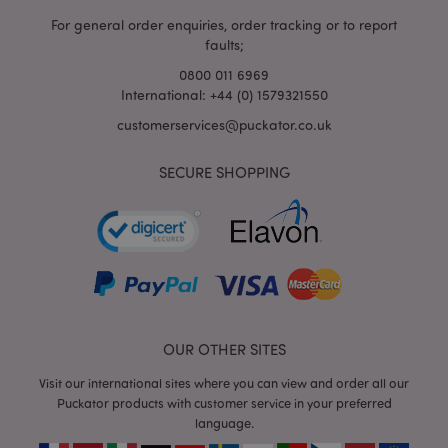
For general order enquiries, order tracking or to report
faults;
0800 011 6969
International: +44 (0) 1579321550
customerservices@puckator.co.uk
SECURE SHOPPING
mage-cache-storage
Adobe Inc.
www.puckator.co.uk
mage-cache-storage-section-
Adobe Inc.
invalidation
www.puckator.co.uk
OUR OTHER SITES
Visit our international sites where you can view and order all our
Puckator products with customer service in your preferred
language.