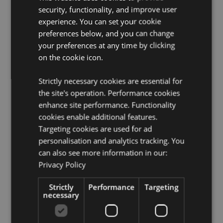
security, functionality, and improve user
License Information:
This product is fully licensed and
experience. You can set your cookie
can be sold worldwide.
preferences below, and you can change
Product Resources:
your preferences at any time by clicking
on the cookie icon.
Want to find out more about purchasing from
Puckator?
Then read our
customer information guide.
Strictly necessary cookies are essential for
Need more information on kitchen and dining
the site's operation. Performance cookies
accessories?
Visit our resource centre and browse our
kitchen and dining accessories product buying guide
enhance site performance. Functionality
full of useful tips and information on purchasing and
cookies enable additional features.
selling our products.
Targeting cookies are used for ad
personalisation and analytics tracking. You
can also see more information in our:
Product Attributes
Privacy Policy
More
Height 0.2cm Width 12.5cm Depth 10cm
Information
5055071795299
Strictly
Performance
Targeting
necessary
120
0.098000