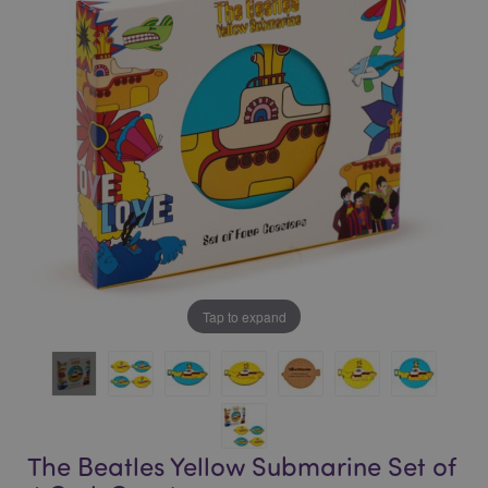
of
of
the
the
images
images
gallery
gallery
Tap to expand
The Beatles Yellow Submarine Set of