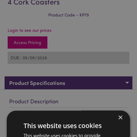
4 Cork Coasters
Product Code - KP79
Login to see our prices
Access Pricing
DUE: 05/09/2026
Product Specifications
Product Description
×
The Beatles Yellow Submarine Set of 4 Cork Coasters
This website uses cookies
Material:
Cork,Paper
Number in Set:
This website uses cookies to provide
4