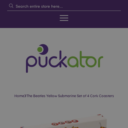
›
Home
The Beatles Yellow Submarine Set of 4 Cork Coasters
Skip
Skip
to
to
the
the
end
beginning