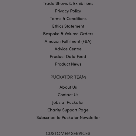
Trade Shows & Exhibitions
Name
Provider
/
Domain
Ex
Privacy Policy
PHPSESSID
1
PHP.net
.puckator.co.uk
Terms & Conditions
Ethics Statement
Bespoke & Volume Orders
Amazon Fulfilment (FBA)
Advice Centre
Product Data Feed
Product News
Google
PUCKATOR TEAM
Privacy Policy
About Us
Contact Us
Jobs at Puckator
Charity Support Page
Subscribe to Puckator Newsletter
X-Magento-Vary
1
Adobe Inc.
puckator.co.uk
CUSTOMER SERVICES