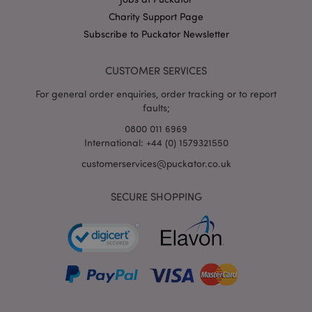
X-Magento-Vary
1
Adobe Inc.
Charity Support Page
puckator.co.uk
Subscribe to Puckator Newsletter
CUSTOMER SERVICES
For general order enquiries, order tracking or to report
faults;
0800 011 6969
International: +44 (0) 1579321550
customerservices@puckator.co.uk
mage-cache-storage
Adobe Inc.
www.puckator.co.uk
SECURE SHOPPING
mage-cache-storage-section-
Adobe Inc.
invalidation
www.puckator.co.uk