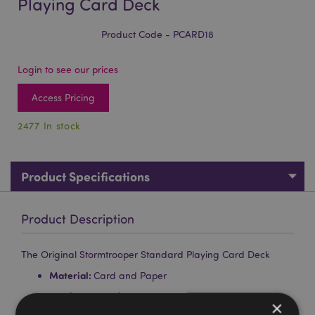
Playing Card Deck
Product Code - PCARD18
Login to see our prices
Access Pricing
2477 In stock
Product Specifications
Product Description
The Original Stormtrooper Standard Playing Card Deck
Material:
Card and Paper
Number of Cards in Deck:
52 plus 2 Jokers
×