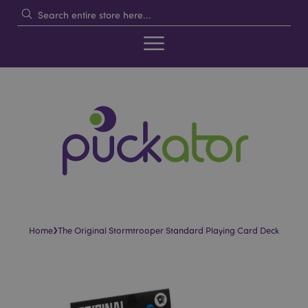
›
Home
The Original Stormtrooper Standard Playing Card Deck
Skip
Skip
to
to
the
the
end
beginning