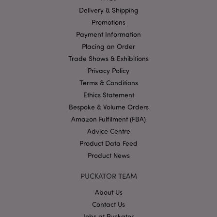
functionality such as user login and account
Delivery & Shipping
management. The website cannot be used properly
without strictly necessary cookies.
Promotions
Name
Provider
/
Domain
Ex
Payment Information
Placing an Order
PHPSESSID
1
PHP.net
.puckator.co.uk
Trade Shows & Exhibitions
Privacy Policy
Terms & Conditions
Ethics Statement
Bespoke & Volume Orders
Amazon Fulfilment (FBA)
Advice Centre
Product Data Feed
Google
Privacy Policy
Product News
PUCKATOR TEAM
About Us
Contact Us
Jobs at Puckator