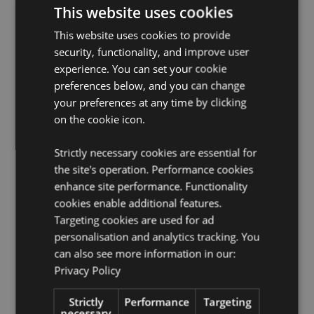
FSC Certification:
Yes
This website uses cookies
License Information:
This product is fully licensed and
This website uses cookies to provide
can be sold worldwide except in the USA. If you are
security, functionality, and improve user
ordering for delivery to the USA, please do not attempt
to purchase this product, if you do the product will be
experience. You can set your cookie
removed from your order. If you require further
preferences below, and you can change
information please contact our customer service team.
your preferences at any time by clicking
on the cookie icon.
Product Resources:
Want to find out more about purchasing from
Strictly necessary cookies are essential for
Puckator?
Then read our
customer information guide.
the site's operation. Performance cookies
Need more information on collections and themes?
enhance site performance. Functionality
Visit our resource centre and browse our
collections
cookies enable additional features.
and themes product buying guide
full of useful tips
Targeting cookies are used for ad
and information on purchasing and selling our
personalisation and analytics tracking. You
products.
can also see more information in our:
Privacy Policy
Product Attributes
Strictly
Performance
Targeting
More
Height 8.5cm Width 6cm Depth 0.1cm Deck
necessary