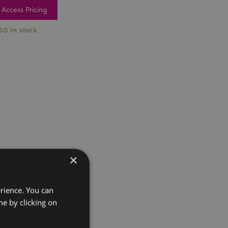
Access Pricing
50 In stock
×
erience. You can
e by clicking on