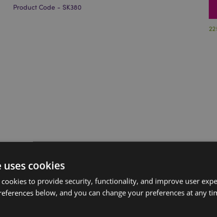
Product Code - SK380
22
e uses cookies
 cookies to provide security, functionality, and improve user exp
references below, and you can change your preferences at any tim