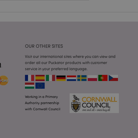
a general purpose
 user session
 random generated
be specific to the
s maintaining a
r between pages.
used by Magento 2
rsion of a page
en changed. It
sions of the same
OUR OTHER SITES
arnish.
Visit our international sites where you can view and
itate content caching
es load faster.
order all our Puckator products with customer
service in your preferred language.
itate content caching
es load faster.
iggers the cleanup of
he cookie is
plication, the
Working in a Primary
age, and sets the
Authority partnership
with Cornwall Council
itate content caching
es load faster.
other notifications
 such as the cookie
ous error messages.
 the cookie after it