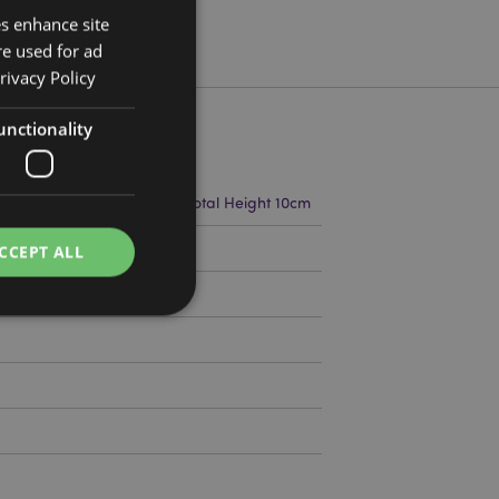
es enhance site
re used for ad
rivacy Policy
unctionality
m Width 3.5cm Depth 1cm Total Height 10cm
9656
CCEPT ALL
e website cannot be
cations based on