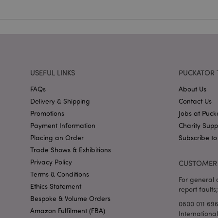
X-Magento-Vary
USEFUL LINKS
PUCKATOR 
FAQs
About Us
mage-cache-storag
Delivery & Shipping
Contact Us
mage-cache-storage
Promotions
Jobs at Puck
invalidation
Payment Information
Charity Sup
mage-cache-sessid
Placing an Order
Subscribe to
Trade Shows & Exhibitions
Privacy Policy
CUSTOMER 
Terms & Conditions
form_key
For general o
Ethics Statement
report faults;
mage-messages
Bespoke & Volume Orders
0800 011 69
Amazon Fulfilment (FBA)
Internationa