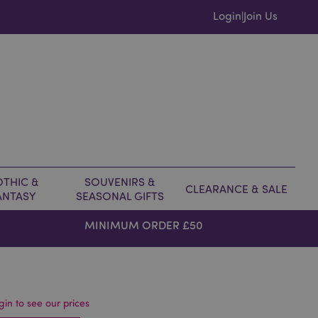
Login
Join Us
|
THIC &
SOUVENIRS &
CLEARANCE & SALE
ANTASY
SEASONAL GIFTS
MINIMUM ORDER £50
gin to see our prices