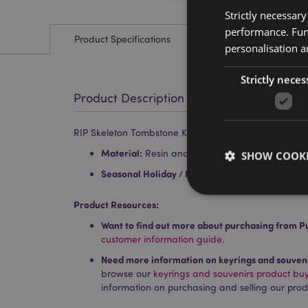
Strictly necessar
performance. Func
Product Specifications
personalisation a
Strictly neces
Product Description
RIP Skeleton Tombstone Keyring
Material:
Resin and Metal
SHOW COOKI
Seasonal Holiday / Festive Occasion:
Hallowee
Product Resources:
Want to find out more about purchasing from P
customer information guide.
Strictly necessary co
Need more information on keyrings and souven
used properly without
browse our
keyrings and souvenirs product bu
Name
information on purchasing and selling our prod
PHPSESSID