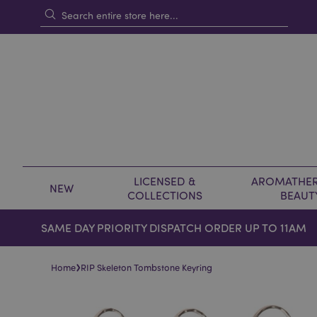
LICENSED &
AROMATHER
NEW
COLLECTIONS
BEAUT
SAME DAY PRIORITY DISPATCH ORDER UP TO 11AM
›
Home
RIP Skeleton Tombstone Keyring
Skip
Skip
to
to