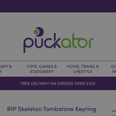
APY &
TOYS, GAMES &
HOME, TRAVEL &
GO
Y
STATIONERY
LIFESTYLE
F
FREE DELIVERY ON ORDERS OVER £100
RIP Skeleton Tombstone Keyring
Lo