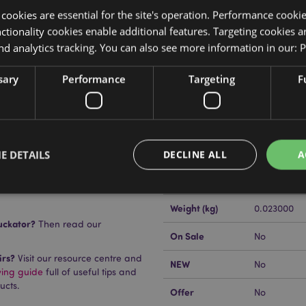
y cookies are essential for the site's operation. Performance cooki
tionality cookies enable additional features. Targeting cookies a
nd analytics tracking. You can also see more information in our:
P
sary
Performance
Targeting
F
Product Attributes
More
Dimensions
Height 4.5c
Information
EAN Barcode
505507178
E DETAILS
DECLINE ALL
A
n
Carton Quantity
576
Weight (kg)
0.023000
Strictly necessary
Performance
Targeting
Functionality
uckator?
Then read our
On Sale
No
okies allow core website functionality such as user login and account management. Th
irs?
Visit our resource centre and
 strictly necessary cookies.
NEW
No
ying guide
full of useful tips and
Provider
/
Domain
Expiration
Description
ucts.
Offer
No
1 day 17
Cookie generated by appli
PHP.net