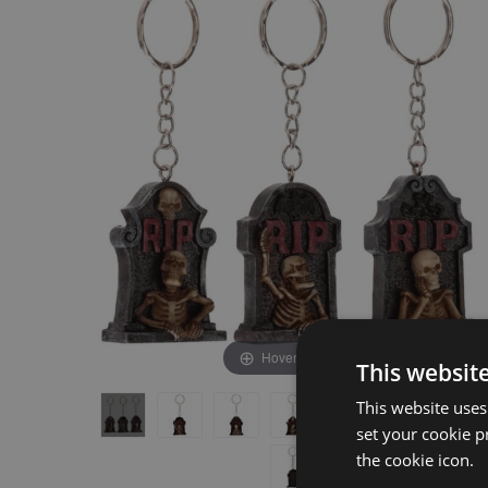
the
the
end
beginning
of
of
the
the
images
images
gallery
gallery
Hover to zoom
This websit
This website uses
set your cookie p
the cookie icon.