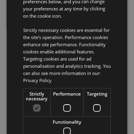
preferences below, and you can change
Want to find out more about purchasing from
your preferences at any time by clicking
Puckator?
Then read our
customer information guide.
on the cookie icon.
Need more information on gothic fantasy skulls and
skeletons?
Visit our resource centre and browse our
Strictly necessary cookies are essential for
gothic fantasy skulls and skeletons product buying
the site's operation. Performance cookies
guide
full of useful tips and information on purchasing
enhance site performance. Functionality
and selling our products.
cookies enable additional features.
Targeting cookies are used for ad
Product Attributes
personalisation and analytics tracking. You
can also see more information in our:
More
Height 12.5cm Width 10cm Depth 15cm
Information
Privacy Policy
5055071797729
18
Strictly
Performance
Targeting
0.417000
necessary
No
No
Functionality
No