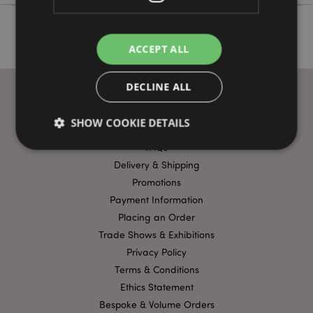
ACCEPT ALL
DECLINE ALL
SHOW COOKIE DETAILS
USEFUL LINKS
FAQs
Delivery & Shipping
Strictly necessary
Performance
Targeting
Promotions
Functionality
Payment Information
Placing an Order
Strictly necessary cookies allow core website
Trade Shows & Exhibitions
functionality such as user login and account
management. The website cannot be used properly
Privacy Policy
without strictly necessary cookies.
Terms & Conditions
Name
Provider
/
Domain
Ex
Ethics Statement
PHPSESSID
1
PHP.net
Bespoke & Volume Orders
.puckator.co.uk