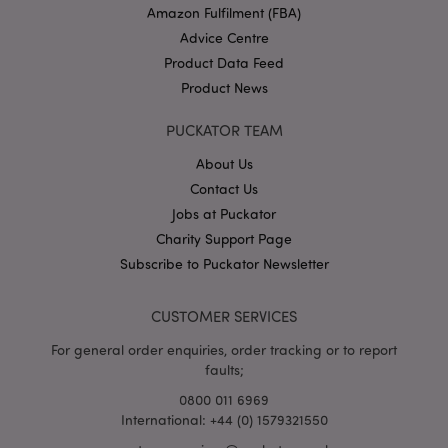
Amazon Fulfilment (FBA)
Advice Centre
Product Data Feed
Product News
PUCKATOR TEAM
About Us
Google
Contact Us
Privacy Policy
Jobs at Puckator
Charity Support Page
Subscribe to Puckator Newsletter
CUSTOMER SERVICES
X-Magento-Vary
1
Adobe Inc.
For general order enquiries, order tracking or to report
puckator.co.uk
faults;
0800 011 6969
International: +44 (0) 1579321550