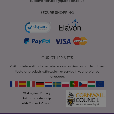
customerservices@puckator.co.uk
SECURE SHOPPING
mage-cache-storage
Adobe Inc.
www.puckator.co.uk
OUR OTHER SITES
Visit our international sites where you can view and order all our
mage-cache-storage-section-
Adobe Inc.
invalidation
www.puckator.co.uk
Puckator products with customer service in your preferred
language.
Working in a Primary
Authority partnership
mage-cache-sessid
Adobe Inc.
www.puckator.co.uk
with Cornwall Council