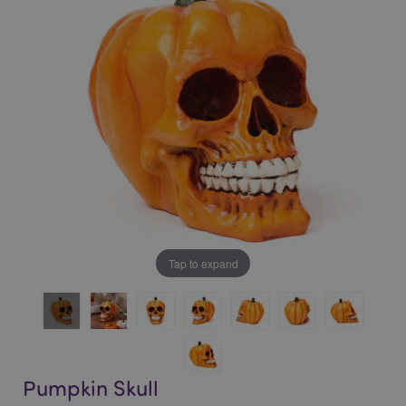
of
of
the
the
images
images
gallery
gallery
Tap to expand
Pumpkin Skull