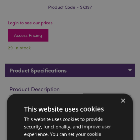
Product Code - SK397
Login to see our prices
Access Pricing
29 In stock
Product Specifications
Product Description
×
Pumpkin Skull
This website uses cookies
Material:
Resin
This website uses cookies to provide
Seasonal Holiday / Festive Occasion:
Halloween
security, functionality, and improve user
experience. You can set your cookie
Product Resources: