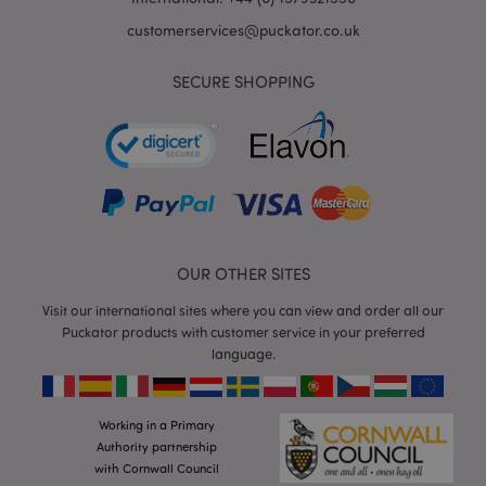
customerservices@puckator.co.uk
SECURE SHOPPING
mage-cache-storage
Adobe Inc.
www.puckator.co.uk
OUR OTHER SITES
mage-cache-storage-section-
Adobe Inc.
Visit our international sites where you can view and order all our
invalidation
www.puckator.co.uk
Puckator products with customer service in your preferred
language.
Working in a Primary
mage-cache-sessid
Adobe Inc.
Authority partnership
www.puckator.co.uk
with Cornwall Council