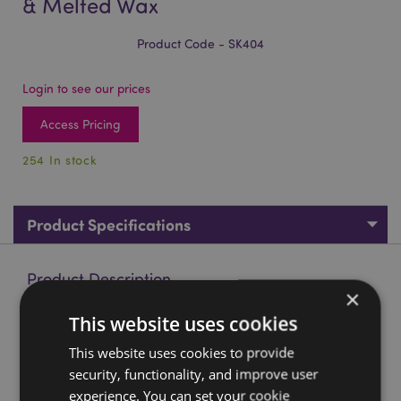
& Melted Wax
Product Code - SK404
Login to see our prices
Access Pricing
254 In stock
Product Specifications
Product Description
×
This website uses cookies
Black Screaming Skull with Candles & Melted Wax
Material:
Resin
This website uses cookies to provide
security, functionality, and improve user
Seasonal Holiday / Festive Occasion:
Halloween
experience. You can set your cookie