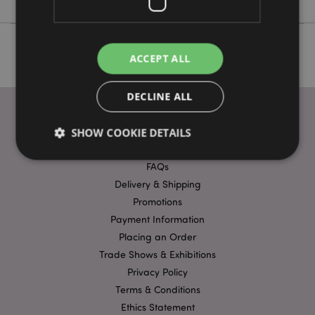
ACCEPT ALL
DECLINE ALL
SHOW COOKIE DETAILS
USEFUL LINKS
FAQs
Delivery & Shipping
Strictly necessary
Performance
Targeting
Promotions
Functionality
Payment Information
Strictly necessary cookies allow core website
Placing an Order
functionality such as user login and account
Trade Shows & Exhibitions
management. The website cannot be used properly
without strictly necessary cookies.
Privacy Policy
Terms & Conditions
Name
Provider
/
Domain
Ex
Ethics Statement
PHPSESSID
1
PHP.net