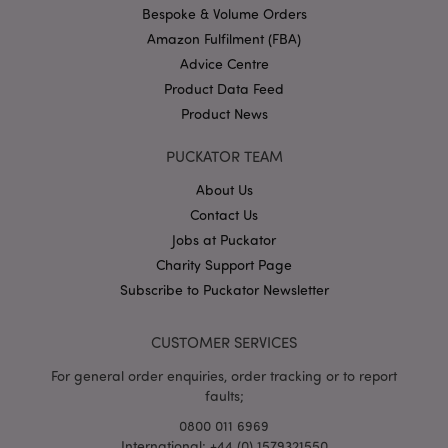
.puckator.co.uk
Bespoke & Volume Orders
Amazon Fulfilment (FBA)
Advice Centre
Product Data Feed
Product News
PUCKATOR TEAM
About Us
Google
Privacy Policy
Contact Us
Jobs at Puckator
Charity Support Page
Subscribe to Puckator Newsletter
CUSTOMER SERVICES
X-Magento-Vary
1
Adobe Inc.
puckator.co.uk
For general order enquiries, order tracking or to report
faults;
0800 011 6969
International: +44 (0) 1579321550