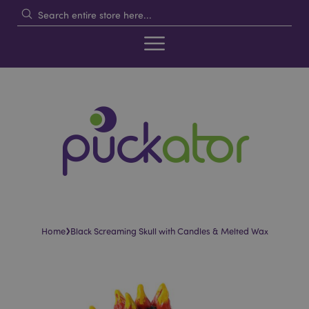
›
Home
Black Screaming Skull with Candles & Melted Wax
Skip
Skip
to
to
the
the
end
beginning