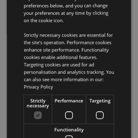
preferences below, and you can change
Product Resources:
your preferences at any time by clicking
Want to find out more about purchasing from
on the cookie icon.
Puckator?
Then read our
customer information guide.
Need more information on gothic fantasy skulls and
Strictly necessary cookies are essential for
skeletons?
Visit our resource centre and browse our
the site's operation. Performance cookies
gothic fantasy skulls and skeletons product buying
guide
full of useful tips and information on purchasing
enhance site performance. Functionality
and selling our products.
cookies enable additional features.
Targeting cookies are used for ad
personalisation and analytics tracking. You
Product Attributes
can also see more information in our:
More
Height 16cm Width 10.5cm Depth 19.5cm
Privacy Policy
Information
5055071505652
Strictly
Performance
Targeting
12
necessary
0.804000
No
No
Functionality
No