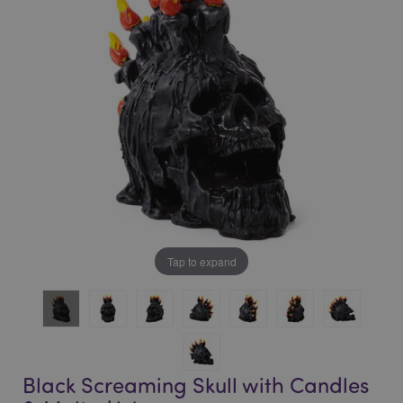
of
of
the
the
images
images
gallery
gallery
Tap to expand
Black Screaming Skull with Candles