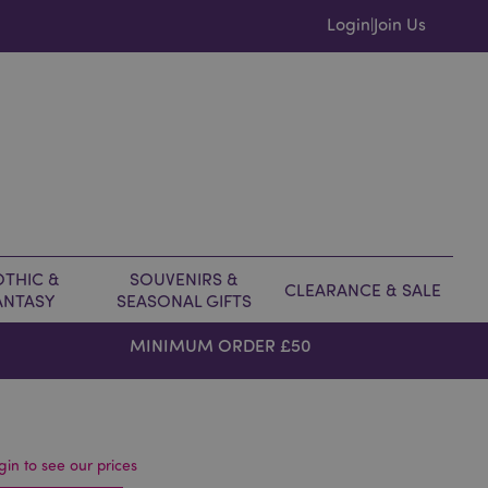
Login
Join Us
|
THIC &
SOUVENIRS &
CLEARANCE & SALE
ANTASY
SEASONAL GIFTS
MINIMUM ORDER £50
gin to see our prices