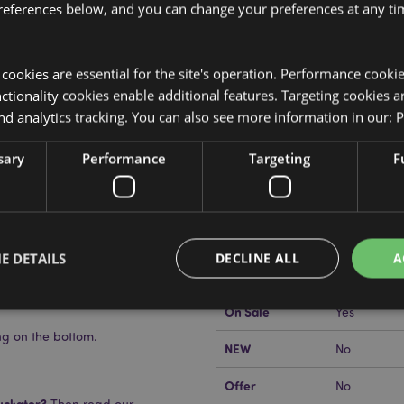
references below, and you can change your preferences at any tim
y cookies are essential for the site's operation. Performance cooki
tionality cookies enable additional features. Targeting cookies a
nd analytics tracking. You can also see more information in our:
P
Product Attributes
More
sary
Performance
Targeting
F
Dimensions
Height 8cm
Information
Salt & Pepper Set
EAN Barcode
5055071506
Carton Quantity
48
E DETAILS
DECLINE ALL
A
Weight (kg)
0.147000
On Sale
Yes
ng on the bottom.
Strictly necessary
Performance
Targeting
Functionality
NEW
No
okies allow core website functionality such as user login and account management. Th
Offer
No
 strictly necessary cookies.
uckator?
Then read our