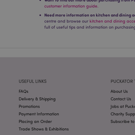
customer information guide.
Name
Need more information on kitchen and dining a
PHPSESSID
centre and browse our
kitchen and dining acc
full of useful tips and information on purchasin
X-Magento-Vary
mage-cache-storag
USEFUL LINKS
PUCKATOR 
mage-cache-storage
FAQs
About Us
invalidation
Delivery & Shipping
Contact Us
mage-cache-sessid
Promotions
Jobs at Puck
Payment Information
Charity Sup
Placing an Order
Subscribe to
form_key
Trade Shows & Exhibitions