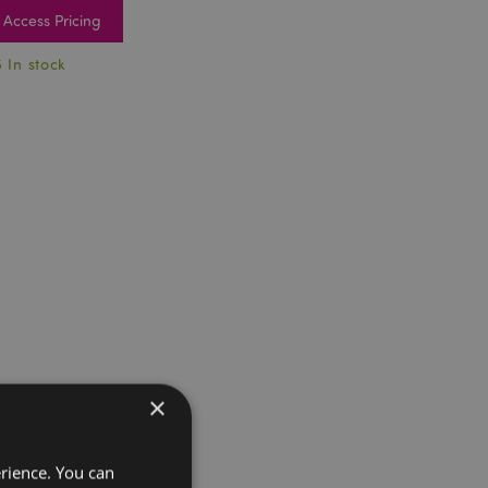
Access Pricing
5 In stock
×
erience. You can