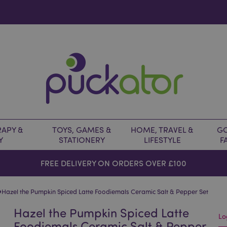
APY &
TOYS, GAMES &
HOME, TRAVEL &
GO
Y
STATIONERY
LIFESTYLE
F
FREE DELIVERY ON ORDERS OVER £100
›
Hazel the Pumpkin Spiced Latte Foodiemals Ceramic Salt & Pepper Set
Hazel the Pumpkin Spiced Latte
Lo
Foodiemals Ceramic Salt & Pepper