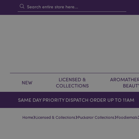
LICENSED &
AROMATHER
NEW
COLLECTIONS
BEAUT
SAME DAY PRIORITY DISPATCH ORDER UP TO 11AM
›
›
›
Home
Licensed & Collections
Puckator Collections
Foodiemals
Skip
Skip
to
to