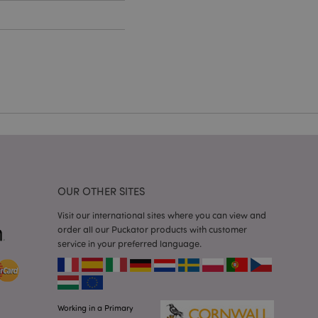
cations based on
a general purpose
 user session
 random generated
be specific to the
s maintaining a
r between pages.
used by Magento 2
rsion of a page
en changed. It
sions of the same
arnish.
itate content caching
es load faster.
OUR OTHER SITES
itate content caching
Visit our international sites where you can view and
es load faster.
order all our Puckator products with customer
iggers the cleanup of
service in your preferred language.
he cookie is
plication, the
age, and sets the
itate content caching
es load faster.
Working in a Primary