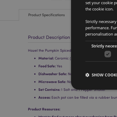
set your cookie p
the cookie icon.
Product Specifications
Strictly necessar
performance. Func
personalisation a
Product Description
Strictly neces
Hazel the Pumpkin Spiced Latte Foodiemals Ceramic 
Material:
Ceramic (Dolomite)
Food Safe:
Yes
Dishwasher Safe:
No
SHOW COOKI
Microwave Safe:
No
Set Contains:
1 Salt and 1 Pepper Shaker
Access:
Each pot can be filled via a rubber bu
Product Resources:
Strictly necessary co
used properly without
Want to find out more about purchasing from P