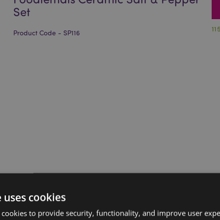
Set
11
Product Code - SP116
e uses cookies
 cookies to provide security, functionality, and improve user exp