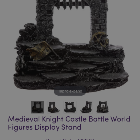
of
of
the
the
images
images
gallery
gallery
Tap to expand
Medieval Knight Castle Battle World
Figures Display Stand