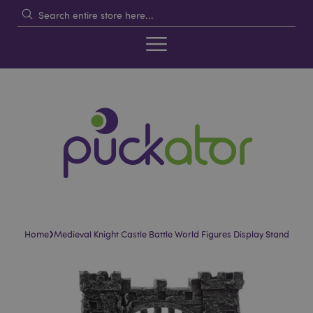
›
Home
Medieval Knight Castle Battle World Figures Display Stand
Skip
Skip
to
to
the
the
end
beginning