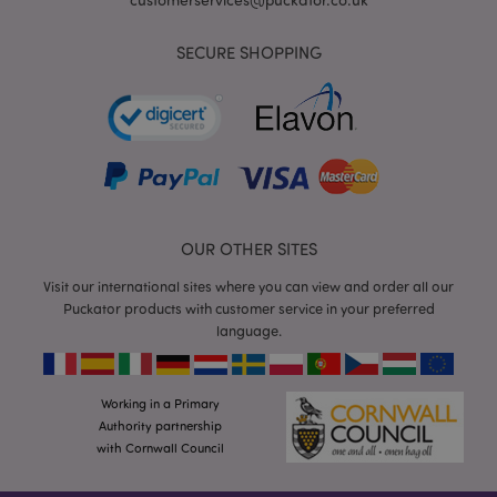
SECURE SHOPPING
mage-cache-storage
Adobe Inc.
www.puckator.co.uk
OUR OTHER SITES
Visit our international sites where you can view and order all our
mage-cache-storage-section-
Adobe Inc.
invalidation
www.puckator.co.uk
Puckator products with customer service in your preferred
language.
Working in a Primary
Authority partnership
mage-cache-sessid
Adobe Inc.
www.puckator.co.uk
with Cornwall Council