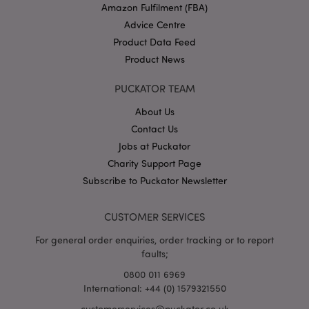
Amazon Fulfilment (FBA)
Advice Centre
Product Data Feed
Product News
PUCKATOR TEAM
About Us
Google
Contact Us
Privacy Policy
Jobs at Puckator
Charity Support Page
Subscribe to Puckator Newsletter
CUSTOMER SERVICES
X-Magento-Vary
1
Adobe Inc.
For general order enquiries, order tracking or to report
puckator.co.uk
faults;
0800 011 6969
International: +44 (0) 1579321550
customerservices@puckator.co.uk