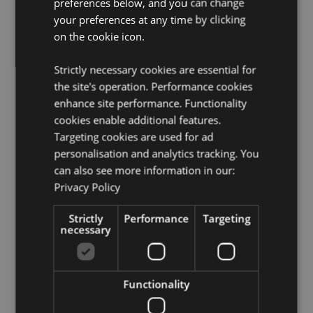
preferences below, and you can change
Want to find out more about purchasing from
your preferences at any time by clicking
Puckator?
Then read our
customer information guide.
on the cookie icon.
Need more information on knight and princess gifts
and collectables?
Visit our resource centre and browse
Strictly necessary cookies are essential for
our
knight and princess gifts and collectables product
the site's operation. Performance cookies
buying guide
full of useful tips and information on
enhance site performance. Functionality
purchasing and selling our products.
cookies enable additional features.
Targeting cookies are used for ad
Product Attributes
personalisation and analytics tracking. You
can also see more information in our:
More
Height 22cm Width 25cm Depth 21cm
Information
Privacy Policy
5055071750380
6
Strictly
Performance
Targeting
1.473000
necessary
No
No
Functionality
No