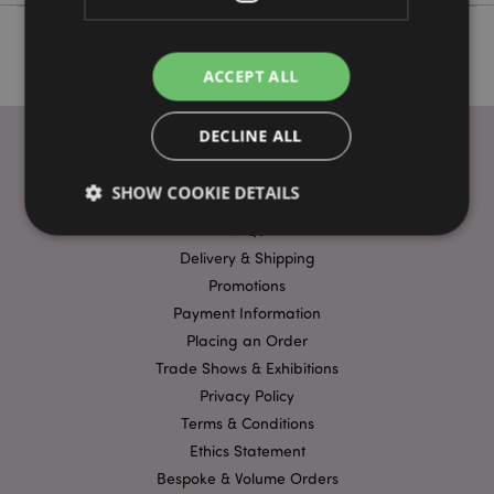
ACCEPT ALL
DECLINE ALL
SHOW COOKIE DETAILS
USEFUL LINKS
FAQs
Delivery & Shipping
Strictly necessary
Performance
Targeting
Promotions
Functionality
Payment Information
Placing an Order
Strictly necessary cookies allow core website
Trade Shows & Exhibitions
functionality such as user login and account
management. The website cannot be used properly
Privacy Policy
without strictly necessary cookies.
Terms & Conditions
Name
Provider
/
Domain
Ex
Ethics Statement
PHPSESSID
1
PHP.net
Bespoke & Volume Orders
.puckator.co.uk