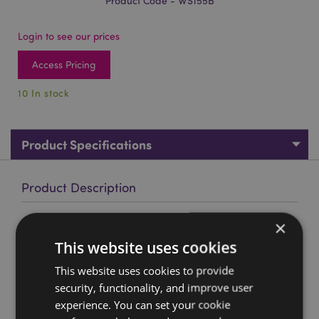
Product Code - WS155B
Login to see our prices
Access Pricing
10 In stock
Product Specifications
Product Description
×
Medieval Knight Castle Battle World Figures Display Stand
This website uses cookies
Material:
Resin
Product Information:
This is a display stand only,
This website uses cookies to provide
figures are not included.
security, functionality, and improve user
experience. You can set your cookie
Product Resources: