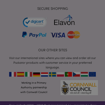
mage-cache-storage-section-
Adobe Inc.
SECURE SHOPPING
invalidation
www.puckator.co.uk
mage-cache-sessid
Adobe Inc.
www.puckator.co.uk
OUR OTHER SITES
Visit our international sites where you can view and order all our
Puckator products with customer service in your preferred
language.
Working in a Primary
Authority partnership
form_key
1
Adobe Inc.
with Cornwall Council
.www.puckator.co.uk