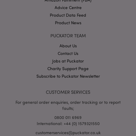
Advice Centre
Product Data Feed
Product News
X-Magento-Vary
1
Adobe Inc.
PUCKATOR TEAM
puckator.co.uk
About Us
Contact Us
Jobs at Puckator
Charity Support Page
Subscribe to Puckator Newsletter
CUSTOMER SERVICES
For general order enquiries, order tracking or to report
mage-cache-storage
Adobe Inc.
faults;
www.puckator.co.uk
0800 011 6969
International: +44 (0) 1579321550
customerservices@puckator.co.uk