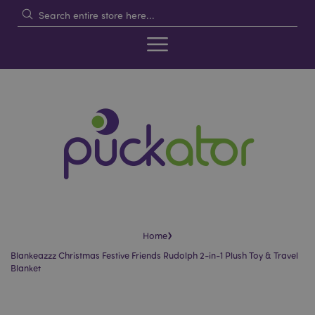
›
Home
Blankeazzz Christmas Festive Friends Rudolph 2-in-1 Plush Toy & Travel
Blanket
Skip
Skip
to
to