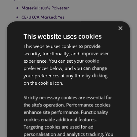
Material:
100% Polyester
CE/UKCA Marked:
Yes
×
Not Suitable For:
0 - 3 Years
This website uses cookies
EN71:
Yes
Product Information:
Unzip the plush toy at the back
This website uses cookies to provide
and the blanket is inside.
security, functionality, and improve user
Washing/Cleaning Information:
Cover - Hand wash
experience. You can set your cookie
only. Blanket - Machine washable at 30°C.
preferences below, and you can change
Suitable for Ironing:
your preferences at any time by clicking
No
on the cookie icon.
Suitable for Dry Cleaning:
No
Suitable for Tumble Drying:
Yes
Strictly necessary cookies are essential for
Suitable for Bleaching:
No
the site's operation. Performance cookies
enhance site performance. Functionality
Product Resources:
cookies enable additional features.
Want to find out more about purchasing from
Targeting cookies are used for ad
Puckator?
Then read our
customer information guide.
personalisation and analytics tracking. You