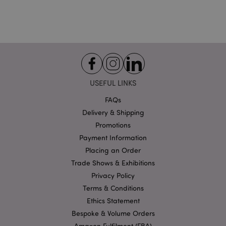
Strictly necessary
Performance
Targeting
Functionality
Strictly necessary cookies allow core website
functionality such as user login and account
management. The website cannot be used properly
without strictly necessary cookies.
USEFUL LINKS
Name
Provider
/
Domain
Ex
PHPSESSID
FAQs
1
PHP.net
.puckator.co.uk
Delivery & Shipping
Promotions
Payment Information
Placing an Order
Trade Shows & Exhibitions
Privacy Policy
Terms & Conditions
Ethics Statement
Google
Privacy Policy
Bespoke & Volume Orders
Amazon Fulfilment (FBA)