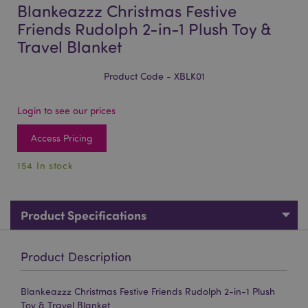
Blankeazzz Christmas Festive
Friends Rudolph 2-in-1 Plush Toy &
Travel Blanket
Product Code - XBLK01
Login to see our prices
Access Pricing
154 In stock
Product Specifications
Product Description
Blankeazzz Christmas Festive Friends Rudolph 2-in-1 Plush
Toy & Travel Blanket