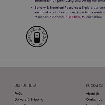
information on purchasing and selling our prod
Strictly necessary co
Battery & Electrical Resources:
Explore our co
used properly without
electrical product resources, including essential
Name
responsible disposal.
Click here
to learn more.
PHPSESSID
X-Magento-Vary
mage-cache-storag
mage-cache-storage
invalidation
USEFUL LINKS
PUCKATOR 
mage-cache-sessid
FAQs
About Us
Delivery & Shipping
Contact Us