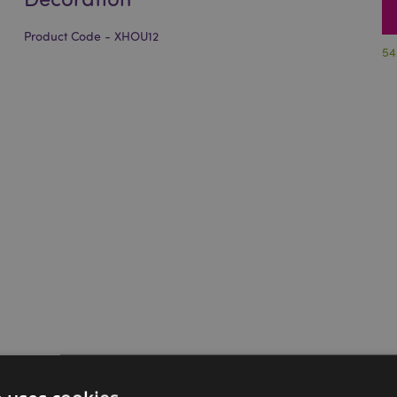
Product Code - XHOU12
54