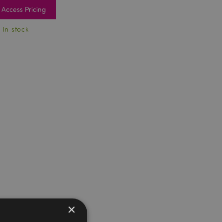
Access Pricing
 In stock
×