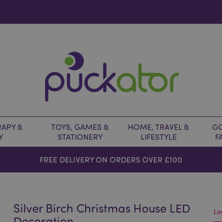
APY &
TOYS, GAMES &
HOME, TRAVEL &
GO
Y
STATIONERY
LIFESTYLE
F
FREE DELIVERY ON ORDERS OVER £100
Silver Birch Christmas House LED
Lo
Decoration