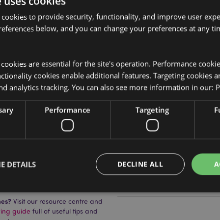
e uses cookies
 cookies to provide security, functionality, and improve user exp
references below, and you can change your preferences at any tim
Product Attributes
More
y cookies are essential for the site's operation. Performance cooki
Dimensions
Height 14c
Information
tionality cookies enable additional features. Targeting cookies a
EAN Barcode
on), Resin, Corrugated Board,
5055071515
nd analytics tracking. You can also see more information in our:
P
Carton Quantity
24
sary
Performance
Targeting
F
Weight (kg)
0.123000
On Sale
Yes
E DETAILS
DECLINE ALL
A
NEW
No
uckator?
Then read our
Offer
No
mes?
Visit our resource centre and
ying guide
full of useful tips and
Strictly necessary
Performance
Targeting
Functionality