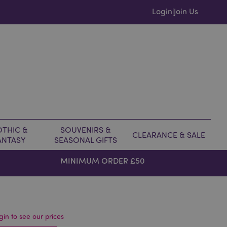
Login
Join Us
|
THIC &
SOUVENIRS &
CLEARANCE & SALE
ANTASY
SEASONAL GIFTS
MINIMUM ORDER £50
gin to see our prices