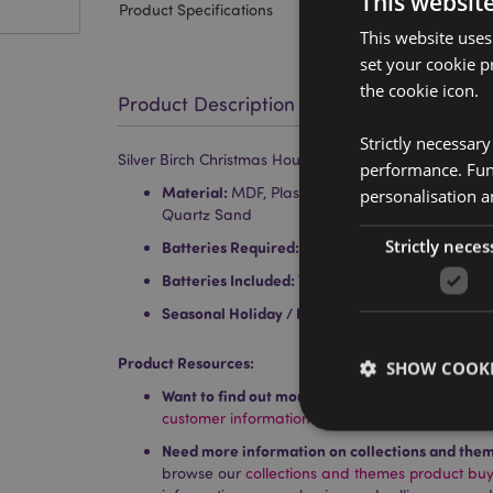
This websit
Product Specifications
This website uses
set your cookie p
the cookie icon.
Product Description
Strictly necessar
Silver Birch Christmas House LED Decoration
performance. Func
Material:
MDF, Plastic (PS/PET), PVC, Metal (Ir
personalisation a
Quartz Sand
Strictly neces
Batteries Required:
2 x LR44
Batteries Included:
Yes
Seasonal Holiday / Festive Occasion:
Christmas
Product Resources:
SHOW COOKI
Want to find out more about purchasing from P
customer information guide.
Need more information on collections and the
browse our
collections and themes product bu