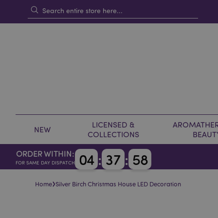
LICENSED &
AROMATHER
NEW
COLLECTIONS
BEAUT
ORDER WITHIN:
0
4
:
3
7
:
5
8
FOR SAME DAY DISPATCH
›
Home
Silver Birch Christmas House LED Decoration
Skip
Skip
to
to