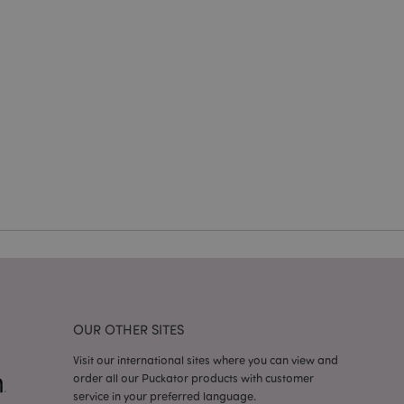
e website cannot be
cations based on
a general purpose
 user session
 random generated
be specific to the
s maintaining a
r between pages.
used by Magento 2
rsion of a page
en changed. It
sions of the same
arnish.
itate content caching
es load faster.
itate content caching
es load faster.
OUR OTHER SITES
iggers the cleanup of
he cookie is
Visit our international sites where you can view and
plication, the
order all our Puckator products with customer
age, and sets the
service in your preferred language.