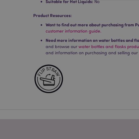
Suitable for Hot Liquids:
No
Product Resources:
Strictly necessary co
Want to find out more about purchasing from P
used properly without
customer information guide.
Name
Need more information on water bottles and fl
PHPSESSID
and browse our
water bottles and flasks prod
and information on purchasing and selling our
X-Magento-Vary
mage-cache-storag
mage-cache-storage
invalidation
mage-cache-sessid