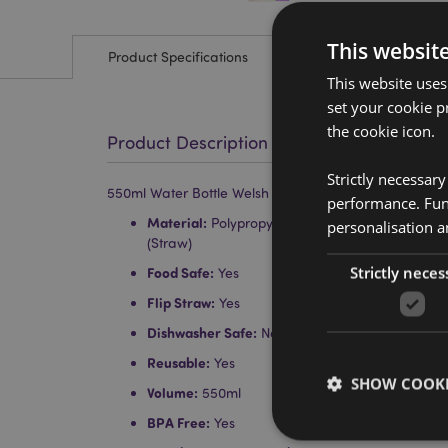
This websit
Product Specifications
This website uses
set your cookie p
the cookie icon.
Product Description
Strictly necessar
550ml Water Bottle Welsh Dragon Wales (Cymru) Sou
performance. Func
Material:
Polypropylene (lid), Polystyrene (Noz
personalisation a
(Straw)
Strictly neces
Food Safe:
Yes
Flip Straw:
Yes
Dishwasher Safe:
No
Reusable:
Yes
SHOW COOKI
Volume:
550ml
BPA Free:
Yes