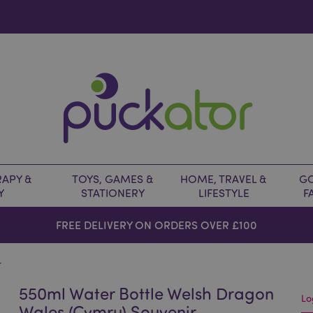
APY &
TOYS, GAMES &
HOME, TRAVEL &
GO
Y
STATIONERY
LIFESTYLE
F
FREE DELIVERY ON ORDERS OVER £100
r
550ml Water Bottle Welsh Dragon
Lo
Wales (Cymru) Souvenir