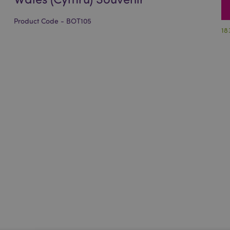
Product Code - BOT105
18