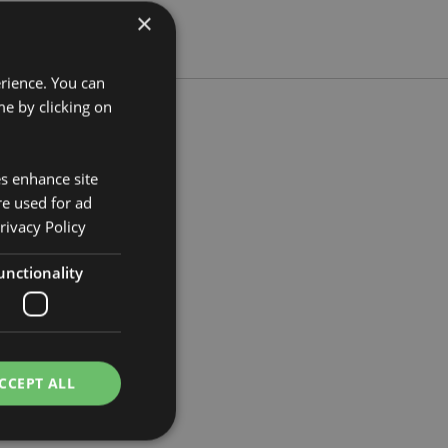
×
erience. You can
e by clicking on
es enhance site
m Width 8cm Depth 7cm
re used for ad
758
rivacy Policy
unctionality
CCEPT ALL