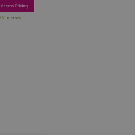
Access Pricing
35 In stock