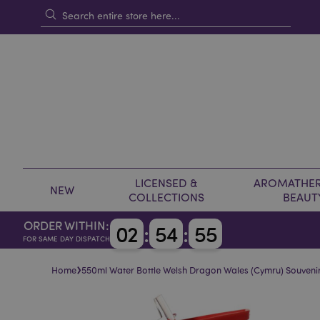
LICENSED &
AROMATHER
NEW
COLLECTIONS
BEAUT
ORDER WITHIN:
0
2
:
5
4
:
5
5
FOR SAME DAY DISPATCH
›
Home
550ml Water Bottle Welsh Dragon Wales (Cymru) Souveni
Skip
Skip
to
to