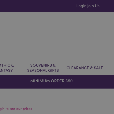
Login
Join Us
|
THIC &
SOUVENIRS &
CLEARANCE & SALE
ANTASY
SEASONAL GIFTS
MINIMUM ORDER £50
gin to see our prices