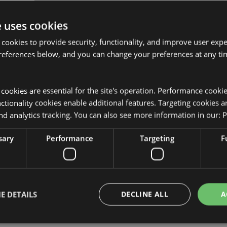
e uses cookies
 cookies to provide security, functionality, and improve user exp
references below, and you can change your preferences at any tim
Product Attributes
More
y cookies are essential for the site's operation. Performance cooki
Dimensions
Height 23c
Information
venir
tionality cookies enable additional features. Targeting cookies a
EAN Barcode
zle and Body) and Polyethylene
5055071759
nd analytics tracking. You can also see more information in our:
P
Carton Quantity
36
sary
Performance
Targeting
F
Weight (kg)
0.141000
On Sale
No
E DETAILS
DECLINE ALL
A
NEW
No
Offer
No