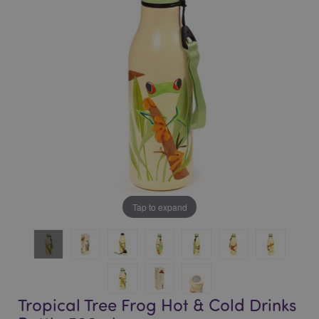
of
of
the
the
images
images
gallery
gallery
Tap to expand
Tropical Tree Frog Hot & Cold Drinks