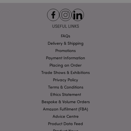
Functionality
Strictly necessary cookies allow core website
functionality such as user login and account
management. The website cannot be used properly
USEFUL LINKS
without strictly necessary cookies.
FAQs
Name
Provider
/
Domain
Ex
Delivery & Shipping
PHPSESSID
1
PHP.net
Promotions
.puckator.co.uk
Payment Information
Placing an Order
Trade Shows & Exhibitions
Privacy Policy
Terms & Conditions
Ethics Statement
Bespoke & Volume Orders
Google
Amazon Fulfilment (FBA)
Privacy Policy
Advice Centre
Product Data Feed
Product News