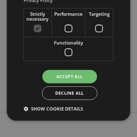
Privacy Policy
Strictly
Performance
Targeting
necessary
Product Attributes
Functionality
More
Height 24cm Width 7cm Depth 7cm
Information
5055071509995
48
0.381000
ACCEPT ALL
Yes
No
DECLINE ALL
No
SHOW COOKIE DETAILS
Strictly necessary
Performance
Targeting