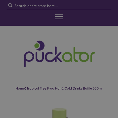
›
Home
Tropical Tree Frog Hot & Cold Drinks Bottle 500ml
Skip
Skip
to
to
the
the
end
beginning