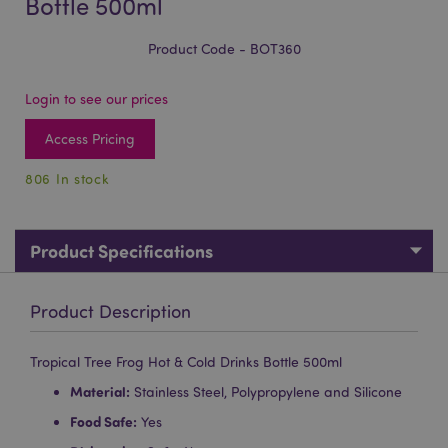
Bottle 500ml
Product Code - BOT360
Login to see our prices
Access Pricing
806 In stock
Product Specifications
Product Description
Tropical Tree Frog Hot & Cold Drinks Bottle 500ml
Material:
Stainless Steel, Polypropylene and Silicone
Food Safe:
Yes