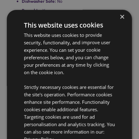
Dishwasher Safe:
No
Reusable:
Yes
×
BPA Free:
Yes
This website uses cookies
Volume:
500ml
This website uses cookies to provide
Silicone Non-Slip Base:
Yes
security, functionality, and improve user
Product Information:
Insulated double walled design
experience. You can set your cookie
suitable for hot and cold drinks. Thermal design keeps
preferences below, and you can change
liquids cold for up to 24 hours or warm for up to 12
your preferences at any time by clicking
hours.
on the cookie icon.
Product Resources:
Strictly necessary cookies are essential for
Want to find out more about purchasing from
the site's operation. Performance cookies
Puckator?
Then read our
customer information guide.
enhance site performance. Functionality
Need more information on water bottles and flasks?
cookies enable additional features.
Visit our resource centre and browse our
water bottles
Targeting cookies are used for ad
and flasks product buying guide
full of useful tips and
information on purchasing and selling our products.
personalisation and analytics tracking. You
can also see more information in our: