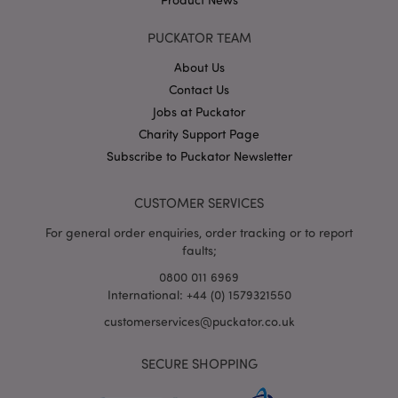
PUCKATOR TEAM
About Us
X-Magento-Vary
1
Adobe Inc.
puckator.co.uk
Contact Us
Jobs at Puckator
Charity Support Page
Subscribe to Puckator Newsletter
CUSTOMER SERVICES
For general order enquiries, order tracking or to report
faults;
0800 011 6969
mage-cache-storage
Adobe Inc.
www.puckator.co.uk
International: +44 (0) 1579321550
customerservices@puckator.co.uk
SECURE SHOPPING
mage-cache-storage-section-
Adobe Inc.