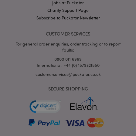
Jobs at Puckator
X-Magento-Vary
1
Adobe Inc.
Charity Support Page
puckator.co.uk
Subscribe to Puckator Newsletter
CUSTOMER SERVICES
For general order enquiries, order tracking or to report
faults;
0800 011 6969
International: +44 (0) 1579321550
customerservices@puckator.co.uk
mage-cache-storage
Adobe Inc.
www.puckator.co.uk
SECURE SHOPPING
mage-cache-storage-section-
Adobe Inc.
invalidation
www.puckator.co.uk