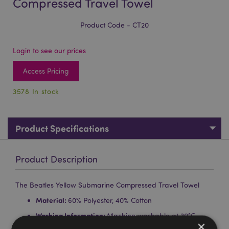
Compressed Travel Towel
Product Code - CT20
Login to see our prices
Access Pricing
3578 In stock
Product Specifications
Product Description
The Beatles Yellow Submarine Compressed Travel Towel
Material:
60% Polyester, 40% Cotton
Washing Information:
Machine washable at 30°C
×