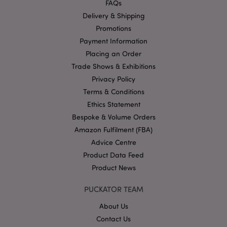
FAQs
functionality such as user login and account
management. The website cannot be used properly
Delivery & Shipping
without strictly necessary cookies.
Promotions
Name
Provider
/
Domain
Ex
Payment Information
PHPSESSID
1
PHP.net
Placing an Order
.puckator.co.uk
Trade Shows & Exhibitions
Privacy Policy
Terms & Conditions
Ethics Statement
Bespoke & Volume Orders
Amazon Fulfilment (FBA)
Advice Centre
Google
Product Data Feed
Privacy Policy
Product News
PUCKATOR TEAM
About Us
Contact Us