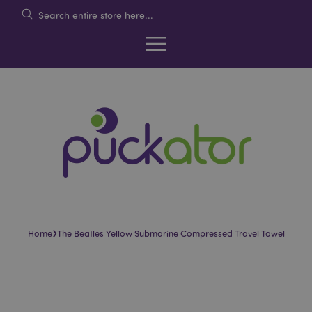
›
Home
The Beatles Yellow Submarine Compressed Travel Towel
Skip
Skip
to
to
the
the
end
beginning