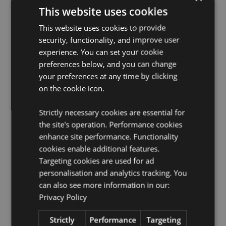
Suitable for Ironing:
No
This website uses cookies
Suitable for Dry Cleaning:
No
This website uses cookies to provide
Suitable for Tumble Drying:
No
security, functionality, and improve user
Suitable for Bleaching:
No
experience. You can set your cookie
License Information:
This product is fully licensed and
preferences below, and you can change
can be sold worldwide.
your preferences at any time by clicking
on the cookie icon.
Product Resources:
Want to find out more about purchasing from
Strictly necessary cookies are essential for
Puckator?
Then read our
customer information guide.
the site's operation. Performance cookies
Need more information on travel gifts and
enhance site performance. Functionality
accessories?
Visit our resource centre and browse our
cookies enable additional features.
travel gifts and accessories product buying guide
full
Targeting cookies are used for ad
of useful tips and information on purchasing and
personalisation and analytics tracking. You
selling our products.
can also see more information in our:
Privacy Policy
Product Attributes
Strictly
Performance
Targeting
More
Height 29cm Width 31cm Depth 0.1cm