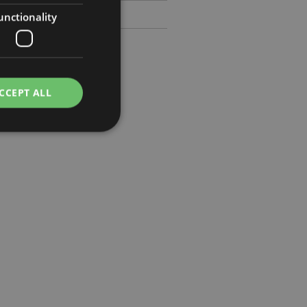
unctionality
CCEPT ALL
e website cannot be
cations based on
a general purpose
 user session
 random generated
be specific to the
s maintaining a
r between pages.