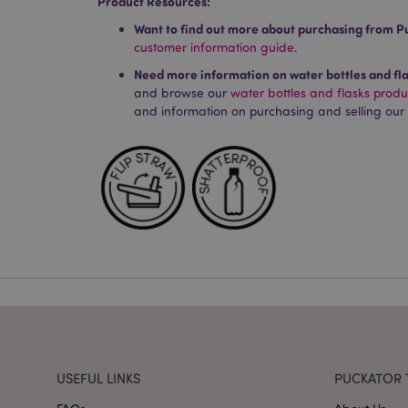
Product Resources:
X-Magento-Vary
Want to find out more about purchasing from P
customer information guide.
Need more information on water bottles and fl
mage-cache-storag
and browse our
water bottles and flasks prod
and information on purchasing and selling our
mage-cache-storage
invalidation
mage-cache-sessid
form_key
mage-messages
recently_viewed_pr
USEFUL LINKS
PUCKATOR 
recently_viewed_pr