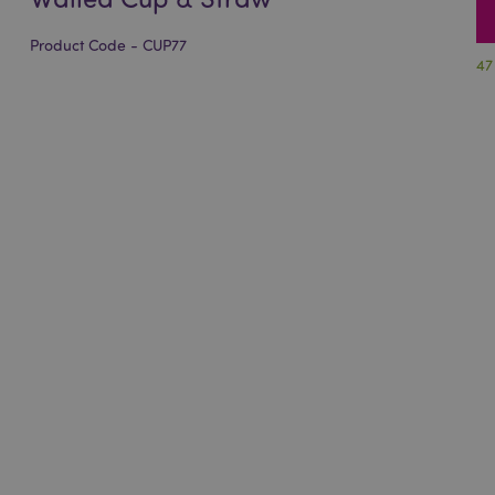
Product Code - CUP77
47