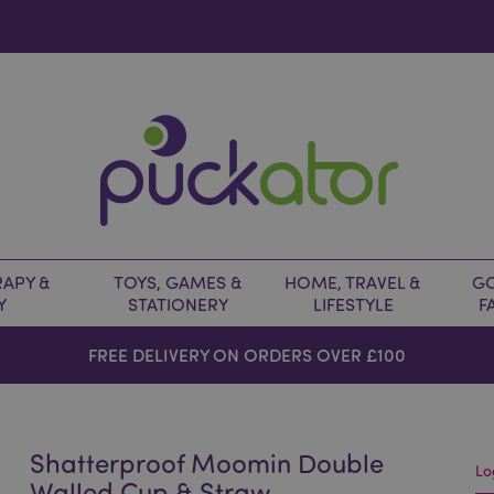
APY &
TOYS, GAMES &
HOME, TRAVEL &
GO
Y
STATIONERY
LIFESTYLE
F
FREE DELIVERY ON ORDERS OVER £100
Shatterproof Moomin Double
Lo
Walled Cup & Straw