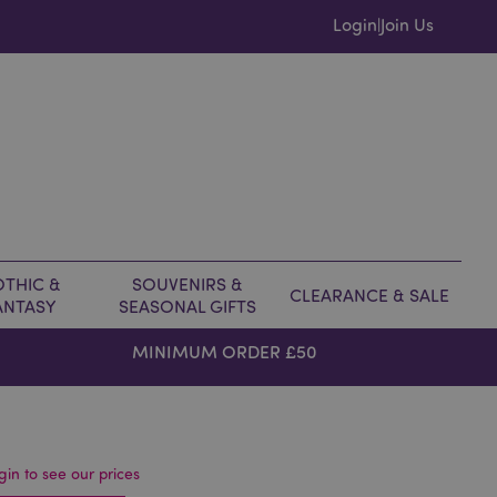
Login
Join Us
|
THIC &
SOUVENIRS &
CLEARANCE & SALE
ANTASY
SEASONAL GIFTS
MINIMUM ORDER £50
gin to see our prices