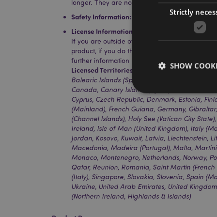
longer. They are not suitable for hot liquids.
Strictly neces
Safety Information:
The straw is not suitable fo
License Information:
This product is fully licen
If you are outside of these areas, please do no
product, if you do the product will be removed 
further information please get in touch with ou
SHOW COOKI
Licensed Territories:
Aland Island, Albania, Aus
Balearic Islands (Spain), Belgium, Bermuda, Bo
Canada, Canary Islands (Spain), Ceuta & Melilla
Cyprus, Czech Republic, Denmark, Estonia, Fin
(Mainland), French Guiana, Germany, Gibralta
(Channel Islands), Holy See (Vatican City State
Ireland, Isle of Man (United Kingdom), Italy (Ma
Strictly necessary co
Jordan, Kosovo, Kuwait, Latvia, Liechtenstein, 
used properly without
Macedonia, Madeira (Portugal), Malta, Martin
Name
Monaco, Montenegro, Netherlands, Norway, Pol
Qatar, Reunion, Romania, Saint Martin (French P
PHPSESSID
(Italy), Singapore, Slovakia, Slovenia, Spain (
Ukraine, United Arab Emirates, United Kingdo
(Northern Ireland, Highlands & Islands)