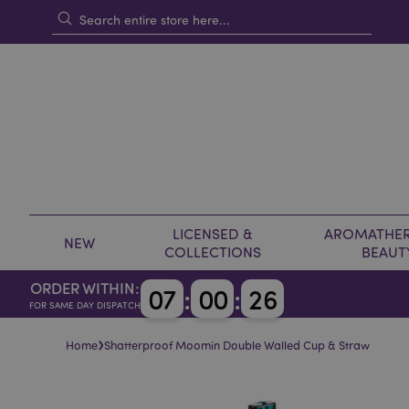
LICENSED &
AROMATHER
NEW
COLLECTIONS
BEAUT
ORDER WITHIN:
0
7
:
0
0
:
2
5
FOR SAME DAY DISPATCH
›
Home
Shatterproof Moomin Double Walled Cup & Straw
Skip
Skip
to
to