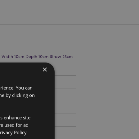
m Width 10cm Depth 10cm Straw 23cm
×
799
erience. You can
e by clicking on
es enhance site
re used for ad
rivacy Policy