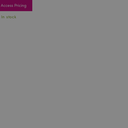
Access Pricing
 In stock