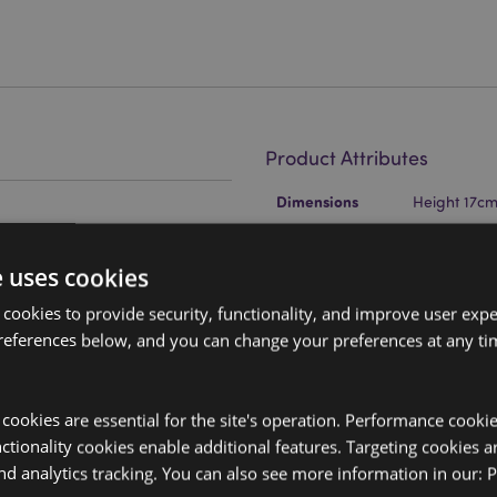
Product Attributes
More
Dimensions
Height 17c
Information
EAN Barcode
and Polypropylene (Straw)
5055071787
e uses cookies
Carton Quantity
24
 cookies to provide security, functionality, and improve user exp
Weight (kg)
0.263000
references below, and you can change your preferences at any tim
On Sale
No
y cookies are essential for the site's operation. Performance cooki
NEW
No
tionality cookies enable additional features. Targeting cookies a
nd analytics tracking. You can also see more information in our:
P
Offer
No
ep cold liquids cooler for