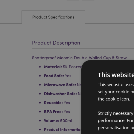
Product Specifications
Product Description
Shatterproof Moomin Double Walled Cup & Straw
Material:
SK Ecozen (Body), Polystyrene (Lid) 
This websit
Food Safe:
Yes
This website uses
Microwave Safe:
No
set your cookie p
Dishwasher Safe:
No
the cookie icon.
Reusable:
Yes
BPA Free:
Yes
Strictly necessar
performance. Func
Volume:
500ml
personalisation a
Product Information:
Our double walled cups ke