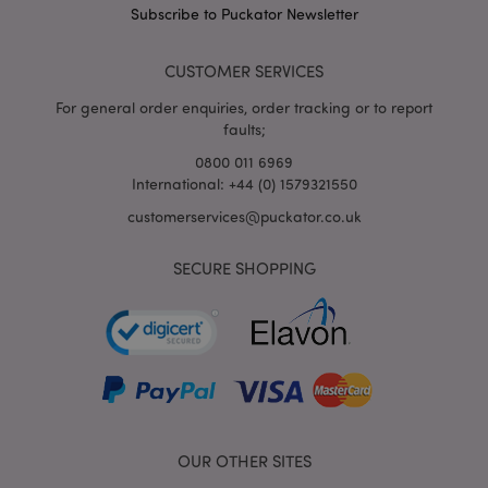
mage-cache-storage
Adobe Inc.
Subscribe to Puckator Newsletter
www.puckator.co.uk
CUSTOMER SERVICES
For general order enquiries, order tracking or to report
faults;
mage-cache-storage-section-
Adobe Inc.
0800 011 6969
invalidation
www.puckator.co.uk
International: +44 (0) 1579321550
customerservices@puckator.co.uk
SECURE SHOPPING
mage-cache-sessid
Adobe Inc.
www.puckator.co.uk
OUR OTHER SITES