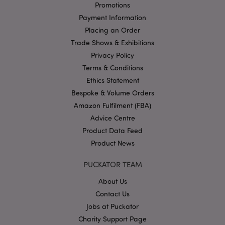
Promotions
Payment Information
Google
Placing an Order
Privacy Policy
Trade Shows & Exhibitions
Privacy Policy
Terms & Conditions
Ethics Statement
Bespoke & Volume Orders
Amazon Fulfilment (FBA)
X-Magento-Vary
1
Adobe Inc.
Advice Centre
puckator.co.uk
Product Data Feed
Product News
PUCKATOR TEAM
About Us
Contact Us
Jobs at Puckator
Charity Support Page