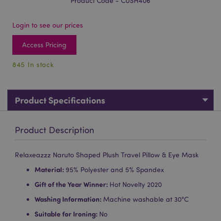
Product Code - CUSH406
Login to see our prices
Access Pricing
845 In stock
Product Specifications
Product Description
Relaxeazzz Naruto Shaped Plush Travel Pillow & Eye Mask
Material:
95% Polyester and 5% Spandex
Gift of the Year Winner:
Hot Novelty 2020
Washing Information:
Machine washable at 30°C
Suitable for Ironing:
No