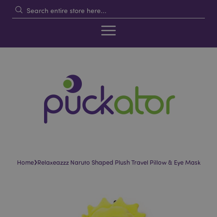
›
Home
Relaxeazzz Naruto Shaped Plush Travel Pillow & Eye Mask
Skip
Skip
to
to
the
the
end
beginning