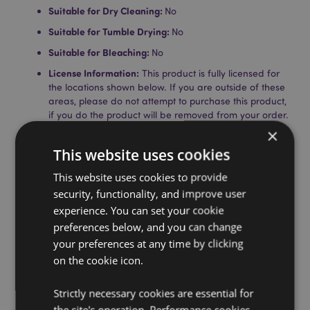
Suitable for Dry Cleaning:
No
Suitable for Tumble Drying:
No
Suitable for Bleaching:
No
License Information:
This product is fully licensed for
the locations shown below. If you are outside of these
areas, please do not attempt to purchase this product,
if you do the product will be removed from your order.
If you require further information please get in touch
×
with our customer service team.
This website uses cookies
Licensed Territories:
Aland Island, Austria, Azores
(Portugal), Balearic Islands (Spain), Belgium, Bermuda,
This website uses cookies to provide
Bulgaria, Canary Islands (Spain), Ceuta & Melilla,
security, functionality, and improve user
Corsica (France), Croatia, Cyprus, Czech Republic,
experience. You can set your cookie
Denmark, Estonia, Finland (Mainland), France
(Mainland), French Guiana, Germany, Gibraltar,
preferences below, and you can change
Greece, Guadeloupe, Guernsey (Channel Islands), Holy
your preferences at any time by clicking
See (Vatican City State), Hungary, Iceland, Ireland, Isle
on the cookie icon.
of Man (United Kingdom), Italy (Mainland), Jersey
(Channel Islands), Latvia, Liechtenstein, Lithuania,
Strictly necessary cookies are essential for
Luxembourg, Madeira (Portugal), Malta, Martinique,
Mayotte, Netherlands, Norway, Poland, Portugal
the site's operation. Performance cookies