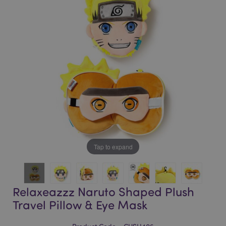
of
of
the
the
images
images
gallery
gallery
Tap to expand
Relaxeazzz Naruto Shaped Plush
Travel Pillow & Eye Mask