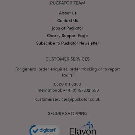
PUCKATOR TEAM
About Us
X-Magento-Vary
1
Adobe Inc.
Contact Us
puckator.co.uk
Jobs at Puckator
Charity Support Page
Subscribe to Puckator Newsletter
CUSTOMER SERVICES
For general order enquiries, order tracking or to report
faults;
0800 011 6969
International: +44 (0) 1579321550
mage-cache-storage
Adobe Inc.
www.puckator.co.uk
customerservices@puckator.co.uk
SECURE SHOPPING
mage-cache-storage-section-
Adobe Inc.
invalidation
www.puckator.co.uk