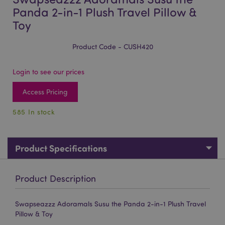
Panda 2-in-1 Plush Travel Pillow &
Toy
Product Code - CUSH420
Login to see our prices
Access Pricing
585 In stock
Product Specifications
Product Description
Swapseazzz Adoramals Susu the Panda 2-in-1 Plush Travel
Pillow & Toy