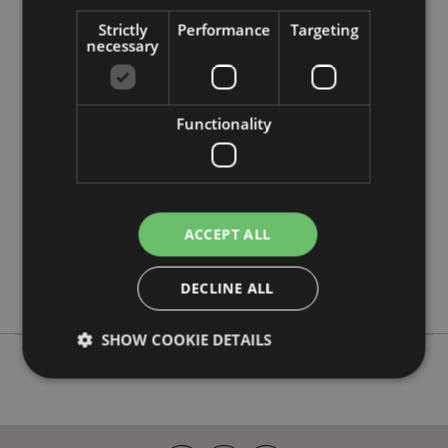
Strictly
Performance
Targeting
necessary
Product Attributes
More
Height 28cm Width 20cm Depth 18cm Neck
Information
Cushion 30x32x10cm
Functionality
5055071506093
20
0.286000
No
ACCEPT ALL
No
No
DECLINE ALL
Adoramals
SHOW COOKIE DETAILS
Strictly necessary
Performance
Targeting
Functionality