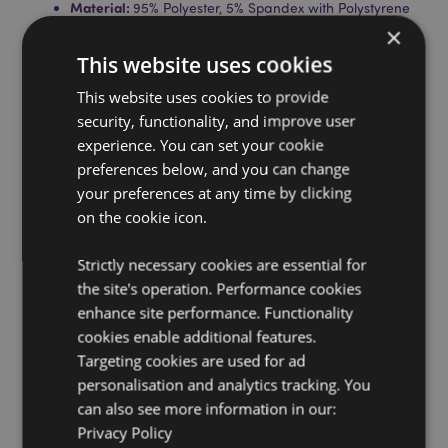
Material:
95% Polyester, 5% Spandex with Polystyrene
Bead Filling.
×
Product Information:
When you unzip the toy you can
This website uses cookies
turn it inside out to create the horseshoe travel pillow.
This website uses cookies to provide
Washing Information:
Wipe clean only
security, functionality, and improve user
Suitable for Ironing:
No
experience. You can set your cookie
Suitable for Dry Cleaning:
preferences below, and you can change
No
your preferences at any time by clicking
Suitable for Tumble Drying:
No
on the cookie icon.
Suitable for Bleaching:
No
Strictly necessary cookies are essential for
Product Resources:
the site's operation. Performance cookies
Want to find out more about purchasing from
enhance site performance. Functionality
Puckator?
Then read our
customer information guide.
cookies enable additional features.
Need more information on travel gifts and
Targeting cookies are used for ad
accessories?
Visit our resource centre and browse our
personalisation and analytics tracking. You
travel gifts and accessories product buying guide
full
can also see more information in our:
of useful tips and information on purchasing and
Privacy Policy
selling our products.