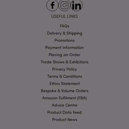
Strictly necessary cookies allow core website
functionality such as user login and account
USEFUL LINKS
management. The website cannot be used properly
without strictly necessary cookies.
FAQs
Name
Delivery & Shipping
Provider
/
Domain
Ex
Promotions
PHPSESSID
1
PHP.net
.puckator.co.uk
Payment Information
Placing an Order
Trade Shows & Exhibitions
Privacy Policy
Terms & Conditions
Ethics Statement
Bespoke & Volume Orders
Amazon Fulfilment (FBA)
Google
Privacy Policy
Advice Centre
Product Data Feed
Product News