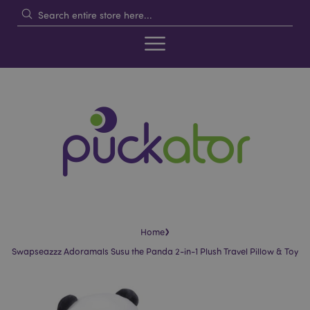
›
Home
Swapseazzz Adoramals Susu the Panda 2-in-1 Plush Travel Pillow & Toy
Skip
Skip
to
to
the
the