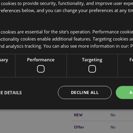
 cookies to provide security, functionality, and improve user exp
references below, and you can change your preferences at any tim
y cookies are essential for the site's operation. Performance cooki
tionality cookies enable additional features. Targeting cookies a
Product Attributes
nd analytics tracking. You can also see more information in our:
P
More
Dimensions
Height 22c
Information
sh Travel Pillow & Toy
sary
Performance
Targeting
F
EAN Barcode
yrene Bead Filling.
5055071506
 can turn it inside out to create
Carton Quantity
20
Weight (kg)
0.274000
E DETAILS
DECLINE ALL
A
On Sale
No
NEW
No
Strictly necessary
Performance
Targeting
Functionality
Offer
No
okies allow core website functionality such as user login and account management. Th