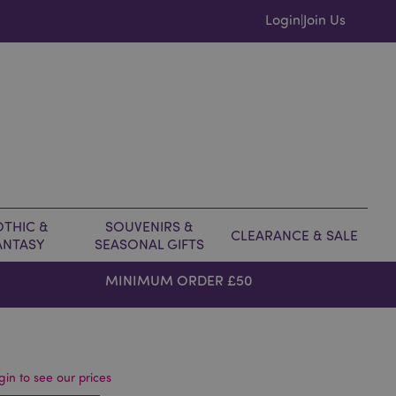
Login
Join Us
|
THIC &
SOUVENIRS &
CLEARANCE & SALE
ANTASY
SEASONAL GIFTS
MINIMUM ORDER £50
gin to see our prices