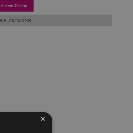
Access Pricing
DUE: 03/12/2026
×