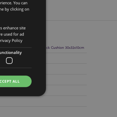
erience. You can
e by clicking on
es enhance site
re used for ad
rivacy Policy
m Width 21cm Depth 17cm Neck Cushion 30x32x10cm
unctionality
116
CCEPT ALL
e website cannot be