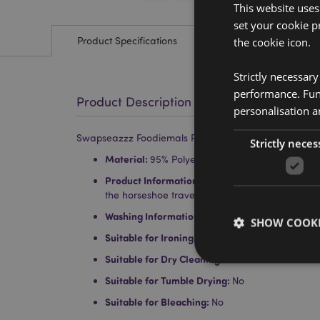
This website uses
set your cookie p
Product Specifications
the cookie icon.
Strictly necessar
performance. Func
Product Description
personalisation a
Swapseazzz Foodiemals Pedro the Avocado 2-in-1 Plu
Strictly neces
Material:
95% Polyester, 5% Spandex with Polyst
Product Information:
When you unzip the toy you
the horseshoe travel pillow.
Washing Information:
Wipe clean only
SHOW COOKI
Suitable for Ironing:
No
Suitable for Dry Cleaning:
No
Suitable for Tumble Drying:
No
Suitable for Bleaching:
No
Strictly necessary co