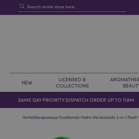
LICENSED &
AROMATHER
NEW
COLLECTIONS
BEAUT
SAME DAY PRIORITY DISPATCH ORDER UP TO 11AM
›
Home
Swapseazzz Foodiemals Pedro the Avocado 2-in-1 Plush T
Skip
Skip
to
to