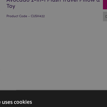
Toy
Product Code - CUSH422
e uses cookies