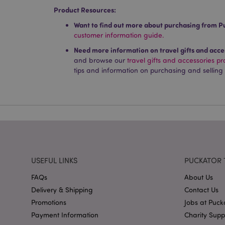
used properly without
Product Resources:
Name
Want to find out more about purchasing from P
customer information guide.
PHPSESSID
Need more information on travel gifts and acce
and browse our
travel gifts and accessories p
tips and information on purchasing and selling
X-Magento-Vary
mage-cache-storag
mage-cache-storage
USEFUL LINKS
PUCKATOR 
invalidation
FAQs
About Us
mage-cache-sessid
Delivery & Shipping
Contact Us
Promotions
Jobs at Puck
Payment Information
Charity Sup
form_key