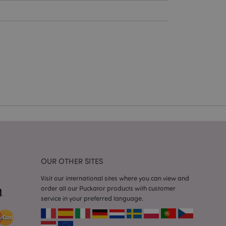
cations based on
a general purpose
 user session
 random generated
be specific to the
s maintaining a
r between pages.
used by Magento 2
rsion of a page
en changed. It
sions of the same
arnish.
itate content caching
es load faster.
itate content caching
OUR OTHER SITES
es load faster.
Visit our international sites where you can view and
iggers the cleanup of
order all our Puckator products with customer
he cookie is
plication, the
service in your preferred language.
age, and sets the
itate content caching