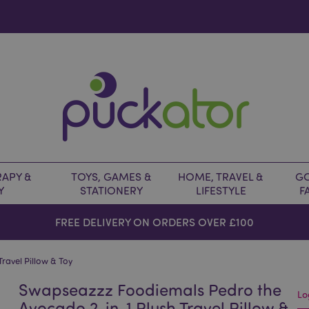
APY &
TOYS, GAMES &
HOME, TRAVEL &
GO
Y
STATIONERY
LIFESTYLE
F
FREE DELIVERY ON ORDERS OVER £100
ravel Pillow & Toy
Swapseazzz Foodiemals Pedro the
Lo
Avocado 2-in-1 Plush Travel Pillow &