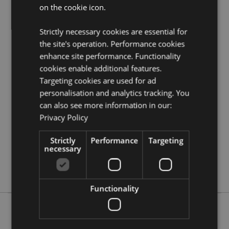
on the cookie icon.
resource centre and browse our
dreamcatchers
product buying guide
full of useful tips and
information on purchasing and selling our products.
Strictly necessary cookies are essential for
the site's operation. Performance cookies
enhance site performance. Functionality
Product Attributes
cookies enable additional features.
More
Height 40cm (Approx) Width 16cm Depth 0.5cm
Targeting cookies are used for ad
Information
Hoop Diameter 16cm
personalisation and analytics tracking. You
5055071505775
can also see more information in our:
144
Privacy Policy
0.030000
Strictly
Performance
Targeting
No
necessary
No
No
Functionality