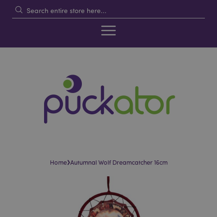
›
Home
Autumnal Wolf Dreamcatcher 16cm
Skip
Skip
to
to
the
the
end
beginning