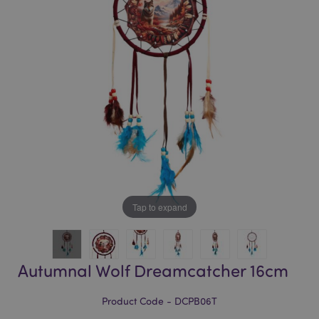
of
of
the
the
images
images
gallery
gallery
Tap to expand
Autumnal Wolf Dreamcatcher 16cm
Product Code - DCPB06T