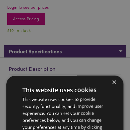
Login to see our prices
Access Pricing
810 In stock
Product Specifications
Product Description
×
Autumnal Wolf Dreamcatcher 16cm
This website uses cookies
Material:
Polyester, Feathers, Plastic
This website uses cookies to provide
Product Resources:
security, functionality, and improve user
experience. You can set your cookie
Want to find out more about purchasing from
Puckator?
preferences below, and you can change
Then read our
customer information guide.
your preferences at any time by clicking
Need more information on dreamcatchers?
Visit our