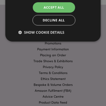
ACCEPT ALL
DECLINE ALL
USEFUL LINKS
FAQs
SHOW COOKIE DETAILS
Delivery & Shipping
Promotions
Payment Information
Strictly necessary
Performance
Targeting
Placing an Order
Functionality
Trade Shows & Exhibitions
Strictly necessary cookies allow core website
Privacy Policy
functionality such as user login and account
Terms & Conditions
management. The website cannot be used properly
without strictly necessary cookies.
Ethics Statement
Bespoke & Volume Orders
Name
Provider
/
Domain
Ex
Amazon Fulfilment (FBA)
PHPSESSID
1
PHP.net
.puckator.co.uk
Advice Centre
Product Data Feed