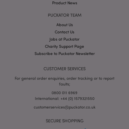
Product News
PUCKATOR TEAM
About Us
Contact Us
Jobs at Puckator
Google
Charity Support Page
Privacy Policy
Subscribe to Puckator Newsletter
CUSTOMER SERVICES
For general order enquiries, order tracking or to report
faults;
X-Magento-Vary
1
Adobe Inc.
puckator.co.uk
0800 011 6969
International: +44 (0) 1579321550
customerservices@puckator.co.uk
SECURE SHOPPING