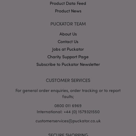
Product Data Feed
Product News
PUCKATOR TEAM
About Us
Contact Us
Google
Jobs at Puckator
Privacy Policy
Charity Support Page
Subscribe to Puckator Newsletter
CUSTOMER SERVICES
For general order enquiries, order tracking or to report
faults;
X-Magento-Vary
1
Adobe Inc.
puckator.co.uk
0800 011 6969
International: +44 (0) 1579321550
customerservices@puckator.co.uk
SECURE SHOPPING