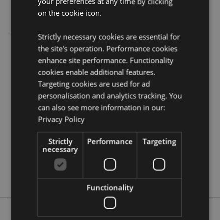
your preferences at any time by clicking
Need more information on dreamcatchers?
Visit our
on the cookie icon.
resource centre and browse our
dreamcatchers
product buying guide
full of useful tips and
Strictly necessary cookies are essential for
information on purchasing and selling our products.
the site's operation. Performance cookies
enhance site performance. Functionality
Product Attributes
cookies enable additional features.
Targeting cookies are used for ad
More
Height 40cm (Approx) Width 16cm Depth 0.5cm
personalisation and analytics tracking. You
Information
Hoop Diameter 16cm
can also see more information in our:
5055071505799
Privacy Policy
144
0.029000
Strictly
Performance
Targeting
necessary
No
No
No
Functionality