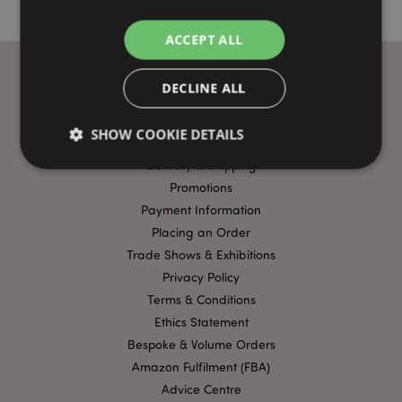
ACCEPT ALL
DECLINE ALL
USEFUL LINKS
SHOW COOKIE DETAILS
FAQs
Delivery & Shipping
Promotions
Strictly necessary
Performance
Targeting
Payment Information
Functionality
Placing an Order
Trade Shows & Exhibitions
Strictly necessary cookies allow core website
Privacy Policy
functionality such as user login and account
management. The website cannot be used properly
Terms & Conditions
without strictly necessary cookies.
Ethics Statement
Name
Provider
/
Domain
Ex
Bespoke & Volume Orders
PHPSESSID
1
PHP.net
Amazon Fulfilment (FBA)
.puckator.co.uk
Advice Centre