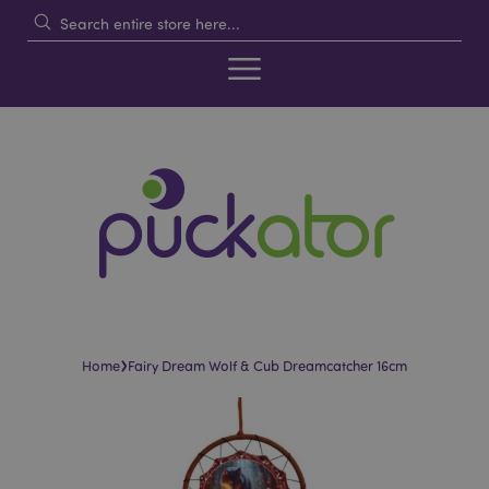
›
Home
Fairy Dream Wolf & Cub Dreamcatcher 16cm
Skip
Skip
to
to
the
the
end
beginning