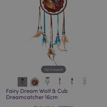
of
of
the
the
images
images
gallery
gallery
Tap to expand
Fairy Dream Wolf & Cub
Dreamcatcher 16cm