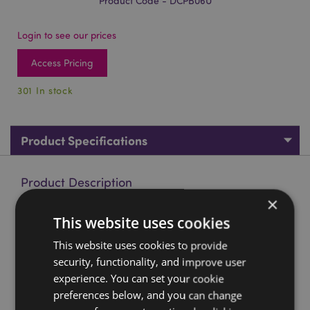
Product Code - DCPB06U
Login to see our prices
Access Pricing
301 In stock
Product Specifications
Product Description
×
Fairy Dream Wolf & Cub Dreamcatcher 16cm
This website uses cookies
Material:
Polyester, Feathers, Plastic
This website uses cookies to provide
security, functionality, and improve user
Product Resources:
experience. You can set your cookie
Want to find out more about purchasing from
preferences below, and you can change
Puckator?
Then read our
customer information guide.