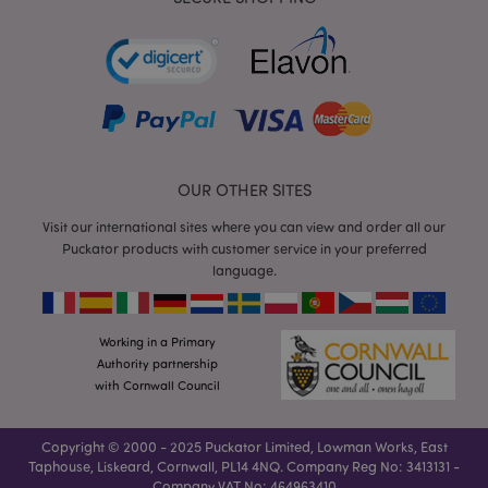
mage-cache-storage
Adobe Inc.
www.puckator.co.uk
OUR OTHER SITES
Visit our international sites where you can view and order all our
Puckator products with customer service in your preferred
mage-cache-storage-section-
Adobe Inc.
language.
invalidation
www.puckator.co.uk
Working in a Primary
Authority partnership
with Cornwall Council
mage-cache-sessid
Adobe Inc.
www.puckator.co.uk
Copyright © 2000 - 2025 Puckator Limited, Lowman Works, East
Taphouse, Liskeard, Cornwall, PL14 4NQ. Company Reg No: 3413131 -
Company VAT No: 464963410