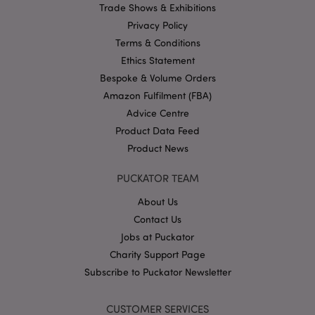
Trade Shows & Exhibitions
Name
Provider
/
Domain
Ex
Privacy Policy
PHPSESSID
1
PHP.net
.puckator.co.uk
Terms & Conditions
Ethics Statement
Bespoke & Volume Orders
Amazon Fulfilment (FBA)
Advice Centre
Product Data Feed
Product News
Google
PUCKATOR TEAM
Privacy Policy
About Us
Contact Us
Jobs at Puckator
Charity Support Page
Subscribe to Puckator Newsletter
X-Magento-Vary
1
Adobe Inc.
puckator.co.uk
CUSTOMER SERVICES