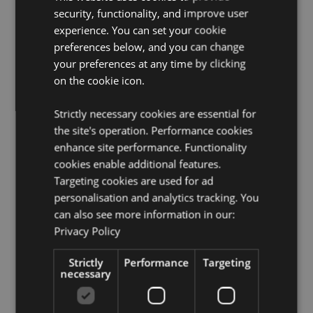
Product Information:
Not recommended for children
security, functionality, and improve user
due to the metal sword.
experience. You can set your cookie
preferences below, and you can change
Product Resources:
your preferences at any time by clicking
Want to find out more about purchasing from
on the cookie icon.
Puckator?
Then read our
customer information guide.
Need more information on dragon gifts and figurines?
Strictly necessary cookies are essential for
Visit our resource centre and browse our
dragon gifts
the site's operation. Performance cookies
and figurines product buying guide
full of useful tips
and information on purchasing and selling our
enhance site performance. Functionality
products.
cookies enable additional features.
Targeting cookies are used for ad
personalisation and analytics tracking. You
Product Attributes
can also see more information in our:
More
Height 20cm Width 13cm Depth 12cm Sword
Privacy Policy
Information
Length 21cm Height With Sword 30cm
5055071739330
Strictly
Performance
Targeting
necessary
12
0.610000