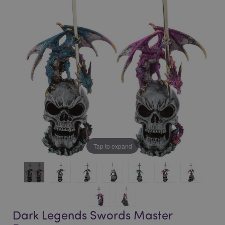
of
of
the
the
images
images
gallery
gallery
Tap to expand
Dark Legends Swords Master