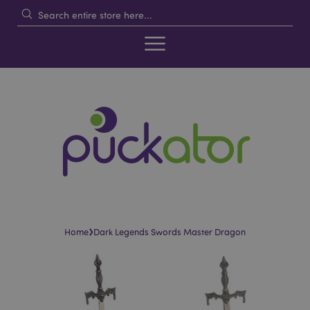
›
Home
Dark Legends Swords Master Dragon
Skip
Skip
to
to
the
the
end
beginning