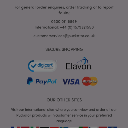
For general order enquiries, order tracking or to report
faults;
0800 011 6969
International: +44 (0) 1579321550
customerservices@puckator.co.uk
SECURE SHOPPING
mage-cache-storage
Adobe Inc.
www.puckator.co.uk
mage-cache-storage-section-
Adobe Inc.
invalidation
www.puckator.co.uk
OUR OTHER SITES
Visit our international sites where you can view and order all our
Puckator products with customer service in your preferred
language.